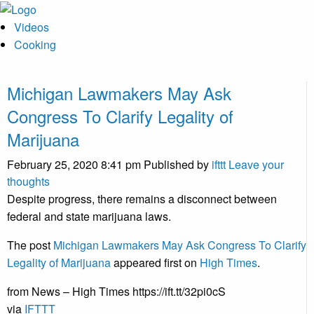
Videos
Cooking
Michigan Lawmakers May Ask
Congress To Clarify Legality of
Marijuana
February 25, 2020 8:41 pm
Published by
ifttt
Leave your
thoughts
Despite progress, there remains a disconnect between
federal and state marijuana laws.
The post
Michigan Lawmakers May Ask Congress To Clarify
Legality of Marijuana
appeared first on
High Times
.
from News – High Times https://ift.tt/32pi0cS
via
IFTTT