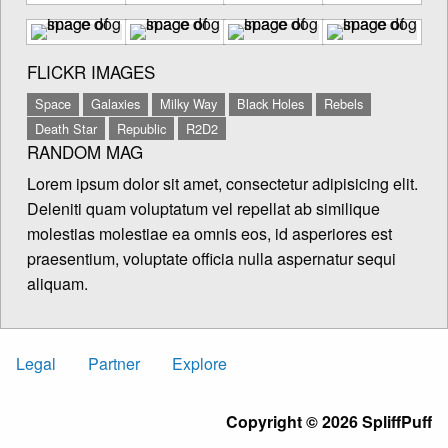
FLICKR IMAGES
Space
Galaxies
Milky Way
Black Holes
Rebels
Death Star
Republic
R2D2
RANDOM MAG
Lorem ipsum dolor sit amet, consectetur adipisicing elit.
Deleniti quam voluptatum vel repellat ab similique
molestias molestiae ea omnis eos, id asperiores est
praesentium, voluptate officia nulla aspernatur sequi
aliquam.
Legal
Partner
Explore
Copyright © 2026 SpliffPuff