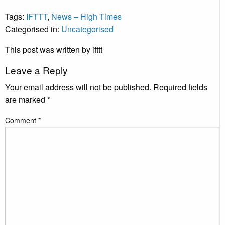
Tags:
IFTTT
,
News – High Times
Categorised in:
Uncategorised
This post was written by ifttt
Leave a Reply
Your email address will not be published.
Required fields
are marked
*
Comment
*