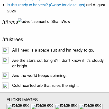
Is this ready to harvest? (Swipe for close ups)
3rd August
2026
/r/trees
/r/uktrees
All I need is a space suit and I'm ready to go.
Are the stars out tonight? I don't know if it's cloudy
or bright.
And the world keeps spinning.
Cold hearted orb that rules the night.
FLICKR IMAGES