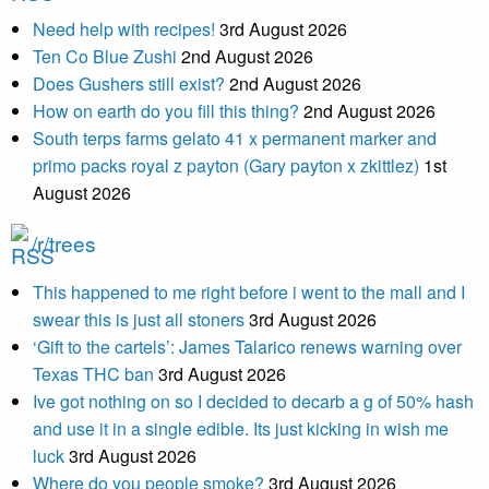
Need help with recipes!
3rd August 2026
Ten Co Blue Zushi
2nd August 2026
Does Gushers still exist?
2nd August 2026
How on earth do you fill this thing?
2nd August 2026
South terps farms gelato 41 x permanent marker and
primo packs royal z payton (Gary payton x zkittlez)
1st
August 2026
/r/trees
This happened to me right before i went to the mall and I
swear this is just all stoners
3rd August 2026
‘Gift to the cartels’: James Talarico renews warning over
Texas THC ban
3rd August 2026
Ive got nothing on so I decided to decarb a g of 50% hash
and use it in a single edible. Its just kicking in wish me
luck
3rd August 2026
Where do you people smoke?
3rd August 2026