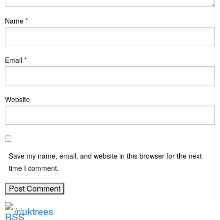
Name
*
Email
*
Website
Save my name, email, and website in this browser for the next
time I comment.
/r/uktrees