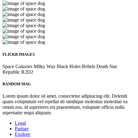
FLICKR IMAGES
Space
Galaxies
Milky Way
Black Holes
Rebels
Death Star
Republic
R2D2
RANDOM MAG
Lorem ipsum dolor sit amet, consectetur adipisicing elit. Deleniti
quam voluptatum vel repellat ab similique molestias molestiae ea
omnis eos, id asperiores est praesentium, voluptate officia nulla
aspernatur sequi aliquam.
Legal
Partner
Explore