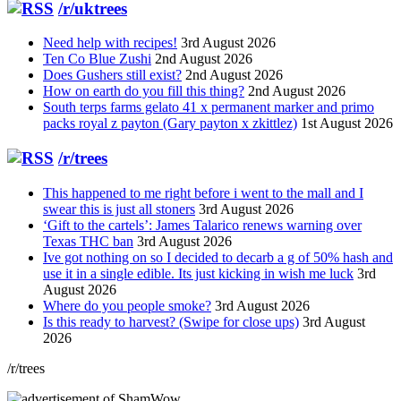
/r/uktrees
Need help with recipes!
3rd August 2026
Ten Co Blue Zushi
2nd August 2026
Does Gushers still exist?
2nd August 2026
How on earth do you fill this thing?
2nd August 2026
South terps farms gelato 41 x permanent marker and primo
packs royal z payton (Gary payton x zkittlez)
1st August 2026
/r/trees
This happened to me right before i went to the mall and I
swear this is just all stoners
3rd August 2026
‘Gift to the cartels’: James Talarico renews warning over
Texas THC ban
3rd August 2026
Ive got nothing on so I decided to decarb a g of 50% hash and
use it in a single edible. Its just kicking in wish me luck
3rd
August 2026
Where do you people smoke?
3rd August 2026
Is this ready to harvest? (Swipe for close ups)
3rd August
2026
/r/trees