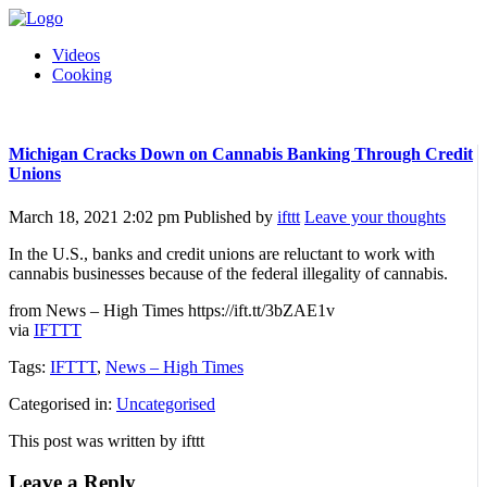
Videos
Cooking
Michigan Cracks Down on Cannabis Banking Through Credit
Unions
March 18, 2021 2:02 pm
Published by
ifttt
Leave your thoughts
In the U.S., banks and credit unions are reluctant to work with
cannabis businesses because of the federal illegality of cannabis.
from News – High Times https://ift.tt/3bZAE1v
via
IFTTT
Tags:
IFTTT
,
News – High Times
Categorised in:
Uncategorised
This post was written by ifttt
Leave a Reply