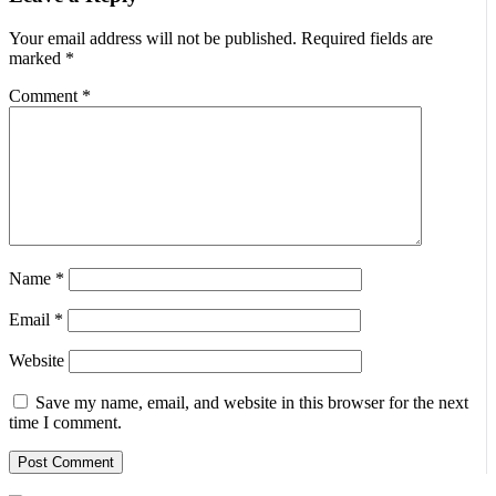
Your email address will not be published.
Required fields are
marked
*
Comment
*
Name
*
Email
*
Website
Save my name, email, and website in this browser for the next
time I comment.