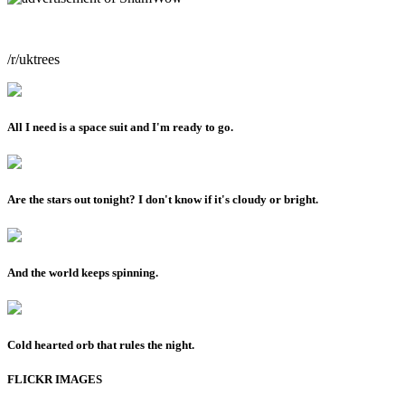
/r/uktrees
All I need is a space suit and I'm ready to go.
Are the stars out tonight? I don't know if it's cloudy or bright.
And the world keeps spinning.
Cold hearted orb that rules the night.
FLICKR IMAGES