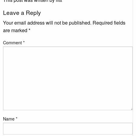
Leave a Reply
Your email address will not be published.
Required fields
are marked
*
Comment
*
Name
*