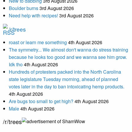
New to dabbing
3rd August 2026
Boulder burns
3rd August 2026
Need help with recipes!
3rd August 2026
/r/trees
roast or learn me something
4th August 2026
The symmetry... We almost don't wanna do stress training
because he looks too good and we wanna see him grow.
Idk tho
4th August 2026
Hundreds of protesters packed into the North Carolina
state legislature Tuesday morning, ahead of planned
votes later in the day to ban intoxicating hemp products.
4th August 2026
Are bugs too small to get high?
4th August 2026
Male
4th August 2026
/r/trees