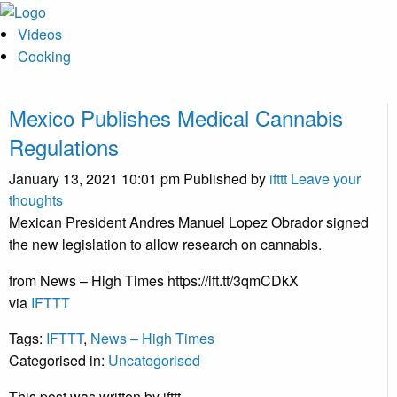
Videos
Cooking
Mexico Publishes Medical Cannabis
Regulations
January 13, 2021 10:01 pm
Published by
ifttt
Leave your
thoughts
Mexican President Andres Manuel Lopez Obrador signed
the new legislation to allow research on cannabis.
from News – High Times https://ift.tt/3qmCDkX
via
IFTTT
Tags:
IFTTT
,
News – High Times
Categorised in:
Uncategorised
This post was written by ifttt