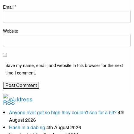
Email
*
Website
Save my name, email, and website in this browser for the next
time I comment.
/r/uktrees
Anyone ever got so high they couldn't see for a bit?
4th
August 2026
Hash in a dab rig
4th August 2026