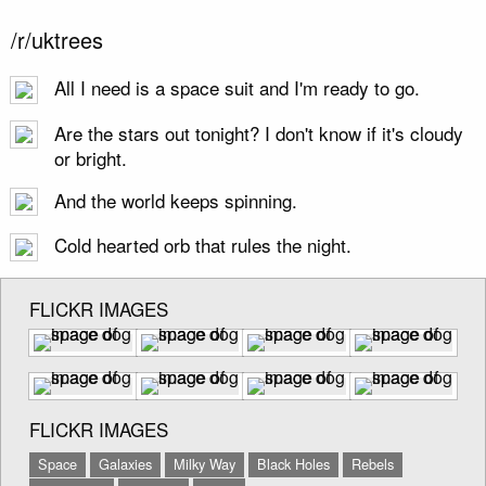
/r/uktrees
All I need is a space suit and I'm ready to go.
Are the stars out tonight? I don't know if it's cloudy
or bright.
And the world keeps spinning.
Cold hearted orb that rules the night.
FLICKR IMAGES
FLICKR IMAGES
Space
Galaxies
Milky Way
Black Holes
Rebels