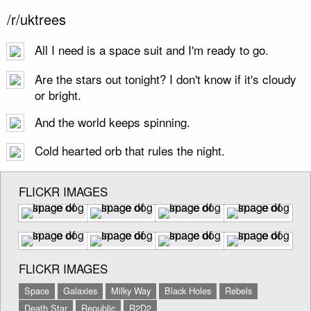
/r/uktrees
All I need is a space suit and I'm ready to go.
Are the stars out tonight? I don't know if it's cloudy
or bright.
And the world keeps spinning.
Cold hearted orb that rules the night.
FLICKR IMAGES
FLICKR IMAGES
Space
Galaxies
Milky Way
Black Holes
Rebels
Death Star
Republic
R2D2