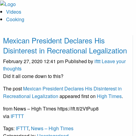
Videos
Cooking
Mexican President Declares His
Disinterest in Recreational Legalization
February 27, 2020 12:41 pm
Published by
ifttt
Leave your
thoughts
Did it all come down to this?
The post
Mexican President Declares His Disinterest in
Recreational Legalization
appeared first on
High Times
.
from News – High Times https://ift.tt/2VtPup8
via
IFTTT
Tags:
IFTTT
,
News – High Times
Categorised in:
Uncategorised