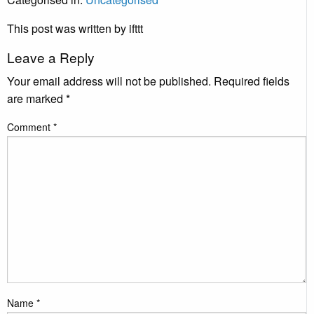
This post was written by ifttt
Leave a Reply
Your email address will not be published.
Required fields
are marked
*
Comment
*
Name
*