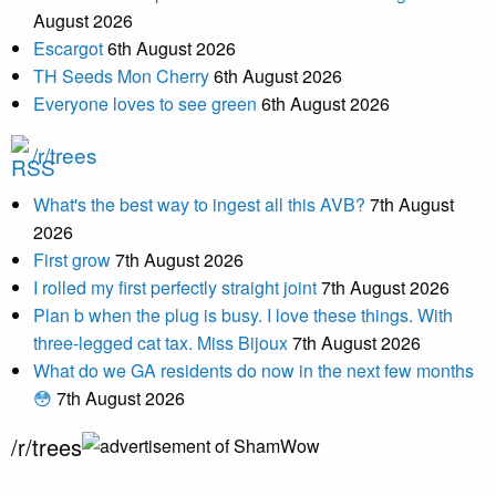
August 2026
Escargot
6th August 2026
TH Seeds Mon Cherry
6th August 2026
Everyone loves to see green
6th August 2026
/r/trees
What's the best way to ingest all this AVB?
7th August
2026
First grow
7th August 2026
I rolled my first perfectly straight joint
7th August 2026
Plan b when the plug is busy. I love these things. With
three-legged cat tax. Miss Bijoux
7th August 2026
What do we GA residents do now in the next few months
😳
7th August 2026
/r/trees