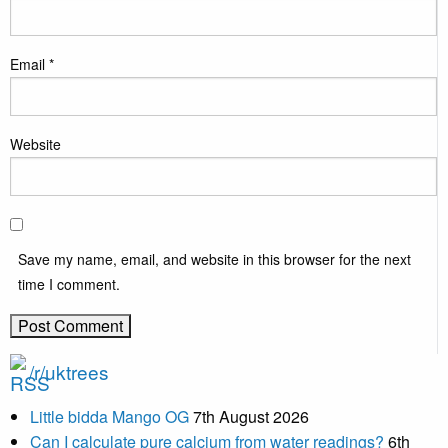
Email
*
Website
Save my name, email, and website in this browser for the next
time I comment.
/r/uktrees
Little bidda Mango OG
7th August 2026
Can I calculate pure calcium from water readings?
6th