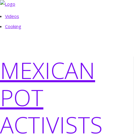
Videos
Cooking
MEXICAN
POT
ACTIVISTS