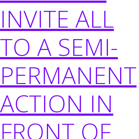
INVITE ALL
TO A SEMI-
PERMANENT
ACTION IN
FRONT OF