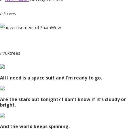
/r/trees
/r/uktrees
All I need is a space suit and I'm ready to go.
Are the stars out tonight? I don't know if it's cloudy or
bright.
And the world keeps spinning.