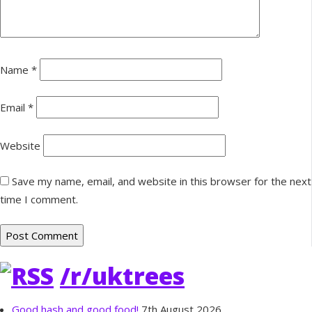
Name
*
Email
*
Website
Save my name, email, and website in this browser for the next
time I comment.
/r/uktrees
Good hash and good food!
7th August 2026