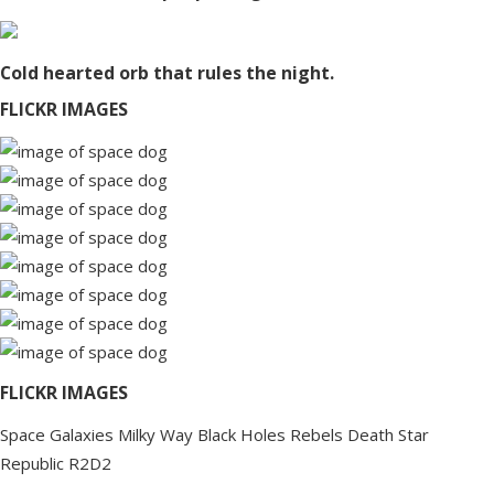
Cold hearted orb that rules the night.
FLICKR IMAGES
FLICKR IMAGES
Space
Galaxies
Milky Way
Black Holes
Rebels
Death Star
Republic
R2D2