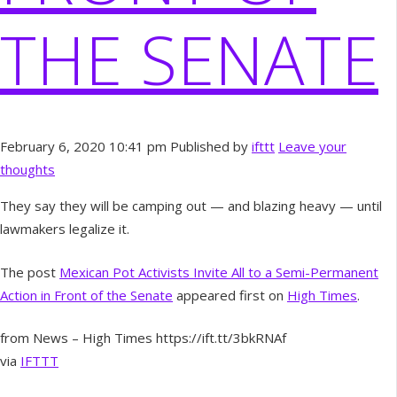
THE SENATE
February 6, 2020 10:41 pm
Published by
ifttt
Leave your
thoughts
They say they will be camping out — and blazing heavy — until
lawmakers legalize it.
The post
Mexican Pot Activists Invite All to a Semi-Permanent
Action in Front of the Senate
appeared first on
High Times
.
from News – High Times https://ift.tt/3bkRNAf
via
IFTTT