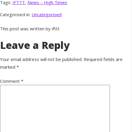
Tags:
IFTTT
,
News – High Times
Categorised in:
Uncategorised
This post was written by ifttt
Leave a Reply
Your email address will not be published.
Required fields are
marked
*
Comment
*