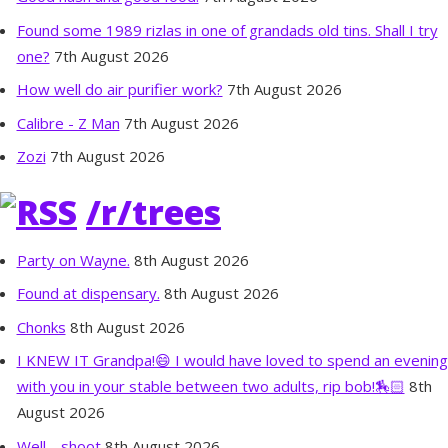
Found some 1989 rizlas in one of grandads old tins. Shall I try
one?
7th August 2026
How well do air purifier work?
7th August 2026
Calibre - Z Man
7th August 2026
Zozi
7th August 2026
/r/trees
Party on Wayne.
8th August 2026
Found at dispensary.
8th August 2026
Chonks
8th August 2026
I KNEW IT Grandpa!😄 I would have loved to spend an evening
with you in your stable between two adults, rip bob!🏇🏻
8th
August 2026
Well… shoot
8th August 2026