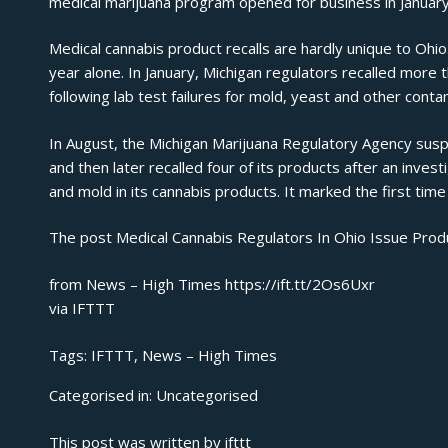
medical marijuana program opened for business in January
Medical cannabis product recalls are hardly unique to Ohio
year alone.
In January
, Michigan regulators recalled more 
following lab test failures for mold, yeast and other conta
In August, the Michigan Marijuana Regulatory Agency
sus
and then later recalled four of its products after an invest
and mold in its cannabis products. It marked the first tim
The post
Medical Cannabis Regulators In Ohio Issue Produ
from News – High Times https://ift.tt/2Os6Uxr
via
IFTTT
Tags:
IFTTT
,
News – High Times
Categorised in:
Uncategorised
This post was written by ifttt