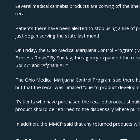
Several medical cannabis products are coming off the shel
recall.
Patients there have been alerted to stop using a line of 
just
began serving the state last month
.
On Friday, the Ohio Medical Marijuana Control Program 
Express Rosin.” By Sunday, the agency
expanded the recal
Boi Z7” and “Afghani #1.”
The Ohio Medical Marijuana Control Program said there h
but that the recall was initiated “due to product develop
“Patients who have purchased the recalled product should s
product should be returned to the dispensary where purc
In addition, the MMCP said that any returned products will