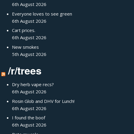
6th August 2026
Everyone loves to see green
6th August 2026
Cart prices.
6th August 2026
New smokes
5th August 2026
/r/trees
Dry herb vape recs?
6th August 2026
Rosin Glob and DHV for Lunch!
6th August 2026
I found the boof
6th August 2026