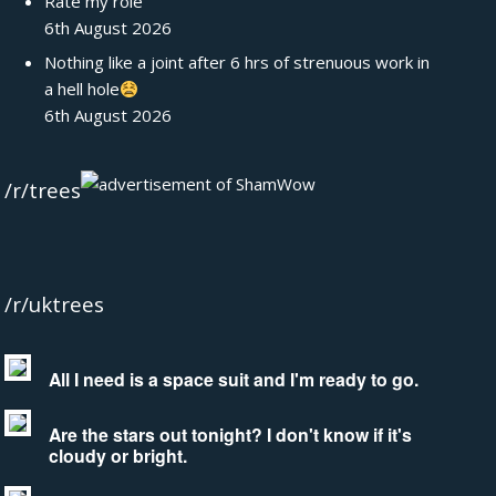
Rate my role
6th August 2026
Nothing like a joint after 6 hrs of strenuous work in
a hell hole
6th August 2026
/r/trees
/r/uktrees
All I need is a space suit and I'm ready to go.
Are the stars out tonight? I don't know if it's
cloudy or bright.