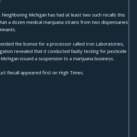
.
. Neighboring Michigan has had at least two such recalls this
than a dozen medical marijuana strains from two dispensaries
minants.
pended
the license for a processor called Iron Laboratories,
igation revealed that it conducted faulty testing for pesticide
e Michigan issued a suspension to a marijuana business.
ct Recall
appeared first on
High Times
.