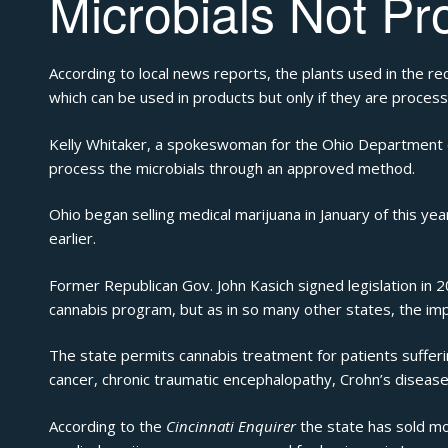
Microbials Not Pr
According to local news reports
, the plants used in the re
which can be used in products but only if they are process
Kelly Whitaker, a spokeswoman for the Ohio Department o
process the microbials through an approved method.
Ohio began selling medical marijuana in January of this ye
earlier.
Former Republican Gov. John Kasich signed legislation in 
cannabis program, but as in so many other states, the im
The state
permits
cannabis treatment for patients sufferin
cancer, chronic traumatic encephalopathy, Crohn’s disease,
According to the
Cincinnati Enquirer
the state has sold mo