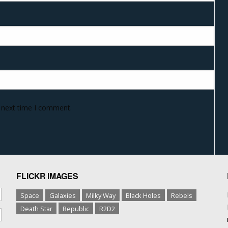
e next time I comment.
FLICKR IMAGES
Space
Galaxies
Milky Way
Black Holes
Rebels
Death Star
Republic
R2D2