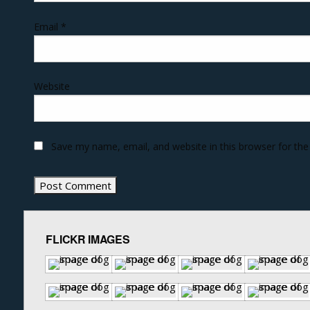
Email
*
Website
Save my name, email, and website in this browser for th
FLICKR IMAGES