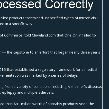
ocessed Correctly
called products “contained unspecified types of microbials,”
ed in a specific way.
f Commerce, told Cleveland.com that One Orijin failed to
ar — the capstone to an effort that began nearly three years
2016 that established a regulatory framework for a medical
plementation was marked by a series of delays.
g from a variety of conditions, including Alzheimer’s disease,
 epilepsy and multiple sclerosis.
re than $41 million worth of cannabis products since the