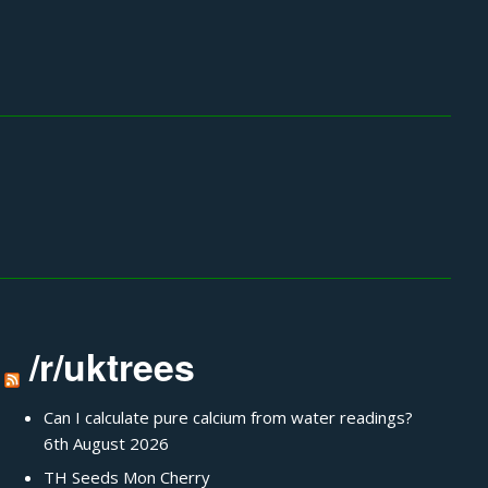
/r/uktrees
Can I calculate pure calcium from water readings?
6th August 2026
TH Seeds Mon Cherry