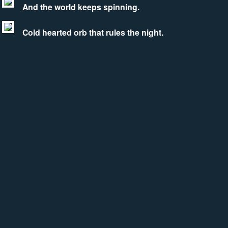
And the world keeps spinning.
Cold hearted orb that rules the night.