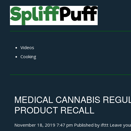
Videos
Cooking
MEDICAL CANNABIS REGUL
PRODUCT RECALL
November 18, 2019 7:47 pm
Published by
ifttt
Leave you