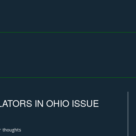
ATORS IN OHIO ISSUE
r thoughts