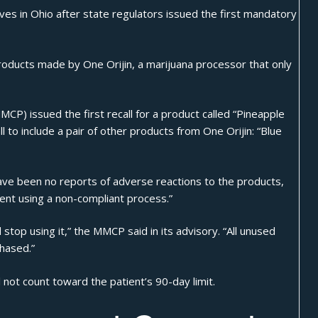
ves in Ohio after state regulators issued the first mandatory
products made by One Orijin, a marijuana processor that only
(MMCP)
issued the first recall
for a product called “Pineapple
l
to include a pair of other products from One Orijin: “Blue
ave been no reports of adverse reactions to the products,
ment using a non-compliant process.”
top using it,” the MMCP said in its advisory. “All unused
hased.”
 not count toward the patient’s 90-day limit.