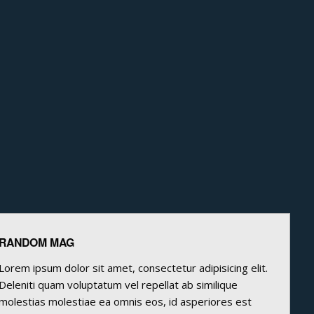
RANDOM MAG
Lorem ipsum dolor sit amet, consectetur adipisicing elit.
Deleniti quam voluptatum vel repellat ab similique
molestias molestiae ea omnis eos, id asperiores est