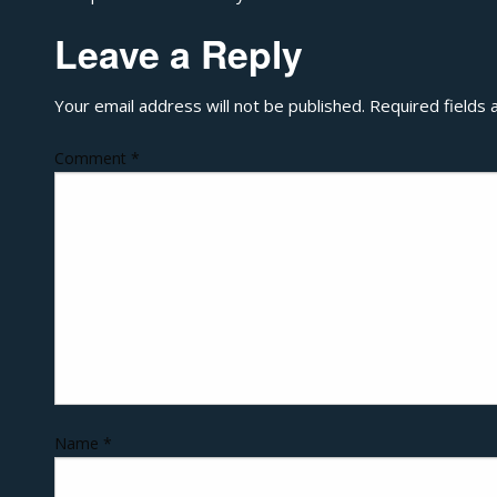
Leave a Reply
Your email address will not be published.
Required fields
Comment
*
Name
*