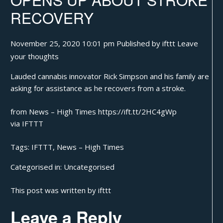
RECOVERY
November 25, 2020 10:01 pm
Published by
ifttt
Leave
your thoughts
Lauded cannabis innovator Rick Simpson and his family are
asking for assistance as he recovers from a stroke.
from News – High Times https://ift.tt/2HC4gWp
via
IFTTT
Tags:
IFTTT
,
News – High Times
Categorised in:
Uncategorised
This post was written by ifttt
Leave a Reply