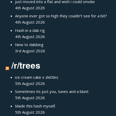
just moved into a flat and wish i could smoke
4th August 2026
Anyone ever got so high they couldn't see for a bit?
4th August 2026
Hash in a dab rig
4th August 2026
New to dabbing
3rd August 2026
/r/trees
ice cream cake x zkittles
5th August 2026
Sometimes its just you, tunes and a blunt
5th August 2026
Made this hash myself.
5th August 2026