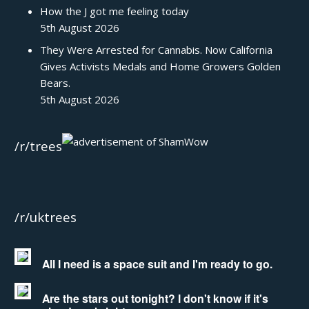
How the J got me feeling today
5th August 2026
They Were Arrested for Cannabis. Now California
Gives Activists Medals and Home Growers Golden
Bears.
5th August 2026
/r/trees
/r/uktrees
All I need is a space suit and I'm ready to go.
Are the stars out tonight? I don't know if it's