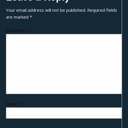
Your email address will not be published.
Required fields
are marked
*
Comment
*
Name
*