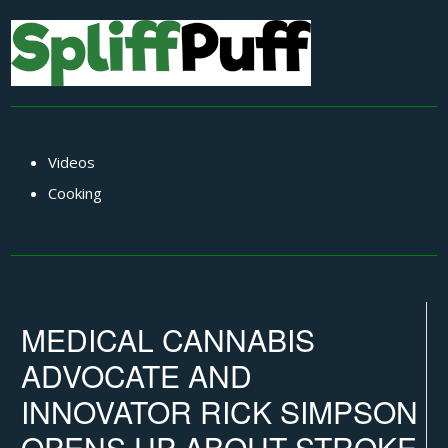
Videos
Cooking
MEDICAL CANNABIS
ADVOCATE AND
INNOVATOR RICK SIMPSON
OPENS UP ABOUT STROKE