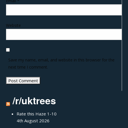
Email
*
Website
Save my name, email, and website in this browser for the
next time I comment.
/r/uktrees
Rate this Haze 1-10
4th August 2026