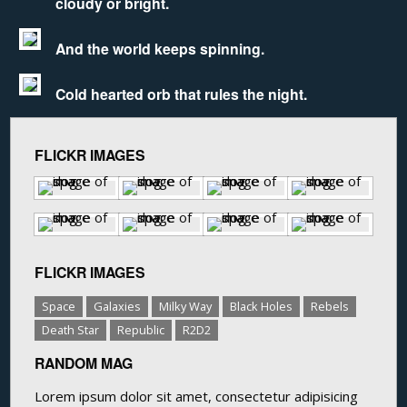
cloudy or bright.
And the world keeps spinning.
Cold hearted orb that rules the night.
FLICKR IMAGES
FLICKR IMAGES
Space
Galaxies
Milky Way
Black Holes
Rebels
Death Star
Republic
R2D2
RANDOM MAG
Lorem ipsum dolor sit amet, consectetur adipisicing