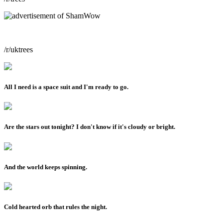
/r/uktrees
All I need is a space suit and I'm ready to go.
Are the stars out tonight? I don't know if it's cloudy or bright.
And the world keeps spinning.
Cold hearted orb that rules the night.