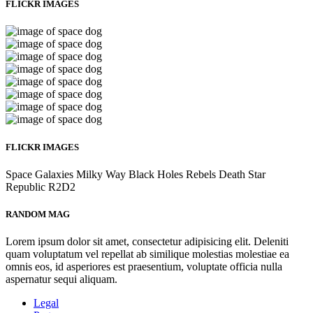
FLICKR IMAGES
FLICKR IMAGES
Space
Galaxies
Milky Way
Black Holes
Rebels
Death Star
Republic
R2D2
RANDOM MAG
Lorem ipsum dolor sit amet, consectetur adipisicing elit. Deleniti
quam voluptatum vel repellat ab similique molestias molestiae ea
omnis eos, id asperiores est praesentium, voluptate officia nulla
aspernatur sequi aliquam.
Legal