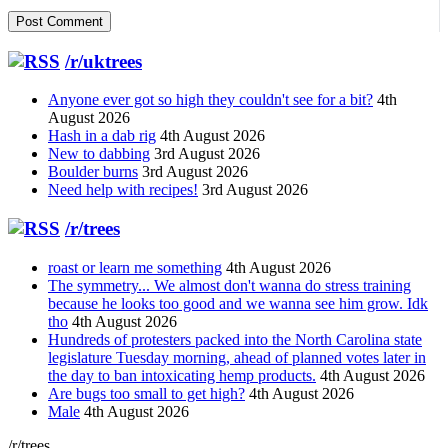
/r/uktrees
Anyone ever got so high they couldn't see for a bit?
4th
August 2026
Hash in a dab rig
4th August 2026
New to dabbing
3rd August 2026
Boulder burns
3rd August 2026
Need help with recipes!
3rd August 2026
/r/trees
roast or learn me something
4th August 2026
The symmetry... We almost don't wanna do stress training
because he looks too good and we wanna see him grow. Idk
tho
4th August 2026
Hundreds of protesters packed into the North Carolina state
legislature Tuesday morning, ahead of planned votes later in
the day to ban intoxicating hemp products.
4th August 2026
Are bugs too small to get high?
4th August 2026
Male
4th August 2026
/r/trees