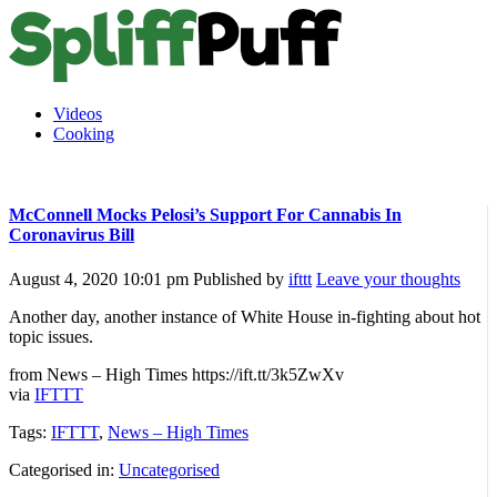
Videos
Cooking
McConnell Mocks Pelosi’s Support For Cannabis In
Coronavirus Bill
August 4, 2020 10:01 pm
Published by
ifttt
Leave your thoughts
Another day, another instance of White House in-fighting about hot
topic issues.
from News – High Times https://ift.tt/3k5ZwXv
via
IFTTT
Tags:
IFTTT
,
News – High Times
Categorised in:
Uncategorised