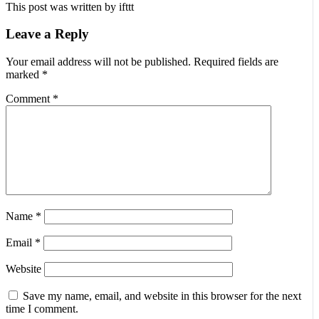
This post was written by ifttt
Leave a Reply
Your email address will not be published.
Required fields are
marked
*
Comment
*
Name
*
Email
*
Website
Save my name, email, and website in this browser for the next
time I comment.