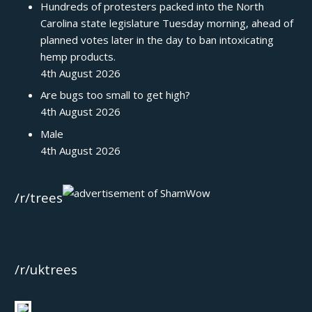
Hundreds of protesters packed into the North
Carolina state legislature Tuesday morning, ahead of
planned votes later in the day to ban intoxicating
hemp products.
4th August 2026
Are bugs too small to get high?
4th August 2026
Male
4th August 2026
/r/trees
/r/uktrees