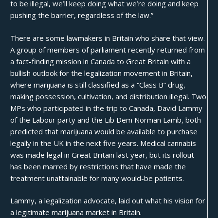
to be illegal, we’ll keep doing what we’re doing and keep
pushing the barrier, regardless of the law.”
There are some lawmakers in Britain who share that view.
A group of members of parliament recently returned from
a fact-finding mission in Canada to Great Britain with a
bullish outlook for the legalization movement in Britain,
where marijuana is still classified as a “Class B” drug,
making possession, cultivation, and distribution illegal. Two
MPs who participated in the trip to Canada, David Lammy
of the Labour party and the Lib Dem Norman Lamb, both
predicted that marijuana would be available to purchase
legally in the UK in the next five years. Medical cannabis
was made legal in Great Britain
last year
, but its rollout
has been marred by restrictions that have made the
treatment unattainable for many would-be patients.
Lammy, a legalization advocate, laid out what his vision for
a legitimate marijuana market in Britain.