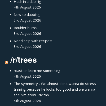
Hash in a dab rig
4th August 2026
New to dabbing
3rd August 2026
Boulder burns
3rd August 2026
Need help with recipes!
3rd August 2026
/r/trees
roast or learn me something
4th August 2026
The symmetry... We almost don't wanna do stress
training because he looks too good and we wanna
see him grow. Idk tho
4th August 2026