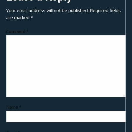
Your email address will not be published.
Required fields
are marked
*
Comment
*
Name
*