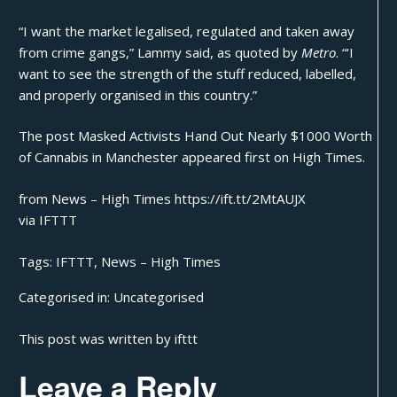
“I want the market legalised, regulated and taken away
from crime gangs,” Lammy said, as quoted by
Metro
. “‘I
want to see the strength of the stuff reduced, labelled,
and properly organised in this country.”
The post
Masked Activists Hand Out Nearly $1000 Worth
of Cannabis in Manchester
appeared first on
High Times
.
from News – High Times https://ift.tt/2MtAUJX
via
IFTTT
Tags:
IFTTT
,
News – High Times
Categorised in:
Uncategorised
This post was written by ifttt
Leave a Reply