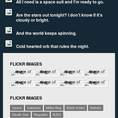
All I need is a space suit and I'm ready to go.
Are the stars out tonight? I don't know if it's
cloudy or bright.
And the world keeps spinning.
Cold hearted orb that rules the night.
FLICKR IMAGES
FLICKR IMAGES
Space
Galaxies
Milky Way
Black Holes
Rebels
Death Star
Republic
R2D2