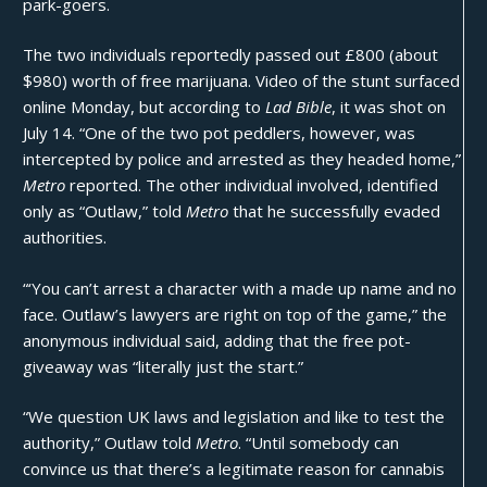
park-goers.
The two individuals reportedly passed out £800 (about
$980) worth of free marijuana. Video of the stunt surfaced
online Monday, but according to
Lad Bible
, it was shot on
July 14. “One of the two pot peddlers, however, was
intercepted by police and arrested as they headed home,”
Metro
reported. The other individual involved, identified
only as “Outlaw,” told
Metro
that he successfully evaded
authorities.
“‘You can’t arrest a character with a made up name and no
face. Outlaw’s lawyers are right on top of the game,” the
anonymous individual said, adding that the free pot-
giveaway was “literally just the start.”
“We question UK laws and legislation and like to test the
authority,” Outlaw told
Metro
. “Until somebody can
convince us that there’s a legitimate reason for cannabis