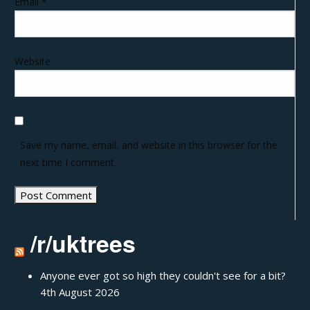
Email
*
Website
Save my name, email, and website in this browser for the
next time I comment.
/r/uktrees
Anyone ever got so high they couldn't see for a bit?
4th August 2026