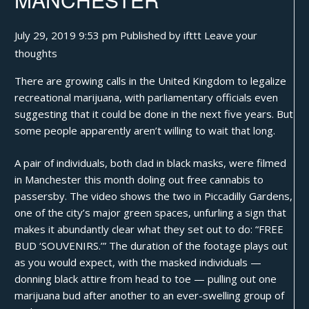
July 29, 2019 9:53 pm
Published by
ifttt
Leave your
thoughts
There are growing calls in the United Kingdom to legalize
recreational marijuana, with parliamentary officials even
suggesting that it could be done in the
next five years
. But
some people apparently aren’t willing to wait that long.
A pair of individuals, both clad in black masks, were filmed
in Manchester this month doling out free cannabis to
passersby. The video shows the two in Piccadilly Gardens,
one of the city’s major green spaces, unfurling a sign that
makes it abundantly clear what they set out to do: “FREE
BUD ‘SOUVENIRS.’” The duration of the footage plays out
as you would expect, with the masked individuals —
donning black attire from head to toe — pulling out one
marijuana bud after another to an ever-swelling group of