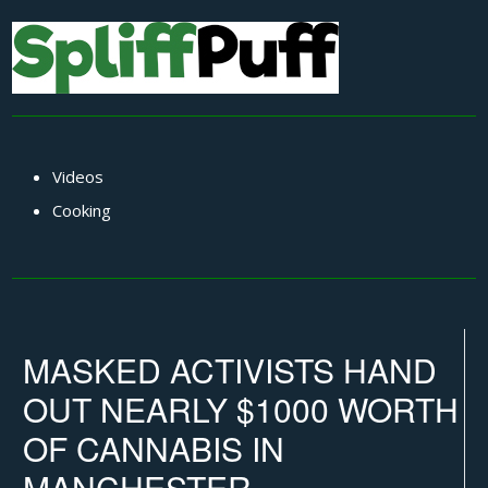
Videos
Cooking
MASKED ACTIVISTS HAND
OUT NEARLY $1000 WORTH
OF CANNABIS IN
MANCHESTER