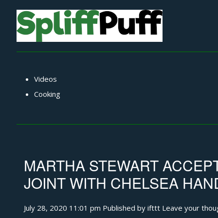
Videos
Cooking
MARTHA STEWART ACCEPT
JOINT WITH CHELSEA HAN
July 28, 2020 11:01 pm
Published by
ifttt
Leave your thou