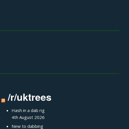
/r/uktrees
Hash in a dab rig
4th August 2026
New to dabbing