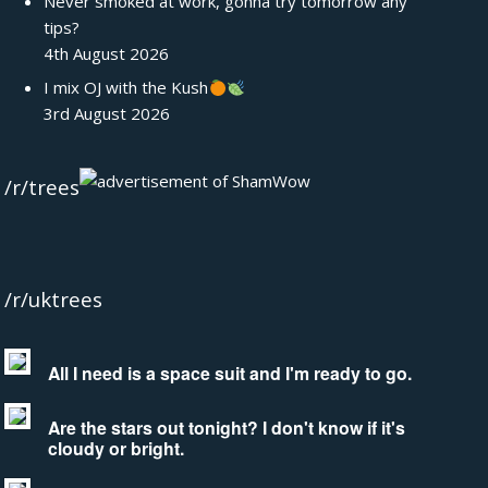
Never smoked at work, gonna try tomorrow any
tips?
4th August 2026
I mix OJ with the Kush
3rd August 2026
/r/trees
/r/uktrees
All I need is a space suit and I'm ready to go.
Are the stars out tonight? I don't know if it's
cloudy or bright.