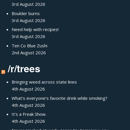
3rd August 2026
Boulder burns
3rd August 2026
Need help with recipes!
3rd August 2026
Ten Co Blue Zushi
2nd August 2026
/r/trees
Bringing weed across state lines
4th August 2026
What’s everyone’s favorite drink while smoking?
4th August 2026
It's a Freak Show.
4th August 2026