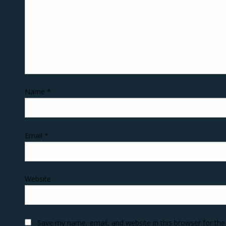
Name
*
Email
*
Website
Save my name, email, and website in this browser for th