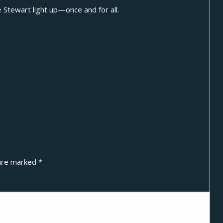
e Stewart light up—once and for all.
 are marked
*