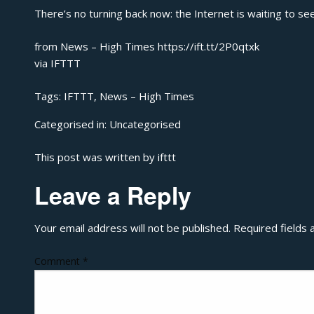
There’s no turning back now: the Internet is waiting to se
from News – High Times https://ift.tt/2P0qtxk
via
IFTTT
Tags:
IFTTT
,
News – High Times
Categorised in:
Uncategorised
This post was written by ifttt
Leave a Reply
Your email address will not be published.
Required fields
Comment
*