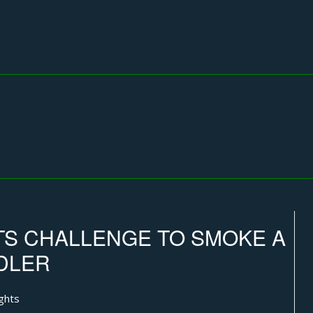
S CHALLENGE TO SMOKE A
DLER
ghts