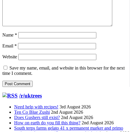
Name
*
Email
*
Website
Save my name, email, and website in this browser for the next
time I comment.
/r/uktrees
Need help with recipes!
3rd August 2026
Ten Co Blue Zushi
2nd August 2026
Does Gushers still exist?
2nd August 2026
How on earth do you fill this thing?
2nd August 2026
South terps farms gelato 41 x permanent marker and primo