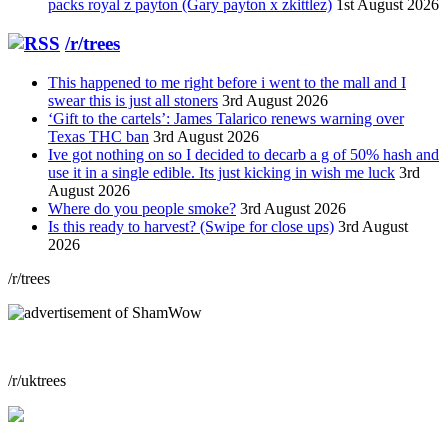
packs royal z payton (Gary payton x zkittlez)
1st August 2026
/r/trees
This happened to me right before i went to the mall and I
swear this is just all stoners
3rd August 2026
‘Gift to the cartels’: James Talarico renews warning over
Texas THC ban
3rd August 2026
Ive got nothing on so I decided to decarb a g of 50% hash and
use it in a single edible. Its just kicking in wish me luck
3rd
August 2026
Where do you people smoke?
3rd August 2026
Is this ready to harvest? (Swipe for close ups)
3rd August
2026
/r/trees
/r/uktrees