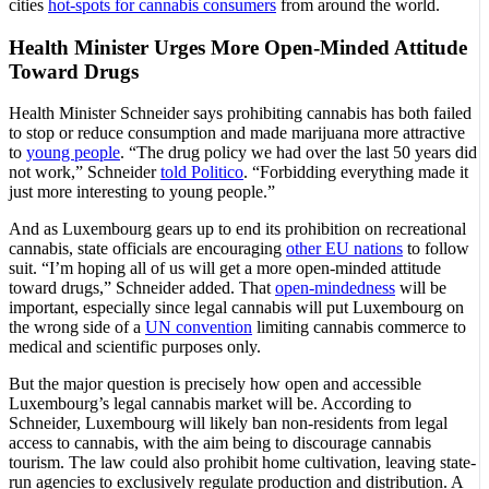
cities
hot-spots for cannabis consumers
from around the world.
Health Minister Urges More Open-Minded Attitude
Toward Drugs
Health Minister Schneider says prohibiting cannabis has both failed
to stop or reduce consumption and made marijuana more attractive
to
young people
. “The drug policy we had over the last 50 years did
not work,” Schneider
told Politico
. “Forbidding everything made it
just more interesting to young people.”
And as Luxembourg gears up to end its prohibition on recreational
cannabis, state officials are encouraging
other EU nations
to follow
suit. “I’m hoping all of us will get a more open-minded attitude
toward drugs,” Schneider added. That
open-mindedness
will be
important, especially since legal cannabis will put Luxembourg on
the wrong side of a
UN convention
limiting cannabis commerce to
medical and scientific purposes only.
But the major question is precisely how open and accessible
Luxembourg’s legal cannabis market will be. According to
Schneider, Luxembourg will likely ban non-residents from legal
access to cannabis, with the aim being to discourage cannabis
tourism. The law could also prohibit home cultivation, leaving state-
run agencies to exclusively regulate production and distribution. A