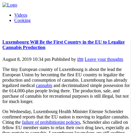
Videos
Cooking
Luxembourg Will Be the First Country in the EU to Legalize
Cannabis Production
August 8, 2019 10:34 pm
Published by
ifttt
Leave your thoughts
The tiny European country of Luxembourg is about the lead the
European Union by becoming the first EU country to legalize the
production and consumption of cannabis. Luxembourg has already
legalized medical
cannabis
and decriminalized simple possession for
the 614,000-plus people living there. The production, sale, and
purchase of cannabis for recreational purposes is still illegal, but not
for much longer.
On Wednesday, Luxembourg Health Minister Etienne Schneider
confirmed reports that the EU nation is moving to legalize cannabis.
Citing the
failure of prohibitionist policies
, Schneider also called on
fellow EU member states to relax their own drug laws, especially as
they pertain to cannabis. Luxembourg lawmakers are still crafting