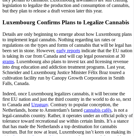
legislation to legalize the production and consumption of cannabis,
but they plan to release a draft version later this year.
Luxembourg Confirms Plans to Legalize Cannabis
Details are only beginning to emerge about how Luxembourg plans
to implement legal cannabis. Nothing regarding tax rates or
regulations on the types and forms of cannabis that will be legal has
been set in stone. However,
early reports
indicate that the EU nation
is taking its cue from Canada and will cap legal possession at 30
grams
. Luxembourg also plans to invest tax and licensing revenue
into drug education and addiction treatment programs. Last year,
Schneider and Luxembourg Justice Minister Félix Braz toured a
cultivation facility run by Canopy Growth Corporation in Smith
Falls, Canada.
Indeed, once Luxembourg legalizes cannabis, it will become the
first EU nation and just the third country in the world to do so, next
to Canada and
Uruguay
. Contrary to popular conception, the
Netherlands, home to Amsterdam’s famed
cannabis cafés
, is not a
legal-cannabis country. Rather, it operates under an official policy of
tolerance toward recreational use within certain limits. It’s a stance
that has made the Netherlands a top destination for cannabis
tourism. But for now at least, Luxembourg isn’t keen on making its