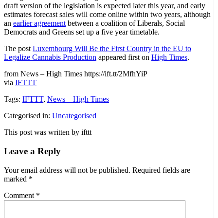
draft version of the legislation is expected later this year, and early
estimates forecast sales will come online within two years, although
an
earlier agreement
between a coalition of Liberals, Social
Democrats and Greens set up a five year timetable.
The post
Luxembourg Will Be the First Country in the EU to
Legalize Cannabis Production
appeared first on
High Times
.
from News – High Times https://ift.tt/2MfhYiP
via
IFTTT
Tags:
IFTTT
,
News – High Times
Categorised in:
Uncategorised
This post was written by ifttt
Leave a Reply
Your email address will not be published.
Required fields are
marked
*
Comment
*