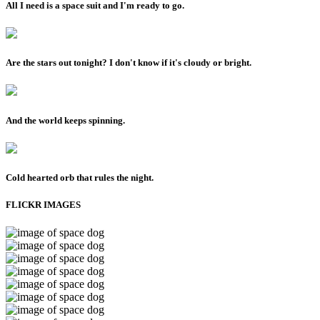
All I need is a space suit and I'm ready to go.
Are the stars out tonight? I don't know if it's cloudy or bright.
And the world keeps spinning.
Cold hearted orb that rules the night.
FLICKR IMAGES