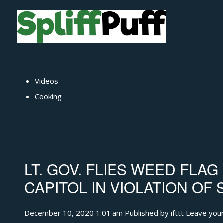
Videos
Cooking
LT. GOV. FLIES WEED FLA
CAPITOL IN VIOLATION OF 
December 10, 2020 1:01 am
Published by
ifttt
Leave your