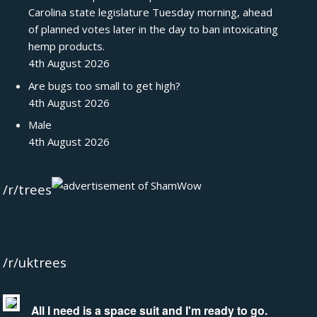
Carolina state legislature Tuesday morning, ahead
of planned votes later in the day to ban intoxicating
hemp products.
4th August 2026
Are bugs too small to get high?
4th August 2026
Male
4th August 2026
/r/trees
/r/uktrees
All I need is a space suit and I'm ready to go.