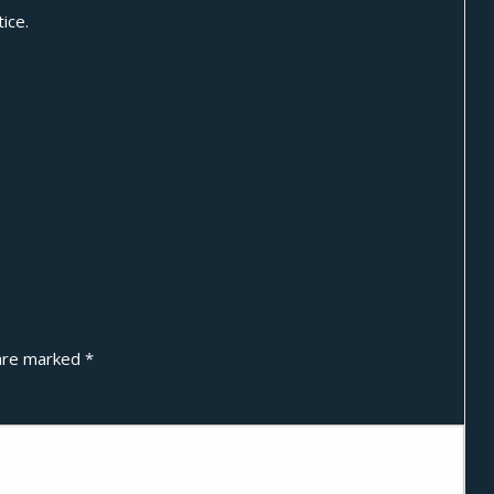
ice.
 are marked
*