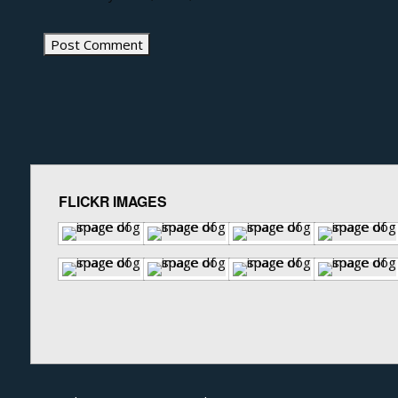
FLICKR IMAGES