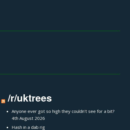
/r/uktrees
Anyone ever got so high they couldn't see for a bit?
4th August 2026
Hash in a dab rig