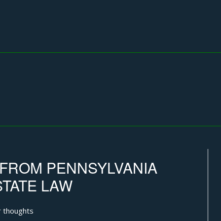
G FROM PENNSYLVANIA
STATE LAW
 thoughts