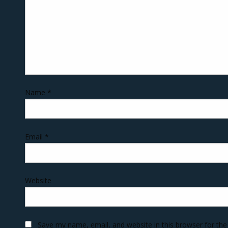
Name
*
Email
*
Website
Save my name, email, and website in this browser for th