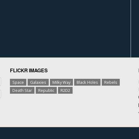
FLICKR IMAGES
Space
Galaxies
Milky Way
Black Holes
Rebels
Death Star
Republic
R2D2