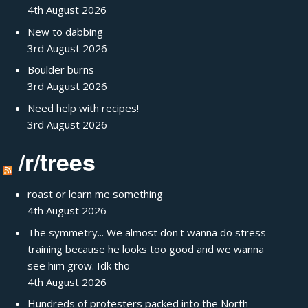
4th August 2026
New to dabbing
3rd August 2026
Boulder burns
3rd August 2026
Need help with recipes!
3rd August 2026
/r/trees
roast or learn me something
4th August 2026
The symmetry... We almost don't wanna do stress
training because he looks too good and we wanna
see him grow. Idk tho
4th August 2026
Hundreds of protesters packed into the North