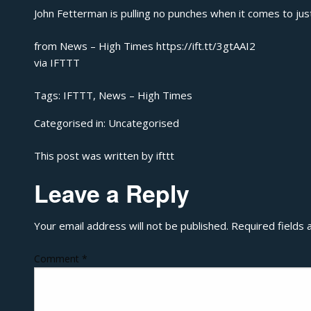
John Fetterman is pulling no punches when it comes to just
from News – High Times https://ift.tt/3gtAAI2
via
IFTTT
Tags:
IFTTT
,
News – High Times
Categorised in:
Uncategorised
This post was written by ifttt
Leave a Reply
Your email address will not be published.
Required fields
Comment
*