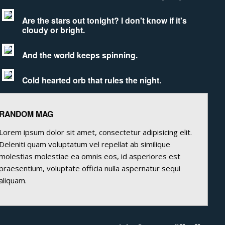
Are the stars out tonight? I don't know if it's
cloudy or bright.
And the world keeps spinning.
Cold hearted orb that rules the night.
RANDOM MAG
Lorem ipsum dolor sit amet, consectetur adipisicing elit.
Deleniti quam voluptatum vel repellat ab similique
molestias molestiae ea omnis eos, id asperiores est
praesentium, voluptate officia nulla aspernatur sequi
aliquam.