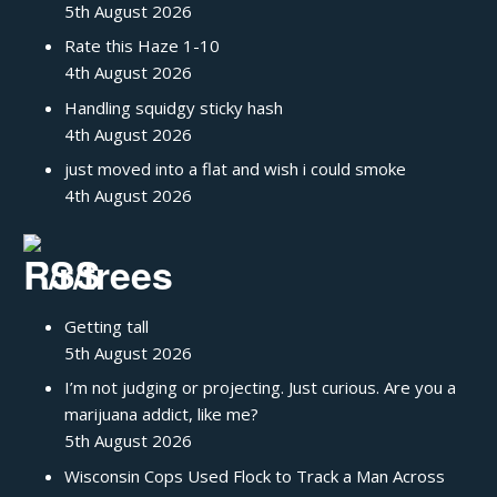
5th August 2026
Rate this Haze 1-10
4th August 2026
Handling squidgy sticky hash
4th August 2026
just moved into a flat and wish i could smoke
4th August 2026
/r/trees
Getting tall
5th August 2026
I’m not judging or projecting. Just curious. Are you a
marijuana addict, like me?
5th August 2026
Wisconsin Cops Used Flock to Track a Man Across