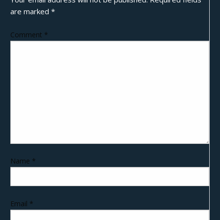
are marked
*
Comment
*
Name
*
Email
*