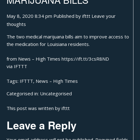
May 8, 2020 8:34 pm
Published by
ifttt
Leave your
thoughts
The two medical marijuana bills aim to improve access to
the medication for Louisiana residents.
from News – High Times https://ift.tt/3csR8ND
via
IFTTT
Tags:
IFTTT
,
News – High Times
Categorised in:
Uncategorised
This post was written by ifttt
Leave a Reply
Your email address will not be published.
Required fields