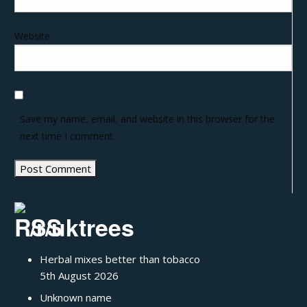
Website
Save my name, email, and website in this browser for the
next time I comment.
/r/uktrees
Herbal mixes better than tobacco
5th August 2026
Unknown name