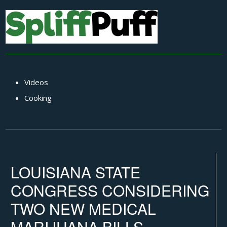
Videos
Cooking
LOUISIANA STATE
CONGRESS CONSIDERING
TWO NEW MEDICAL
MARIJUANA BILLS