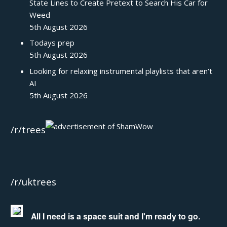
State Lines to Create Pretext to Search His Car for
Weed
5th August 2026
Todays prep
5th August 2026
Looking for relaxing instrumental playlists that aren’t
AI
5th August 2026
/r/trees
/r/uktrees
All I need is a space suit and I'm ready to go.