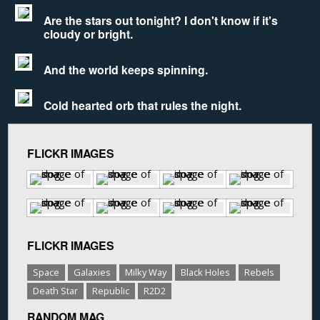
Are the stars out tonight? I don't know if it's
cloudy or bright.
And the world keeps spinning.
Cold hearted orb that rules the night.
FLICKR IMAGES
FLICKR IMAGES
Space
Galaxies
Milky Way
Black Holes
Rebels
Death Star
Republic
R2D2
RANDOM MAG