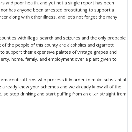
rs and poor health, and yet not a single report has been
nor has anyone been arrested prostituting to support a
ncer along with other illness, and let’s not forget the many
 counties with illegal search and seizures and the only probable
 of the people of this county are alcoholics and cigarrett
 to support their expensive palates of vintage grapes and
roperty, home, family, and employment over a plant given to
rmaceutical firms who process it in order to make substantial
we already know your schemes and we already know all of the
 so stop drinking and start puffing from an elixir straight from