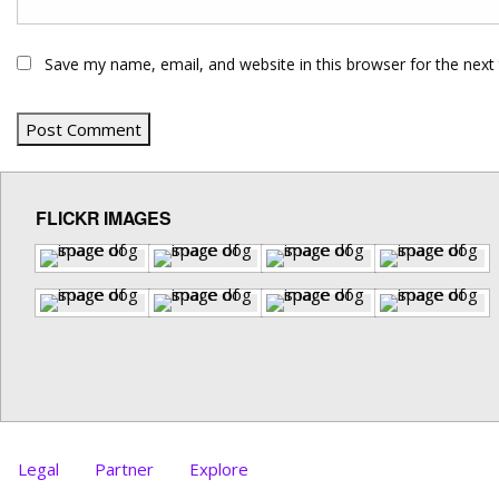
Save my name, email, and website in this browser for the next
FLICKR IMAGES
Legal
Partner
Explore