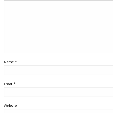
Name
*
Email
*
Website