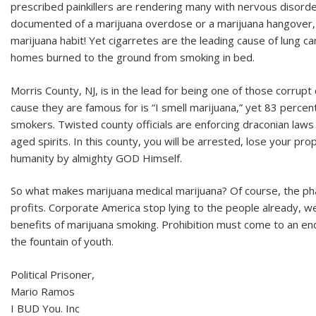
prescribed painkillers are rendering many with nervous disorde
documented of a marijuana overdose or a marijuana hangover, 
marijuana habit! Yet cigarretes are the leading cause of lung ca
homes burned to the ground from smoking in bed.
Morris County, NJ, is in the lead for being one of those corrupt
cause they are famous for is “I smell marijuana,” yet 83 percent
smokers. Twisted county officials are enforcing draconian laws
aged spirits. In this county, you will be arrested, lose your p
humanity by almighty GOD Himself.
So what makes marijuana medical marijuana? Of course, the pha
profits. Corporate America stop lying to the people already, 
benefits of marijuana smoking. Prohibition must come to an end;
the fountain of youth.
Political Prisoner,
Mario Ramos
I BUD You. Inc