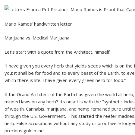
Mario Ramos’ handwritten letter
Marijuana vs. Medical Marijuana
Let’s start with a quote from the Architect, himself:
“I have given you every herb that yields seeds which is on the 
you; it shall be for food and to every beast of the Earth, to eve
which there is life. I have given every green herb for food.”
If the Grand Architect of the Earth has given the world all her
minded laws on any herb? Its onset is with the “synthetic indu
of wealth. Cannabis, marijuana, and hemp remained pure until th
through the U.S. Government. This started the reefer madness 
herb. False accusations without any study or proof were lodg
precious gold mine.