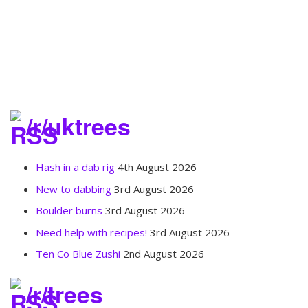
/r/uktrees
Hash in a dab rig
4th August 2026
New to dabbing
3rd August 2026
Boulder burns
3rd August 2026
Need help with recipes!
3rd August 2026
Ten Co Blue Zushi
2nd August 2026
/r/trees