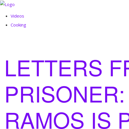
Videos
Cooking
LETTERS F
PRISONER:
RAMOS IS 