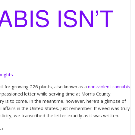
BIS ISN’T
oughts
il for growing 226 plants, also known as a
non-violent cannabis
impassioned letter while serving time at Morris County
ory is to come. In the meantime, however, here’s a glimpse of
al affairs in the United States. Just remember: If weed was truly
nticity, we transcribed the letter exactly as it was written.
**