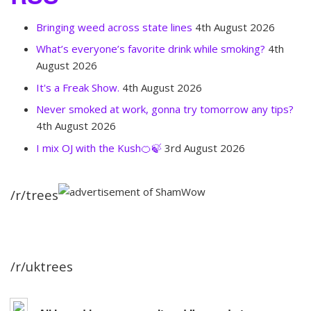
Bringing weed across state lines
4th August 2026
What’s everyone’s favorite drink while smoking?
4th
August 2026
It's a Freak Show.
4th August 2026
Never smoked at work, gonna try tomorrow any tips?
4th August 2026
I mix OJ with the Kush🍊🍃
3rd August 2026
/r/trees
/r/uktrees