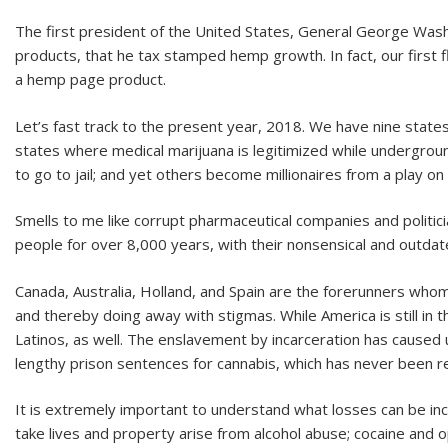
The first president of the United States, General George Was
products, that he tax stamped hemp growth. In fact, our first
a hemp page product.
Let’s fast track to the present year, 2018. We have nine states 
states where medical marijuana is legitimized while undergroun
to go to jail; and yet others become millionaires from a play on
Smells to me like corrupt pharmaceutical companies and politici
people for over 8,000 years, with their nonsensical and outdat
Canada, Australia, Holland, and Spain are the forerunners who
and thereby doing away with stigmas. While America is still in 
Latinos, as well. The enslavement by incarceration has caused 
lengthy prison sentences for cannabis, which has never been re
It is extremely important to understand what losses can be inc
take lives and property arise from alcohol abuse; cocaine and o