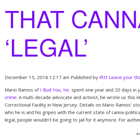
THAT CANNA
‘LEGAL’
December 15, 2018 12:17 am
Published by
ifttt
Leave your th
Mario Ramos of
I Bud You, Inc.
spent one year and 20 days in ja
crime
. A multi-decade advocate and activist, he wrote us this 
Correctional Facility in New Jersey. Details on Mario Ramos’ st
who he is and his gripes with the current state of canna-politic
legal, people wouldn’t be going to jail for it anymore. For authe
*