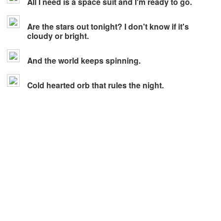
All I need is a space suit and I'm ready to go.
Are the stars out tonight? I don't know if it's
cloudy or bright.
And the world keeps spinning.
Cold hearted orb that rules the night.