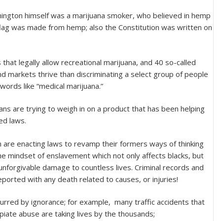
hington himself was a marijuana smoker, who believed in hemp
 flag was made from hemp; also the Constitution was written on
that legally allow recreational marijuana, and 40 so-called
d markets thrive than discriminating a select group of people
 words like “medical marijuana.”
ans are trying to weigh in on a product that has been helping
ed laws.
m are enacting laws to revamp their formers ways of thinking
the mindset of enslavement which not only affects blacks, but
unforgivable damage to countless lives. Criminal records and
ported with any death related to causes, or injuries!
urred by ignorance; for example, many traffic accidents that
piate abuse are taking lives by the thousands;