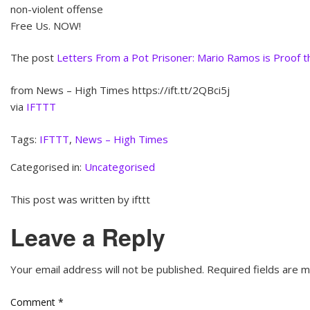
non-violent offense
Free Us. NOW!
The post
Letters From a Pot Prisoner: Mario Ramos is Proof tha
from News – High Times https://ift.tt/2QBci5j
via
IFTTT
Tags:
IFTTT
,
News – High Times
Categorised in:
Uncategorised
This post was written by ifttt
Leave a Reply
Your email address will not be published.
Required fields are 
Comment
*