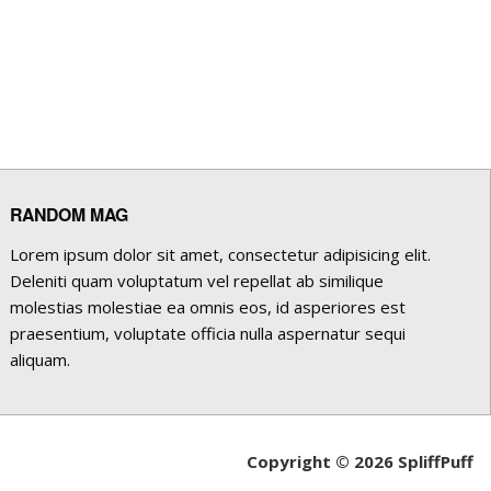
RANDOM MAG
Lorem ipsum dolor sit amet, consectetur adipisicing elit.
Deleniti quam voluptatum vel repellat ab similique
molestias molestiae ea omnis eos, id asperiores est
praesentium, voluptate officia nulla aspernatur sequi
aliquam.
Copyright © 2026 SpliffPuff