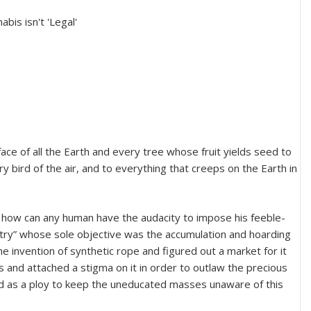
face of all the Earth and every tree whose fruit yields seed to
ry bird of the air, and to everything that creeps on the Earth in
b, how can any human have the audacity to impose his feeble-
stry” whose sole objective was the accumulation and hoarding
e invention of synthetic rope and figured out a market for it
and attached a stigma on it in order to outlaw the precious
ed as a ploy to keep the uneducated masses unaware of this