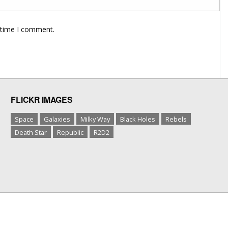
 time I comment.
FLICKR IMAGES
Space
Galaxies
Milky Way
Black Holes
Rebels
Death Star
Republic
R2D2