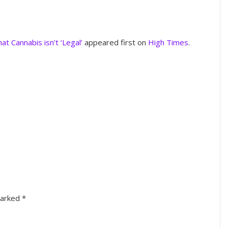
t Cannabis isn’t ‘Legal’
appeared first on
High Times
.
marked
*