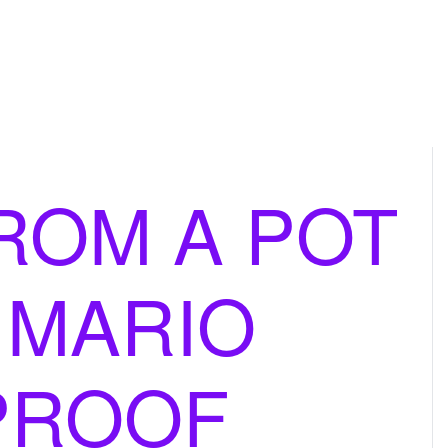
ROM A POT
 MARIO
PROOF