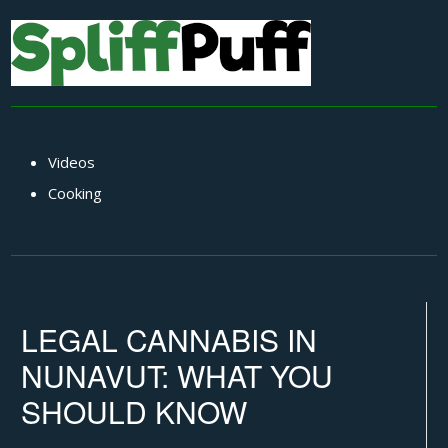
Videos
Cooking
LEGAL CANNABIS IN
NUNAVUT: WHAT YOU
SHOULD KNOW