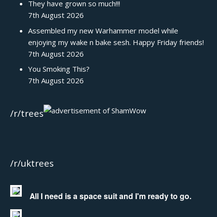
They have grown so much!!!
7th August 2026
Assembled my new Warhammer model while
enjoying my wake n bake sesh. Happy Friday friends!
7th August 2026
You Smoking This?
7th August 2026
/r/trees
/r/uktrees
All I need is a space suit and I'm ready to go.