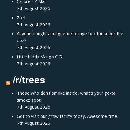
Calibre - Z Man
7th August 2026
Zozi
7th August 2026
Anyone bought a magnetic storage box for under the
box?
7th August 2026
Little bidda Mango OG
7th August 2026
/r/trees
Those who don’t smoke inside, what’s your go-to
smoke spot?
7th August 2026
Got to visit our grow facility today. Awesome time.
7th August 2026