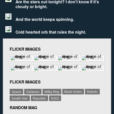
Are the stars out tonight? I don't know if it's
cloudy or bright.
And the world keeps spinning.
Cold hearted orb that rules the night.
FLICKR IMAGES
FLICKR IMAGES
Space
Galaxies
Milky Way
Black Holes
Rebels
Death Star
Republic
R2D2
RANDOM MAG