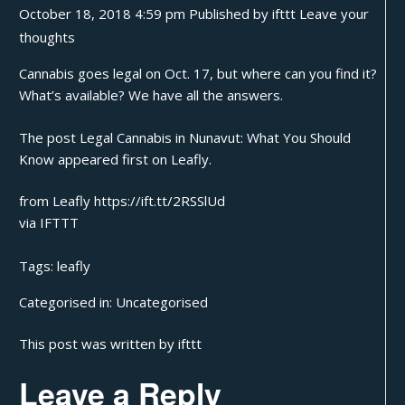
October 18, 2018 4:59 pm
Published by
ifttt
Leave your
thoughts
Cannabis goes legal on Oct. 17, but where can you find it?
What’s available? We have all the answers.
The post
Legal Cannabis in Nunavut: What You Should
Know
appeared first on
Leafly
.
from Leafly https://ift.tt/2RSSlUd
via
IFTTT
Tags:
leafly
Categorised in:
Uncategorised
This post was written by ifttt
Leave a Reply