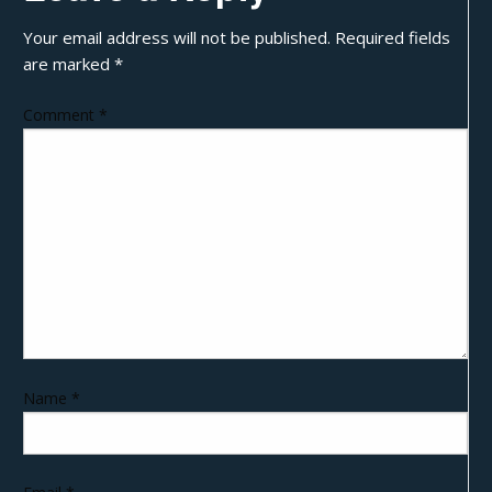
Your email address will not be published.
Required fields
are marked
*
Comment
*
Name
*