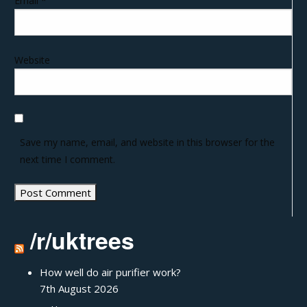
Email
*
Website
Save my name, email, and website in this browser for the
next time I comment.
/r/uktrees
How well do air purifier work?
7th August 2026