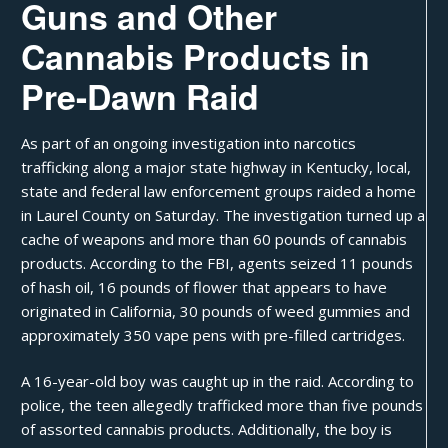
Guns and Other
Cannabis Products in
Pre-Dawn Raid
As part of an ongoing investigation into narcotics
trafficking along a major state highway in Kentucky, local,
state and federal law enforcement groups raided a home
in Laurel County on Saturday. The investigation turned up a
cache of weapons and more than 60 pounds of cannabis
products. According to the FBI, agents seized 11 pounds
of
hash oil
, 16 pounds of flower that appears to have
originated in California, 30 pounds of weed gummies and
approximately 350
vape pens
with
pre-filled cartridges
.
A 16-year-old boy was caught up in the raid. According to
police
, the teen allegedly trafficked more than five pounds
of assorted cannabis products. Additionally, the boy is