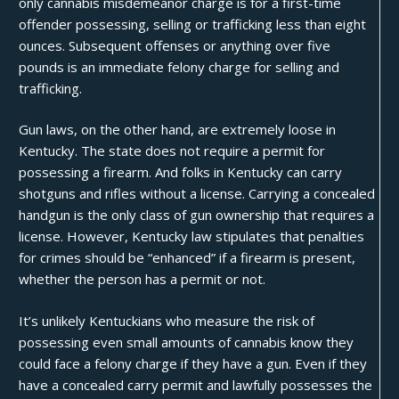
only cannabis misdemeanor charge is for a first-time
offender possessing, selling or trafficking less than eight
ounces
. Subsequent offenses or anything over five
pounds is an immediate felony charge for selling and
trafficking.
Gun laws, on the other hand, are extremely loose in
Kentucky. The state does not require a permit for
possessing a firearm. And folks in Kentucky can carry
shotguns and rifles without a license. Carrying a concealed
handgun is the only class of gun ownership that requires a
license. However, Kentucky law stipulates that penalties
for crimes should be “
enhanced
” if a firearm is present,
whether the person has a permit or not.
It’s unlikely Kentuckians who measure the risk of
possessing even small amounts of cannabis know they
could face a felony charge if they have a gun. Even if they
have a concealed carry permit and lawfully possesses the