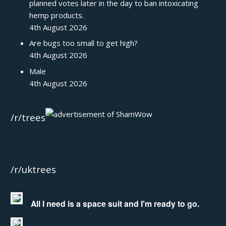
planned votes later in the day to ban intoxicating
hemp products.
4th August 2026
Are bugs too small to get high?
4th August 2026
Male
4th August 2026
/r/trees
/r/uktrees
All I need is a space suit and I'm ready to go.