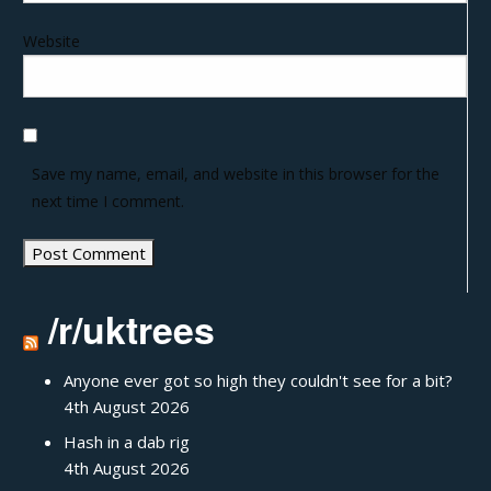
Website
Save my name, email, and website in this browser for the
next time I comment.
/r/uktrees
Anyone ever got so high they couldn't see for a bit?
4th August 2026
Hash in a dab rig
4th August 2026