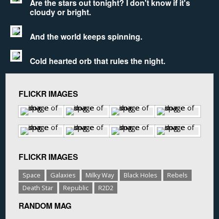
Are the stars out tonight? I don't know if it's
cloudy or bright.
And the world keeps spinning.
Cold hearted orb that rules the night.
FLICKR IMAGES
FLICKR IMAGES
Space
Galaxies
Milky Way
Black Holes
Rebels
Death Star
Republic
R2D2
RANDOM MAG