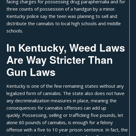
facing charges for possessing drug paraphernalia and for
three counts of possession of a handgun by a minor.
Kentucky police say the teen was planning to sell and
distribute the cannabis to local high schools and middle
schools.
In Kentucky, Weed Laws
Are Way Stricter Than
Gun Laws
Kentucky
is one of the few remaining states without any
legalized form of cannabis. The state also does not have
any decriminalization measures in place, meaning the
consequences for cannabis offenses can add up
quickly. Possessing, selling or trafficking five pounds, let
alone 60 pounds of cannabis, is enough for a
felony
offense
with a five to 10 year prison sentence. In fact, the