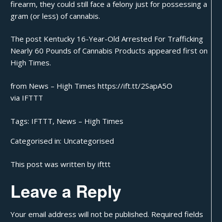
firearm, they could still face a felony just for possessing a
gram (or less) of cannabis.
The post
Kentucky 16-Year-Old Arrested For Trafficking
Nearly 60 Pounds of Cannabis Products
appeared first on
High Times
.
from News – High Times https://ift.tt/2SapA5O
via
IFTTT
Tags:
IFTTT
,
News – High Times
Categorised in:
Uncategorised
This post was written by ifttt
Leave a Reply
Your email address will not be published.
Required fields