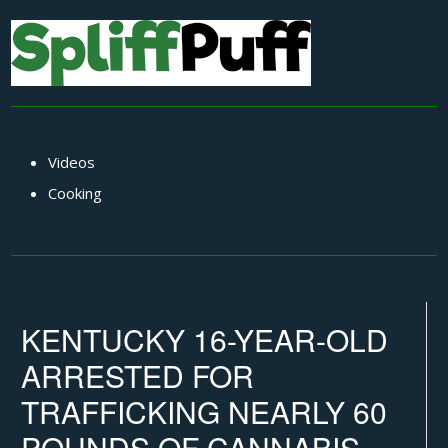
Videos
Cooking
KENTUCKY 16-YEAR-OLD
ARRESTED FOR
TRAFFICKING NEARLY 60
POUNDS OF CANNABIS