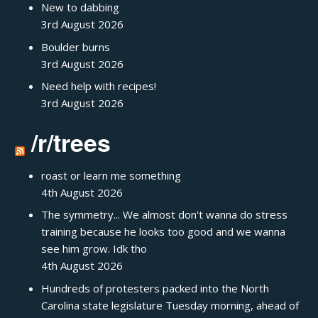
New to dabbing
3rd August 2026
Boulder burns
3rd August 2026
Need help with recipes!
3rd August 2026
/r/trees
roast or learn me something
4th August 2026
The symmetry... We almost don't wanna do stress
training because he looks too good and we wanna
see him grow. Idk tho
4th August 2026
Hundreds of protesters packed into the North
Carolina state legislature Tuesday morning, ahead of