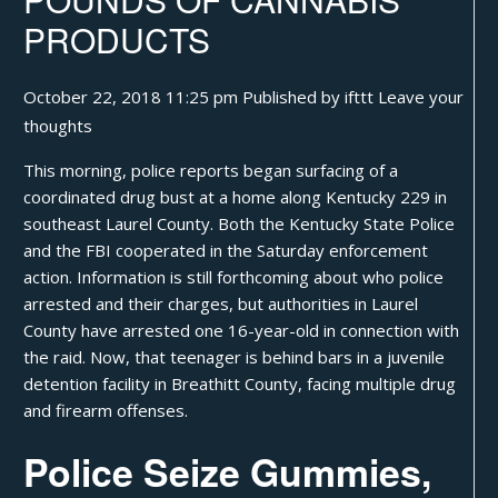
PRODUCTS
October 22, 2018 11:25 pm
Published by
ifttt
Leave your
thoughts
This morning, police reports began surfacing of a
coordinated drug bust at a home along Kentucky 229 in
southeast Laurel County. Both the Kentucky State Police
and the FBI cooperated in the Saturday enforcement
action. Information is still forthcoming about who police
arrested and their charges, but authorities in Laurel
County have arrested one 16-year-old in connection with
the raid. Now, that teenager is behind bars in a juvenile
detention facility in Breathitt County, facing multiple drug
and firearm offenses.
Police Seize Gummies,