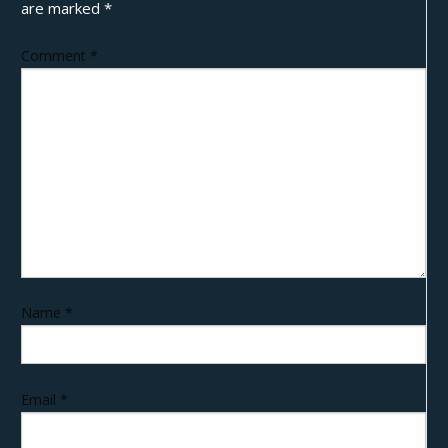
are marked
*
Comment
*
Name
*
Email
*