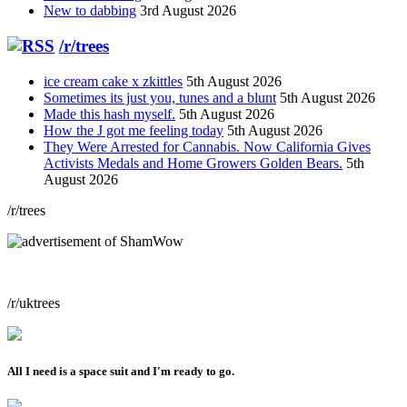
New to dabbing
3rd August 2026
/r/trees
ice cream cake x zkittles
5th August 2026
Sometimes its just you, tunes and a blunt
5th August 2026
Made this hash myself.
5th August 2026
How the J got me feeling today
5th August 2026
They Were Arrested for Cannabis. Now California Gives
Activists Medals and Home Growers Golden Bears.
5th
August 2026
/r/trees
/r/uktrees
All I need is a space suit and I'm ready to go.