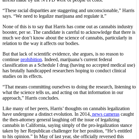
“These racial disparities are staggering and unconscionable,” Harris
says. “We need to legalize marijuana and regulate it.”
None of this is to say that Harris has come out as cannabis industry
booster, per se. The candidate is careful to acknowledge that there is
much we don’t know about the science of cannabis, particularly in
relation to the way it affects our bodies.
But that lack of scientific evidence, she argues, is no reason to
continue
prohibition
. Indeed, marijuana’s current federal
classification as a Schedule I drug (having no accepted medical use)
has brutally handicapped researchers hoping to conduct clinical
studies on its effects.
“That means committing ourselves to doing the research, listening to
what the science tells us, and acting on that information in our
approach,” Harris concludes.
Like many of her peers, Harris’ thoughts on cannabis legalization
have undergone a distinct evolution. In 2014,
news cameras
caught
the then-attorney general laughing off the issue of legalizing
cannabis in California, saying simply of the pro-legalization stance
taken by her Republican challenger for her position, “He’s entitled
to his opinion.” In May of last year, she officially reversed this