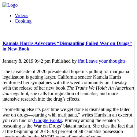
Videos
Cooking
Kamala Harris Advocates “Dismantling Failed War on Drugs”
in New Book
January 8, 2019 9:42 pm
Published by
ifttt
Leave your thoughts
The cavalcade of 2020 presidential hopefuls pulling for marijuana
legalization is getting larger. California senator Kamala Harris
reinforced her sympathies with the weed community on Tuesday
with the release of her new book
The Truths We Hold: An American
Journey
. In it, she calls for regulation of cannabis, and more
intensive research into the drug’s effects.
“Something else it’s past time we get done is dismantling the failed
war on drugs—starting with marijuana,” writes Harris in an excerpt
you can find on
Google Books
. Primary among the senator’s
reasoning is the War on Drugs’ blatant racism. She cites the fact that
at the beginning of 2018, 93 percent of all cannabis possession
arrests made by the NYPD were of people of color.