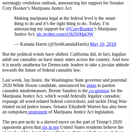
seemingly credulous outlook, announcing her support for Senator
Cory Booker’s Marijuana Justice Act.
Making marijuana legal at the federal level is the smart
thing to do and it’s the right thing to do. Today, I’m
announcing my support for
@CoryBooker
’s Marijuana
Justice Act.
pic.twitter.com/cOh3SjMaOW
— Kamala Harris (@SenKamalaHarris)
May 10, 2018
But the political winds have shifted. California did, in fact, legalize
adult use cannabis–as have many states across the country. And now
it is nearly anathema for Democratic leaders to take a jocular attitude
towards the future of federal cannabis law.
Last week, Jay Inslee, the Washington State governor and potential
2020 White House candidate, announced his
plans
to pardon
cannabis misdemeanors. Bernie Sanders is the
co-sponsor
for the
Marijuana Justice Act, which would federally legalize cannabis;
expunge all weed-related federal convictions; and tackle Drug War-
related racial justice issues. Senator Elizabeth Warren has also been
an outspoken
proponent
of Marijuana Justice Act legislation.
The pro-pot tactic is a shrewd move on the part of Trump’s 2020
opponents given that
six in ten
United States residents believe the