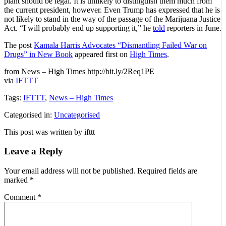
plant should be legal. It is unlikely to distinguish them much from
the current president, however. Even Trump has expressed that he is
not likely to stand in the way of the passage of the Marijuana Justice
Act. “I will probably end up supporting it,” he
told
reporters in June.
The post
Kamala Harris Advocates “Dismantling Failed War on
Drugs” in New Book
appeared first on
High Times
.
from News – High Times http://bit.ly/2Req1PE
via
IFTTT
Tags:
IFTTT
,
News – High Times
Categorised in:
Uncategorised
This post was written by ifttt
Leave a Reply
Your email address will not be published.
Required fields are
marked
*
Comment
*