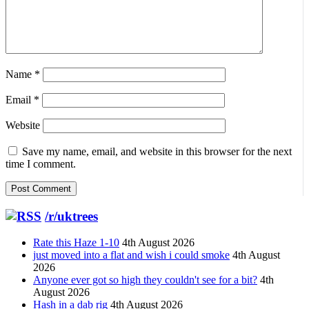
Name
*
Email
*
Website
Save my name, email, and website in this browser for the next
time I comment.
/r/uktrees
Rate this Haze 1-10
4th August 2026
just moved into a flat and wish i could smoke
4th August
2026
Anyone ever got so high they couldn't see for a bit?
4th
August 2026
Hash in a dab rig
4th August 2026