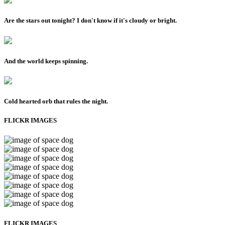
Are the stars out tonight? I don't know if it's cloudy or bright.
And the world keeps spinning.
Cold hearted orb that rules the night.
FLICKR IMAGES
FLICKR IMAGES