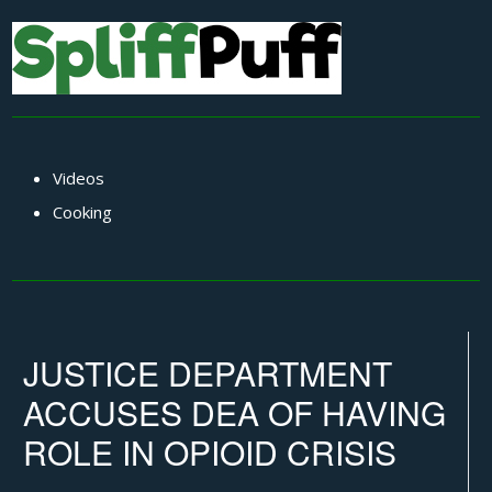
Videos
Cooking
JUSTICE DEPARTMENT
ACCUSES DEA OF HAVING
ROLE IN OPIOID CRISIS