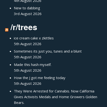
4th August 2026
New to dabbing
3rd August 2026
/r/trees
ice cream cake x zkittles
5th August 2026
Sometimes its just you, tunes and a blunt
5th August 2026
Made this hash myself.
5th August 2026
How the J got me feeling today
5th August 2026
They Were Arrested for Cannabis. Now California
Gives Activists Medals and Home Growers Golden
Bears.