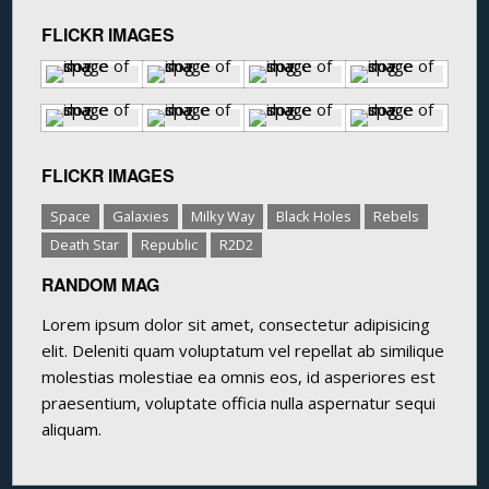
FLICKR IMAGES
FLICKR IMAGES
Space
Galaxies
Milky Way
Black Holes
Rebels
Death Star
Republic
R2D2
RANDOM MAG
Lorem ipsum dolor sit amet, consectetur adipisicing
elit. Deleniti quam voluptatum vel repellat ab similique
molestias molestiae ea omnis eos, id asperiores est
praesentium, voluptate officia nulla aspernatur sequi
aliquam.