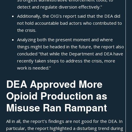
detect and regulate diversion effectively.”
Additionally, the OIG’s report said that the DEA did
not hold accountable bad actors who contributed to
the crisis.
Analyzing both the present moment and where
things might be headed in the future, the report also
concluded “that while the Department and DEA have
recently taken steps to address the crisis, more
work is needed.”
DEA Approved More
Opioid Production as
Misuse Ran Rampant
All in all, the report’s findings are not good for the DEA. In
particular, the report highlighted a disturbing trend during