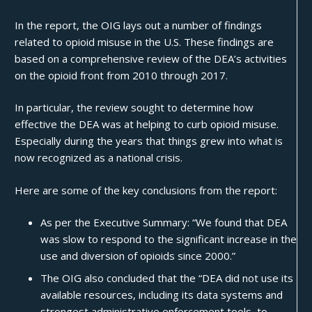
In the report, the OIG lays out a number of findings
related to opioid misuse in the U.S. These findings are
based on a comprehensive review of the DEA’s activities
on the opioid front from 2010 through 2017.
In particular, the review sought to determine how
effective the DEA was at helping to curb opioid misuse.
Especially during the years that things grew into what is
now recognized as a
national crisis
.
Here are some of the key conclusions from the report:
As per the Executive Summary: “We found that DEA
was slow to respond to the significant increase in the
use and diversion of opioids since 2000.”
The OIG also concluded that the “DEA did not use its
available resources, including its data systems and
strongest administrative enforcement tools, to