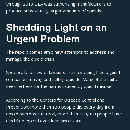
through 2013 DEA was authorizing manufacturers to
produce substantially larger amounts of opioids.”
Shedding Light on an
Urgent Problem
The report comes amid new attempts to address and
manage the opioid crisis.
Specifically, a slew of lawsuits are now being filed against
companies making and selling opioids. Many of the suits
seek redress for the harms caused by opioid misuse.
According to the Centers for Disease Control and
Prevention, more than 130 people die every day from
opioid overdose. In total, more than 300,000 people have
died from opioid overdose since 2000.