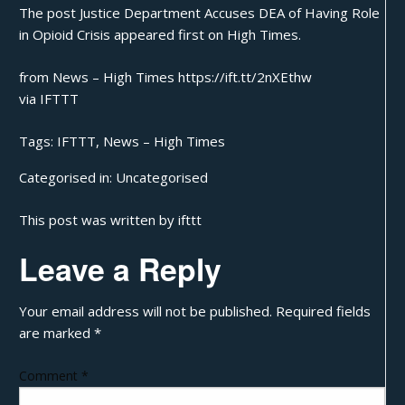
The post
Justice Department Accuses DEA of Having Role
in Opioid Crisis
appeared first on
High Times
.
from News – High Times https://ift.tt/2nXEthw
via
IFTTT
Tags:
IFTTT
,
News – High Times
Categorised in:
Uncategorised
This post was written by ifttt
Leave a Reply
Your email address will not be published.
Required fields
are marked
*
Comment
*