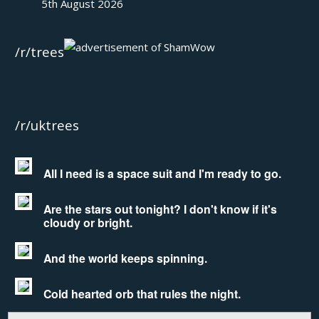
5th August 2026
/r/trees
/r/uktrees
All I need is a space suit and I'm ready to go.
Are the stars out tonight? I don't know if it's
cloudy or bright.
And the world keeps spinning.
Cold hearted orb that rules the night.