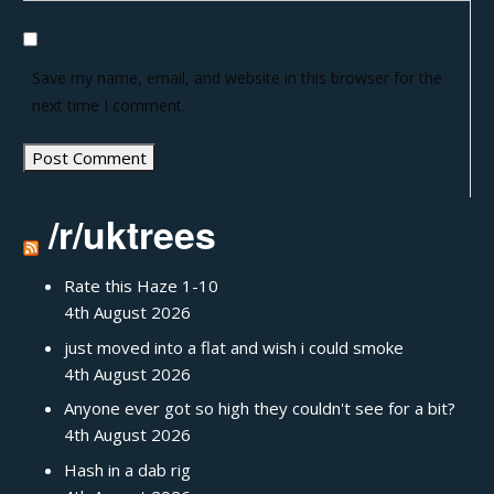
Save my name, email, and website in this browser for the
next time I comment.
/r/uktrees
Rate this Haze 1-10
4th August 2026
just moved into a flat and wish i could smoke
4th August 2026
Anyone ever got so high they couldn't see for a bit?
4th August 2026
Hash in a dab rig