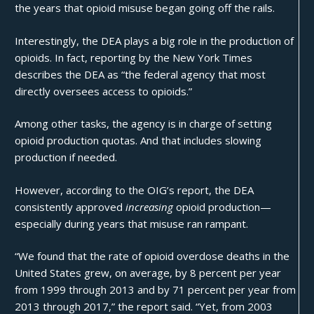
the years that opioid misuse began going off the rails.
Interestingly, the DEA plays a big role in the production of
opioids. In fact, reporting by the
New York Times
describes the DEA as “the federal agency that most
directly oversees access to opioids.”
Among other tasks, the agency is in charge of setting
opioid production quotas. And that includes slowing
production if needed.
However, according to the OIG’s report, the DEA
consistently approved
increasing
opioid production—
especially during years that misuse ran rampant.
“We found that the rate of opioid overdose deaths in the
United States grew, on average, by 8 percent per year
from 1999 through 2013 and by 71 percent per year from
2013 through 2017,” the report said. “Yet, from 2003