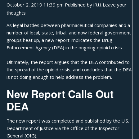
October 2, 2019 11:39 pm
Published by
ifttt
Leave your
thoughts
As
legal battles
between pharmaceutical companies and a
number of local, state, tribal, and now federal government
groups heat up, a new report implicates the Drug
Enforcement Agency (DEA) in the ongoing opioid crisis.
Ultimately, the report argues that the DEA contributed to
the spread of the opioid crisis, and concludes that the DEA
is not doing enough to help address the problem.
New Report Calls Out
DEA
The new
report
was completed and published by the U.S.
Department of Justice via the Office of the Inspector
General (OIG).