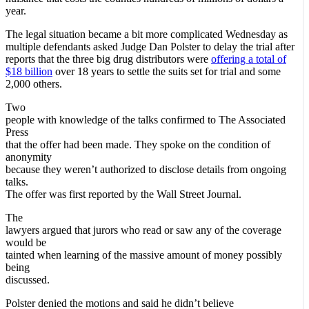
year.
The legal situation became a bit more complicated Wednesday as
multiple defendants asked Judge Dan Polster to delay the trial after
reports that the three big drug distributors were
offering a total of
$18 billion
over 18 years to settle the suits set for trial and some
2,000 others.
Two
people with knowledge of the talks confirmed to The Associated
Press
that the offer had been made. They spoke on the condition of
anonymity
because they weren’t authorized to disclose details from ongoing
talks.
The offer was first reported by the Wall Street Journal.
The
lawyers argued that jurors who read or saw any of the coverage
would be
tainted when learning of the massive amount of money possibly
being
discussed.
Polster denied the motions and said he didn’t believe