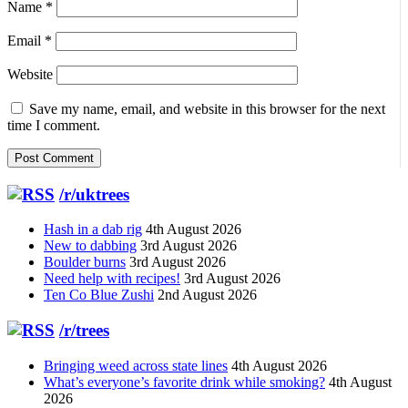
Name
*
Email
*
Website
Save my name, email, and website in this browser for the next
time I comment.
/r/uktrees
Hash in a dab rig
4th August 2026
New to dabbing
3rd August 2026
Boulder burns
3rd August 2026
Need help with recipes!
3rd August 2026
Ten Co Blue Zushi
2nd August 2026
/r/trees
Bringing weed across state lines
4th August 2026
What’s everyone’s favorite drink while smoking?
4th August
2026