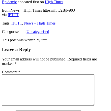
Epidemic
appeared first on
High Times
.
from News – High Times https://ift.tt/2BjPe0O
via
IFTTT
Tags:
IFTTT
,
News – High Times
Categorised in:
Uncategorised
This post was written by ifttt
Leave a Reply
Your email address will not be published.
Required fields are
marked
*
Comment
*