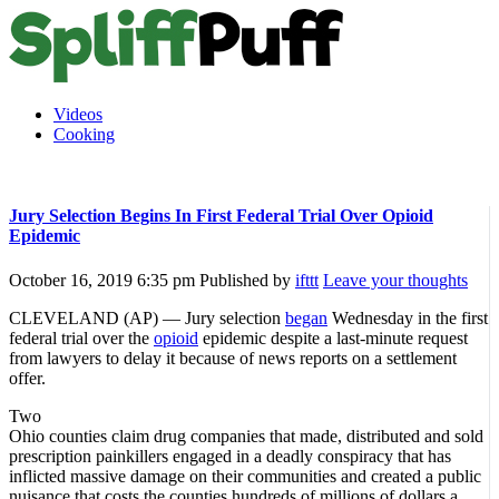
Videos
Cooking
Jury Selection Begins In First Federal Trial Over Opioid
Epidemic
October 16, 2019 6:35 pm
Published by
ifttt
Leave your thoughts
CLEVELAND (AP) — Jury selection
began
Wednesday in the first
federal trial over the
opioid
epidemic despite a last-minute request
from lawyers to delay it because of news reports on a settlement
offer.
Two
Ohio counties claim drug companies that made, distributed and sold
prescription painkillers engaged in a deadly conspiracy that has
inflicted massive damage on their communities and created a public
nuisance that costs the counties hundreds of millions of dollars a