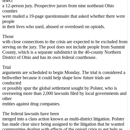
select
a 12-person jury. Prospective jurors from nine northeast Ohio
counties
were mailed a 19-page questionnaire that asked whether there were
people
in their lives who used, abused or overdosed on opioids.
Those
with close connections to the crisis are expected to be excluded from
serving on the jury. The pool does not include people from Summit
County, which is a separate subdistrict in the 40-county Northern
District of Ohio and has its own federal courthouse.
Trial
arguments are scheduled to begin Monday. The trial is considered a
bellwether because it could help shape how future trials are
conducted
or possibly spur the global settlement sought by Polster, who is
overseeing more than 2,000 lawsuits filed by local governments and
other
entities against drug companies.
The federal lawsuits have been
merged into a class action known as multi-district litigation. Polster
has made clear since being assigned to the litigation that he wanted
communities dealing with effects of the opioid crisis to get help as