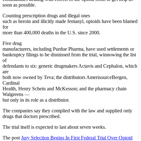
soon as possible.
Counting prescription drugs and illegal ones
such as heroin and illicitly made fentanyl, opioids have been blamed
for
more than 400,000 deaths in the U.S. since 2000.
Five drug
manufacturers, including Purdue Pharma, have used settlements or
bankruptcy filings to be dismissed from the trial, winnowing the list
of
defendants to six: generic drugmakers Actavis and Cephalon, which
are
both now owned by Teva; the distributors AmerisourceBergen,
Cardinal
Health, Henry Schein and McKesson; and the pharmacy chain
Walgreens —
but only in its role as a distributor.
The companies say they complied with the law and supplied only
drugs that doctors prescribed.
The trial itself is expected to last about seven weeks.
The post
Jury Selection Begins In First Federal Trial Over Opioid