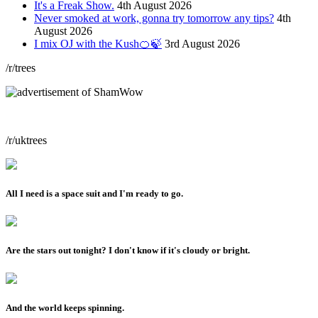
It's a Freak Show.
4th August 2026
Never smoked at work, gonna try tomorrow any tips?
4th
August 2026
I mix OJ with the Kush🍊🍃
3rd August 2026
/r/trees
/r/uktrees
All I need is a space suit and I'm ready to go.
Are the stars out tonight? I don't know if it's cloudy or bright.
And the world keeps spinning.