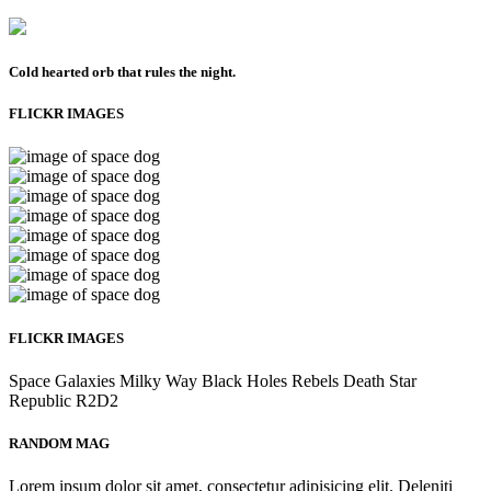
Cold hearted orb that rules the night.
FLICKR IMAGES
FLICKR IMAGES
Space
Galaxies
Milky Way
Black Holes
Rebels
Death Star
Republic
R2D2
RANDOM MAG
Lorem ipsum dolor sit amet, consectetur adipisicing elit. Deleniti