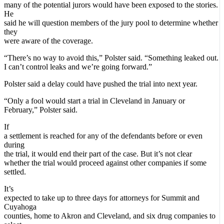
many of the potential jurors would have been exposed to the stories.
He
said he will question members of the jury pool to determine whether
they
were aware of the coverage.
“There’s no way to avoid this,” Polster said. “Something leaked out.
I can’t control leaks and we’re going forward.”
Polster said a delay could have pushed the trial into next year.
“Only a fool would start a trial in Cleveland in January or
February,” Polster said.
If
a settlement is reached for any of the defendants before or even
during
the trial, it would end their part of the case. But it’s not clear
whether the trial would proceed against other companies if some
settled.
It’s
expected to take up to three days for attorneys for Summit and
Cuyahoga
counties, home to Akron and Cleveland, and six drug companies to