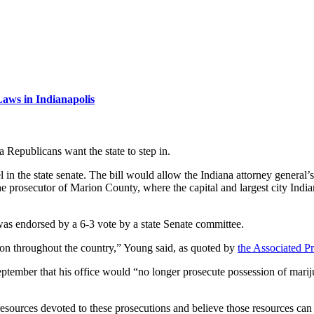
aws in Indianapolis
na Republicans want the state to step in.
l in the state senate. The bill would allow the Indiana attorney general’s
he prosecutor of Marion County, where the capital and largest city India
as endorsed by a 6-3 vote by a state Senate committee.
g on throughout the country,” Young said, as quoted by
the Associated Pr
ptember that his office would “no longer prosecute possession of mari
resources devoted to these prosecutions and believe those resources can 