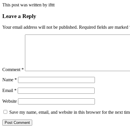
This post was written by ifttt
Leave a Reply
Your email address will not be published.
Required fields are marked
Comment
*
Name
*
Email
*
Website
Save my name, email, and website in this browser for the next ti