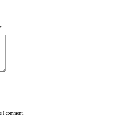
*
me I comment.