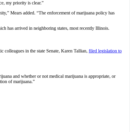
, my priority is clear.”
unity,” Mears added. “The enforcement of marijuana policy has
h has arrived in neighboring states, most recently Illinois.
ic colleagues in the state Senate, Karen Tallian,
filed legislation to
arijuana and whether or not medical marijuana is appropriate, or
ation of marijuana.”