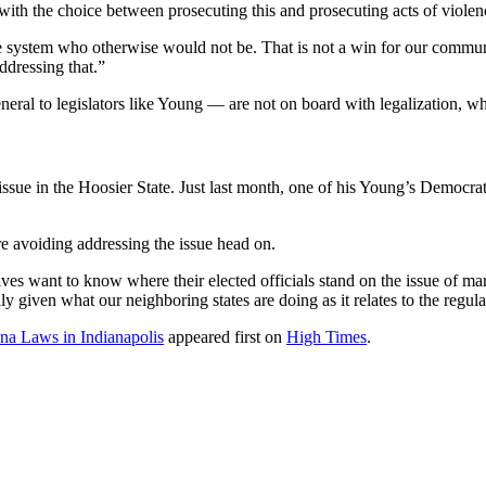
ith the choice between prosecuting this and prosecuting acts of violence
 the system who otherwise would not be. That is not a win for our comm
addressing that.”
ral to legislators like Young — are not on board with legalization, whic
issue in the Hoosier State. Just last month, one of his Young’s Democrat
e avoiding addressing the issue head on.
atives want to know where their elected officials stand on the issue of m
y given what our neighboring states are doing as it relates to the regul
a Laws in Indianapolis
appeared first on
High Times
.