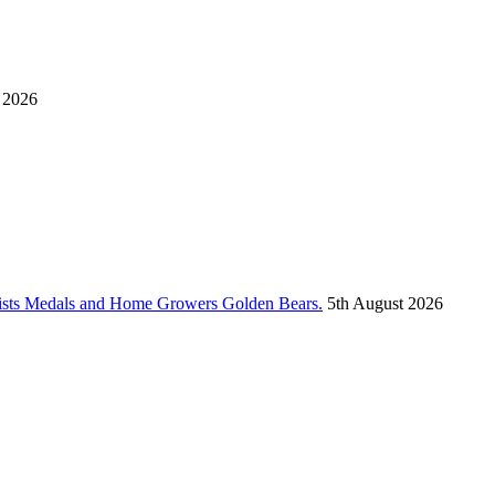
 2026
vists Medals and Home Growers Golden Bears.
5th August 2026