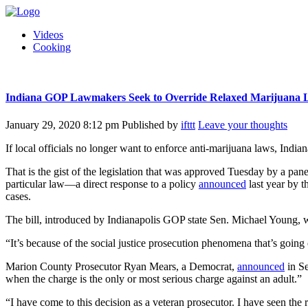
Videos
Cooking
Indiana GOP Lawmakers Seek to Override Relaxed Marijuana L
January 29, 2020 8:12 pm
Published by
ifttt
Leave your thoughts
If local officials no longer want to enforce anti-marijuana laws, India
That is the gist of the legislation that was approved Tuesday by a pane
particular law—a direct response to a policy
announced
last year by t
cases.
The bill, introduced by Indianapolis GOP state Sen. Michael Young, w
“It’s because of the social justice prosecution phenomena that’s goin
Marion County Prosecutor Ryan Mears, a Democrat,
announced
in Se
when the charge is the only or most serious charge against an adult.”
“I have come to this decision as a veteran prosecutor. I have seen the 