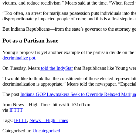
victims, and reduce recidivism,” Mears said at the time. “When faced w
“Too often, an arrest for marijuana possession puts individuals into
disproportionately impacted people of color, and this is a first step to 
But Indiana Republicans—from the state’s governor to the attorney gene
Pot as a Partisan Issue
Young’s proposal is yet another example of the partisan divide on the 
decriminalize pot.
On Tuesday, Mears
told the IndyStar
that Republicans like Young wer
“I would like to think that the constituents of those elected represent
decriminalization is appropriate,” Mears told the newspaper. “Especiall
The post
Indiana GOP Lawmakers Seek to Override Relaxed Marijuan
from News – High Times https://ift.tt/31cfIxm
via
IFTTT
Tags:
IFTTT
,
News – High Times
Categorised in:
Uncategorised