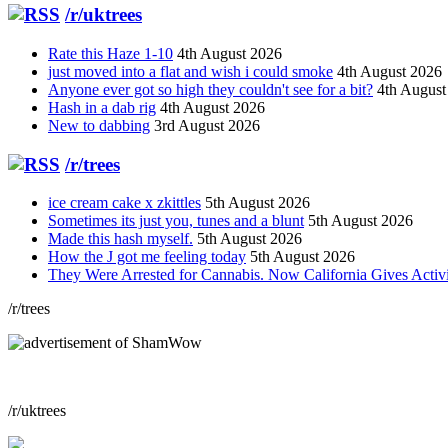
/r/uktrees
Rate this Haze 1-10
4th August 2026
just moved into a flat and wish i could smoke
4th August 2026
Anyone ever got so high they couldn't see for a bit?
4th August
Hash in a dab rig
4th August 2026
New to dabbing
3rd August 2026
/r/trees
ice cream cake x zkittles
5th August 2026
Sometimes its just you, tunes and a blunt
5th August 2026
Made this hash myself.
5th August 2026
How the J got me feeling today
5th August 2026
They Were Arrested for Cannabis. Now California Gives Acti
/r/trees
/r/uktrees