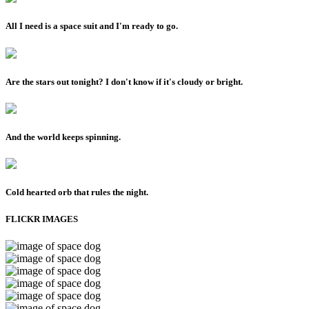
All I need is a space suit and I'm ready to go.
Are the stars out tonight? I don't know if it's cloudy or bright.
And the world keeps spinning.
Cold hearted orb that rules the night.
FLICKR IMAGES