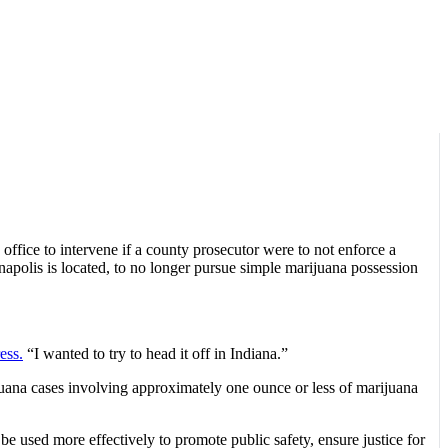
 office to intervene if a county prosecutor were to not enforce a
napolis is located, to no longer pursue simple marijuana possession
ess.
“I wanted to try to head it off in Indiana.”
juana cases involving approximately one ounce or less of marijuana
be used more effectively to promote public safety, ensure justice for