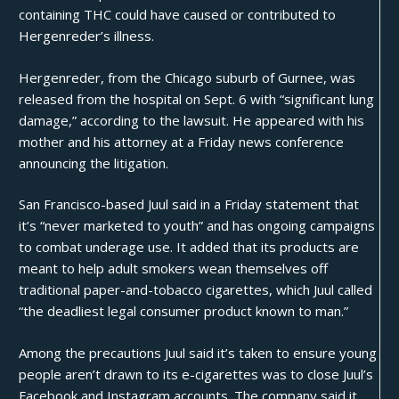
containing THC could have caused or contributed to
Hergenreder’s illness.
Hergenreder, from the Chicago suburb of Gurnee, was
released from the hospital on Sept. 6 with “significant lung
damage,” according to the lawsuit. He appeared with his
mother and his attorney at a Friday news conference
announcing the litigation.
San Francisco-based Juul said in a Friday statement that
it’s “never marketed to youth” and has ongoing campaigns
to combat underage use. It added that its products are
meant to help adult smokers wean themselves off
traditional paper-and-tobacco cigarettes, which Juul called
“the deadliest legal consumer product known to man.”
Among the precautions Juul said it’s taken to ensure young
people aren’t drawn to its e-cigarettes was to close Juul’s
Facebook and Instagram accounts. The company said it