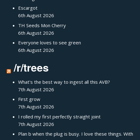
Escargot
6th August 2026
TH Seeds Mon Cherry
6th August 2026
Everyone loves to see green
6th August 2026
/r/trees
What's the best way to ingest all this AVB?
7th August 2026
First grow
7th August 2026
I rolled my first perfectly straight joint
7th August 2026
Plan b when the plug is busy. I love these things. With