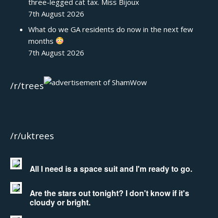
three-legged cat tax. Miss Bijoux
7th August 2026
What do we GA residents do now in the next few
months
7th August 2026
/r/trees
/r/uktrees
All I need is a space suit and I'm ready to go.
Are the stars out tonight? I don't know if it's
cloudy or bright.