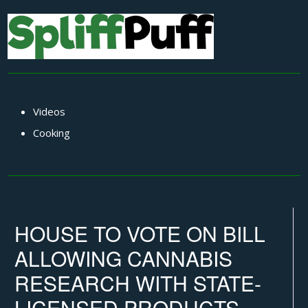
Videos
Cooking
HOUSE TO VOTE ON BILL
ALLOWING CANNABIS
RESEARCH WITH STATE-
LICENSED PRODUCTS