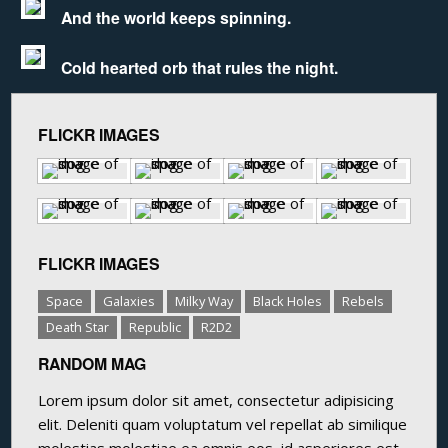
And the world keeps spinning.
Cold hearted orb that rules the night.
FLICKR IMAGES
FLICKR IMAGES
Space
Galaxies
Milky Way
Black Holes
Rebels
Death Star
Republic
R2D2
RANDOM MAG
Lorem ipsum dolor sit amet, consectetur adipisicing
elit. Deleniti quam voluptatum vel repellat ab similique