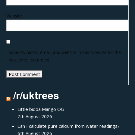
Website
Save my name, email, and website in this browser for the
next time I comment.
/r/uktrees
Little bidda Mango OG
7th August 2026
Can I calculate pure calcium from water readings?
6th August 2026