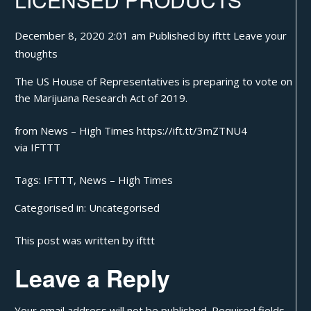
December 8, 2020 2:01 am
Published by
ifttt
Leave your
thoughts
The US House of Representatives is preparing to vote on
the Marijuana Research Act of 2019.
from News – High Times https://ift.tt/3mZTNU4
via
IFTTT
Tags:
IFTTT
,
News – High Times
Categorised in:
Uncategorised
This post was written by ifttt
Leave a Reply
Your email address will not be published.
Required fields