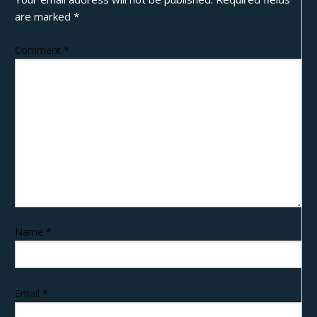
are marked
*
Comment
*
Name
*
Email
*