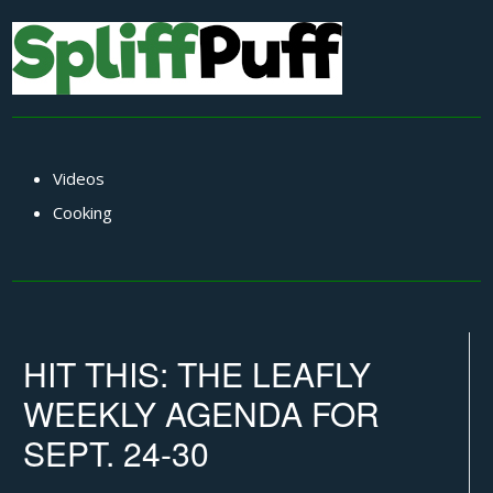
Videos
Cooking
HIT THIS: THE LEAFLY
WEEKLY AGENDA FOR
SEPT. 24-30