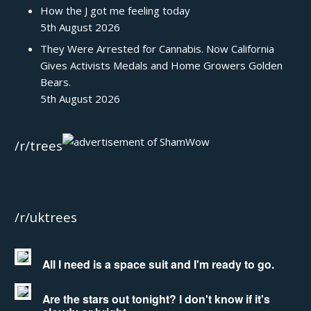
How the J got me feeling today
5th August 2026
They Were Arrested for Cannabis. Now California
Gives Activists Medals and Home Growers Golden
Bears.
5th August 2026
/r/trees
/r/uktrees
All I need is a space suit and I'm ready to go.
Are the stars out tonight? I don't know if it's