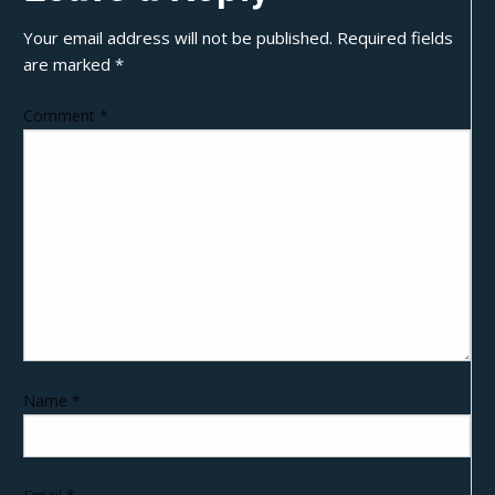
Your email address will not be published.
Required fields
are marked
*
Comment
*
Name
*