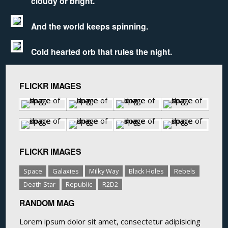
cloudy or bright.
And the world keeps spinning.
Cold hearted orb that rules the night.
FLICKR IMAGES
FLICKR IMAGES
Space
Galaxies
Milky Way
Black Holes
Rebels
Death Star
Republic
R2D2
RANDOM MAG
Lorem ipsum dolor sit amet, consectetur adipisicing