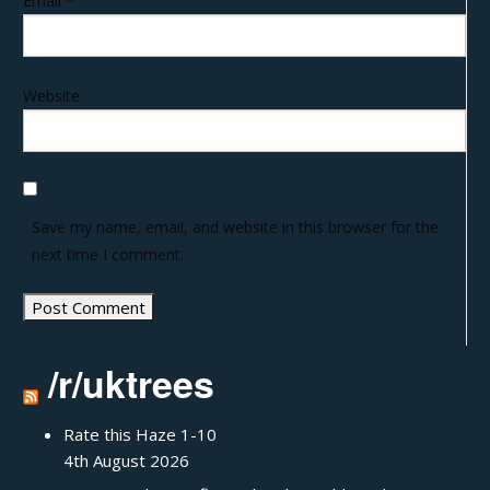
Email
*
Website
Save my name, email, and website in this browser for the
next time I comment.
/r/uktrees
Rate this Haze 1-10
4th August 2026