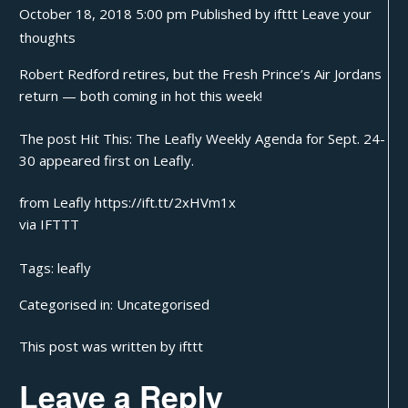
October 18, 2018 5:00 pm
Published by
ifttt
Leave your
thoughts
Robert Redford retires, but the Fresh Prince’s Air Jordans
return — both coming in hot this week!
The post
Hit This: The Leafly Weekly Agenda for Sept. 24-
30
appeared first on
Leafly
.
from Leafly https://ift.tt/2xHVm1x
via
IFTTT
Tags:
leafly
Categorised in:
Uncategorised
This post was written by ifttt
Leave a Reply