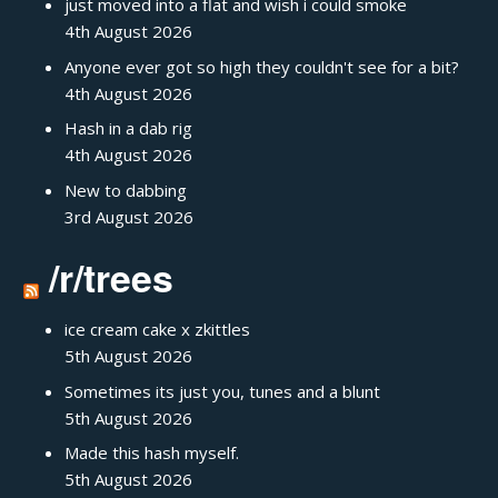
just moved into a flat and wish i could smoke
4th August 2026
Anyone ever got so high they couldn't see for a bit?
4th August 2026
Hash in a dab rig
4th August 2026
New to dabbing
3rd August 2026
/r/trees
ice cream cake x zkittles
5th August 2026
Sometimes its just you, tunes and a blunt
5th August 2026
Made this hash myself.
5th August 2026