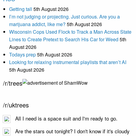
Getting tall
5th August 2026
I’m not judging or projecting. Just curious. Are you a
marijuana addict, like me?
5th August 2026
Wisconsin Cops Used Flock to Track a Man Across State
Lines to Create Pretext to Search His Car for Weed
5th
August 2026
Todays prep
5th August 2026
Looking for relaxing instrumental playlists that aren’t AI
5th August 2026
/r/trees
/r/uktrees
All I need is a space suit and I'm ready to go.
Are the stars out tonight? I don't know if it's cloudy