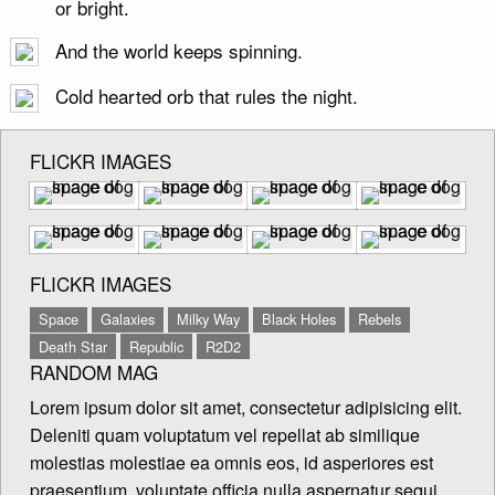
or bright.
And the world keeps spinning.
Cold hearted orb that rules the night.
FLICKR IMAGES
FLICKR IMAGES
Space
Galaxies
Milky Way
Black Holes
Rebels
Death Star
Republic
R2D2
RANDOM MAG
Lorem ipsum dolor sit amet, consectetur adipisicing elit.
Deleniti quam voluptatum vel repellat ab similique
molestias molestiae ea omnis eos, id asperiores est
praesentium, voluptate officia nulla aspernatur sequi