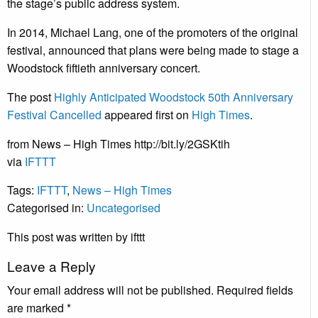
the stage’s public address system.
In 2014, Michael Lang, one of the promoters of the original
festival, announced that plans were being made to stage a
Woodstock fiftieth anniversary concert.
The post
Highly Anticipated Woodstock 50th Anniversary
Festival Cancelled
appeared first on
High Times
.
from News – High Times http://bit.ly/2GSKtih
via
IFTTT
Tags:
IFTTT
,
News – High Times
Categorised in:
Uncategorised
This post was written by ifttt
Leave a Reply
Your email address will not be published.
Required fields
are marked
*