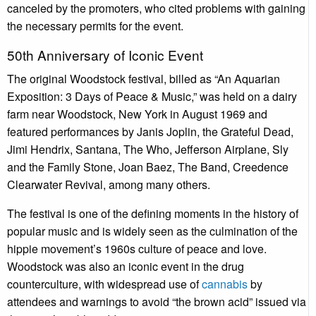
canceled by the promoters, who cited problems with gaining
the necessary permits for the event.
50th Anniversary of Iconic Event
The original Woodstock festival, billed as “An Aquarian
Exposition: 3 Days of Peace & Music,” was held on a dairy
farm near Woodstock, New York in August 1969 and
featured performances by Janis Joplin, the Grateful Dead,
Jimi Hendrix, Santana, The Who, Jefferson Airplane, Sly
and the Family Stone, Joan Baez, The Band, Creedence
Clearwater Revival, among many others.
The festival is one of the defining moments in the history of
popular music and is widely seen as the culmination of the
hippie movement’s 1960s culture of peace and love.
Woodstock was also an iconic event in the drug
counterculture, with widespread use of
cannabis
by
attendees and warnings to avoid “the brown acid” issued via