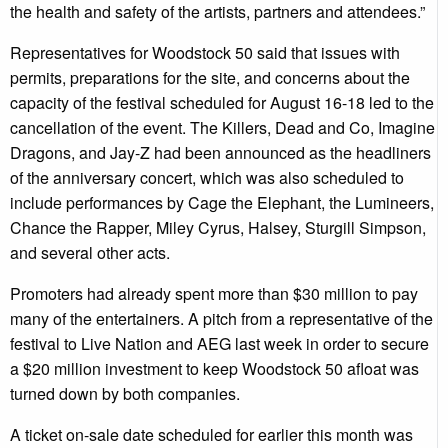
the health and safety of the artists, partners and attendees.”
Representatives for Woodstock 50 said that issues with
permits, preparations for the site, and concerns about the
capacity of the festival scheduled for August 16-18 led to the
cancellation of the event. The Killers, Dead and Co, Imagine
Dragons, and Jay-Z had been announced as the headliners
of the anniversary concert, which was also scheduled to
include performances by Cage the Elephant, the Lumineers,
Chance the Rapper, Miley Cyrus, Halsey, Sturgill Simpson,
and several other acts.
Promoters had already spent more than $30 million to pay
many of the entertainers. A pitch from a representative of the
festival to Live Nation and AEG last week in order to secure
a $20 million investment to keep Woodstock 50 afloat was
turned down by both companies.
A ticket on-sale date scheduled for earlier this month was