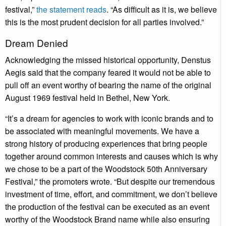
festival,”
the statement reads
. “As difficult as it is, we believe
this is the most prudent decision for all parties involved.”
Dream Denied
Acknowledging the missed historical opportunity, Denstus
Aegis said that the company feared it would not be able to
pull off an event worthy of bearing the name of the original
August 1969 festival held in Bethel, New York.
“It’s a dream for agencies to work with iconic brands and to
be associated with meaningful movements. We have a
strong history of producing experiences that bring people
together around common interests and causes which is why
we chose to be a part of the Woodstock 50th Anniversary
Festival,” the promoters wrote. “But despite our tremendous
investment of time, effort, and commitment, we don’t believe
the production of the festival can be executed as an event
worthy of the Woodstock Brand name while also ensuring