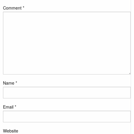
Comment
*
Name
*
Email
*
Website