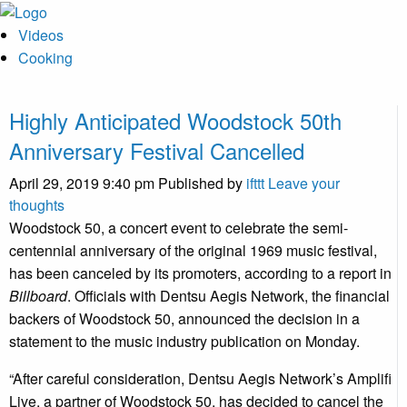
Videos
Cooking
Highly Anticipated Woodstock 50th
Anniversary Festival Cancelled
April 29, 2019 9:40 pm
Published by
ifttt
Leave your
thoughts
Woodstock 50, a concert event to celebrate the semi-
centennial anniversary of the original 1969 music festival,
has been canceled by its promoters, according to a report in
Billboard
. Officials with Dentsu Aegis Network, the financial
backers of Woodstock 50, announced the decision in a
statement to the music industry publication on Monday.
“After careful consideration, Dentsu Aegis Network’s Amplifi
Live, a partner of Woodstock 50, has decided to cancel the