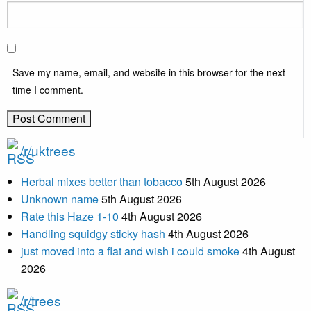
Save my name, email, and website in this browser for the next
time I comment.
/r/uktrees
Herbal mixes better than tobacco
5th August 2026
Unknown name
5th August 2026
Rate this Haze 1-10
4th August 2026
Handling squidgy sticky hash
4th August 2026
just moved into a flat and wish i could smoke
4th August
2026
/r/trees