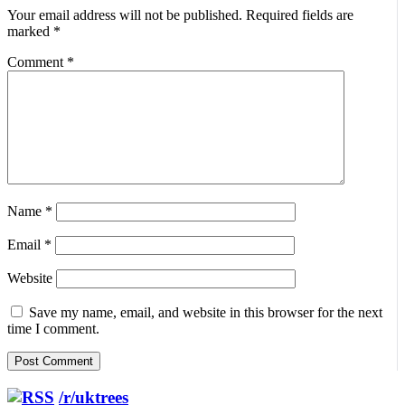
Your email address will not be published.
Required fields are
marked
*
Comment
*
Name
*
Email
*
Website
Save my name, email, and website in this browser for the next
time I comment.
/r/uktrees