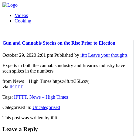
Videos
Cooking
Gun and Cannabis Stocks on the Rise Prior to Election
October 29, 2020 2:01 pm
Published by
ifttt
Leave your thoughts
Experts in both the cannabis industry and firearms industry have
seen spikes in the numbers.
from News – High Times https://ift.tt/35Lcsvj
via
IFTTT
Tags:
IFTTT
,
News – High Times
Categorised in:
Uncategorised
This post was written by ifttt
Leave a Reply