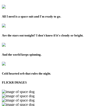
All I need is a space suit and I'm ready to go.
Are the stars out tonight? I don't know if it's cloudy or bright.
And the world keeps spinning.
Cold hearted orb that rules the night.
FLICKR IMAGES