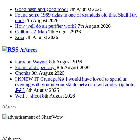
Good hash and good food!
7th August 2026
Found some 1989 rizlas in one of grandads old tins. Shall I try
one?
7th August 2026
How well do air purifier work?
7th August 2026
Calibre - Z Man
7th August 2026
Zozi
7th August 2026
/r/trees
Party on Wayne.
8th August 2026
Found at dispensary.
8th August 2026
Chonks
8th August 2026
I KNEW IT Grandpa!😄 I would have loved to spend an
evening with you in your stable between two adults, rip bob!
🏇🏻
8th August 2026
Well… shoot
8th August 2026
/r/trees
/r/uktrees