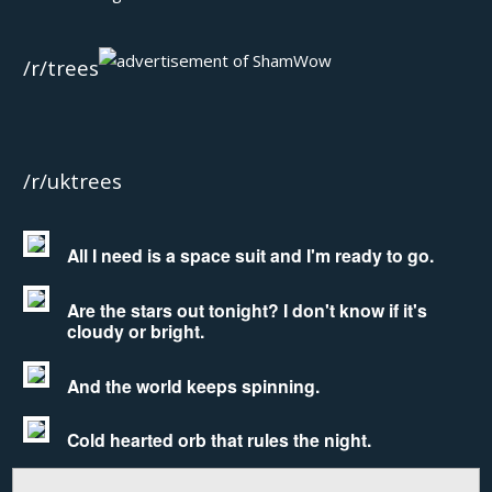
/r/trees
/r/uktrees
All I need is a space suit and I'm ready to go.
Are the stars out tonight? I don't know if it's
cloudy or bright.
And the world keeps spinning.
Cold hearted orb that rules the night.