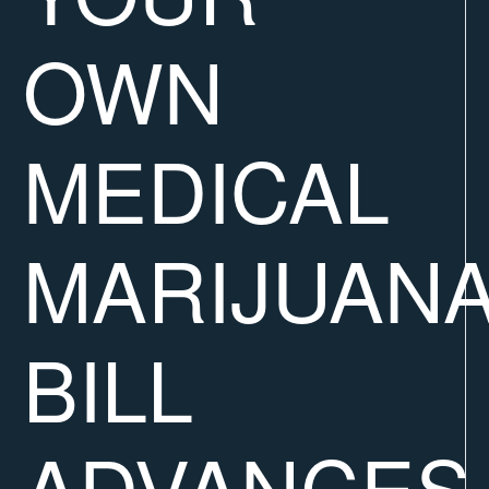
OWN
MEDICAL
MARIJUANA
BILL
ADVANCES