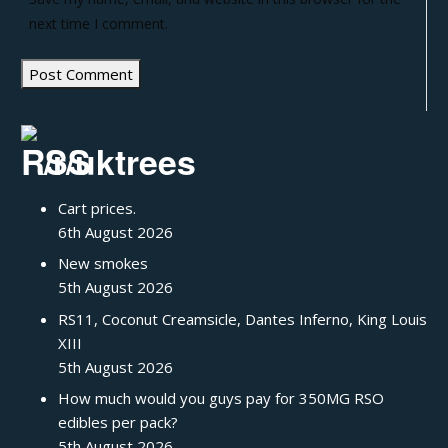
next time I comment.
/r/uktrees
Cart prices.
6th August 2026
New smokes
5th August 2026
RS11, Coconut Creamsicle, Dantes Inferno, King Louis
XIII
5th August 2026
How much would you guys pay for 350MG RSO
edibles per pack?
5th August 2026