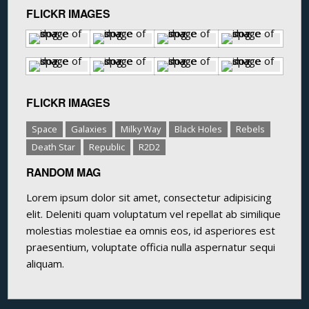
FLICKR IMAGES
FLICKR IMAGES
Space
Galaxies
Milky Way
Black Holes
Rebels
Death Star
Republic
R2D2
RANDOM MAG
Lorem ipsum dolor sit amet, consectetur adipisicing
elit. Deleniti quam voluptatum vel repellat ab similique
molestias molestiae ea omnis eos, id asperiores est
praesentium, voluptate officia nulla aspernatur sequi
aliquam.