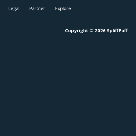
Legal
Partner
Explore
Copyright © 2026 SpliffPuff