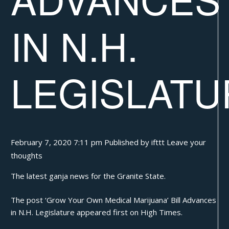
IN N.H.
LEGISLATU
February 7, 2020 7:11 pm
Published by
ifttt
Leave your
thoughts
The latest ganja news for the Granite State.
The post
‘Grow Your Own Medical Marijuana’ Bill Advances
in N.H. Legislature
appeared first on
High Times
.