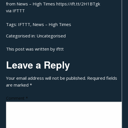
from News – High Times https://ift.tt/2H1BTgk
via
IFTTT
Tags:
IFTTT
,
News – High Times
Categorised in:
Uncategorised
This post was written by ifttt
Leave a Reply
Your email address will not be published.
Required fields
are marked
*
Comment
*