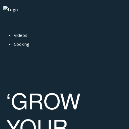
Videos
Cooking
‘GROW
YOUR