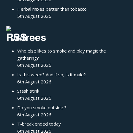
Herbal mixes better than tobacco
5th August 2026
/r/trees
Who else likes to smoke and play magic the
gathering?
6th August 2026
Is this weed? And if so, is it male?
6th August 2026
Stash stink
6th August 2026
Do you smoke outside ?
6th August 2026
T-break ended today
6th August 2026