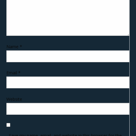
Name
*
Email
*
Website
Save my name, email, and website in this browser for the