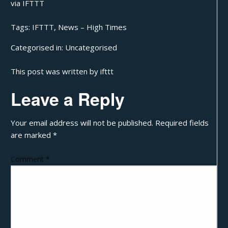
via
IFTTT
Tags:
IFTTT
,
News – High Times
Categorised in:
Uncategorised
This post was written by ifttt
Leave a Reply
Your email address will not be published.
Required fields
are marked
*
Comment
*