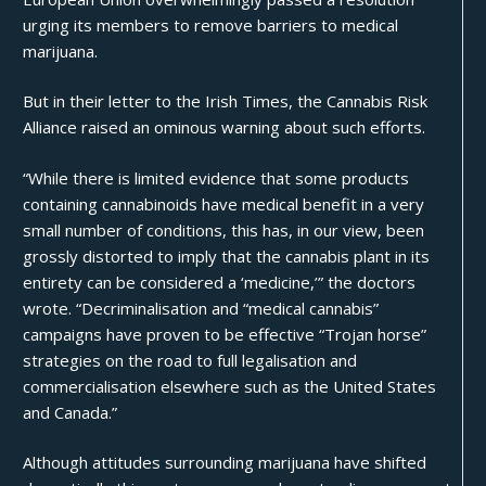
urging its members to remove barriers to medical
marijuana.
But in their letter to the Irish Times, the Cannabis Risk
Alliance raised an ominous warning about such efforts.
“While there is limited evidence that some products
containing cannabinoids have medical benefit in a very
small number of conditions, this has, in our view, been
grossly distorted to imply that the cannabis plant in its
entirety can be considered a ‘medicine,’” the doctors
wrote. “Decriminalisation and “medical cannabis”
campaigns have proven to be effective “Trojan horse”
strategies on the road to full legalisation and
commercialisation elsewhere such as the United States
and Canada.”
Although attitudes surrounding marijuana have shifted