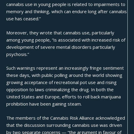
cannabis use in young people is related to impairments to
memory and thinking, which can endure long after cannabis
use has ceased.”
Moreover, they wrote that cannabis use, particularly
among young people, “is associated with
increased risk of
development of severe mental disorders
particularly
psychosis.”
Such warnings represent an increasingly fringe sentiment
these days, with public polling around the world showing
growing acceptance of recreational pot use and rising
opposition to laws criminalizing the drug. In both the
United States and Europe, efforts to roll back marijuana
prohibition have been gaining steam.
The members of the Cannabis Risk Alliance acknowledged
that the discussion surrounding cannabis use was driven
by two separate concerns — “the argument in favour of