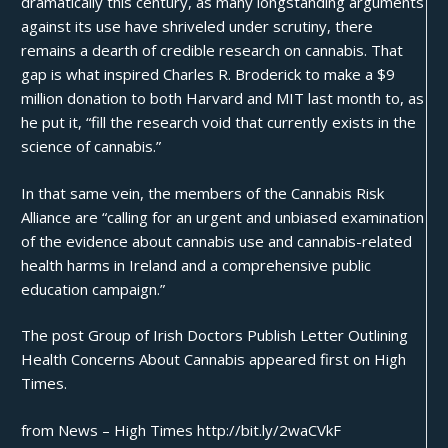
dramatically this century, as many longstanding arguments
against its use have shriveled under scrutiny, there
remains a dearth of credible research on cannabis. That
gap is what inspired Charles R. Broderick to make a $9
million donation to both Harvard and MIT last month to, as
he put it, “fill the research void that currently exists in the
science of cannabis.”
In that same vein, the members of the Cannabis Risk
Alliance are “calling for an urgent and unbiased examination
of the evidence about cannabis use and cannabis-related
health harms in Ireland and a comprehensive public
education campaign.”
The post
Group of Irish Doctors Publish Letter Outlining
Health Concerns About Cannabis
appeared first on
High
Times
.
from News – High Times http://bit.ly/2waCVkF