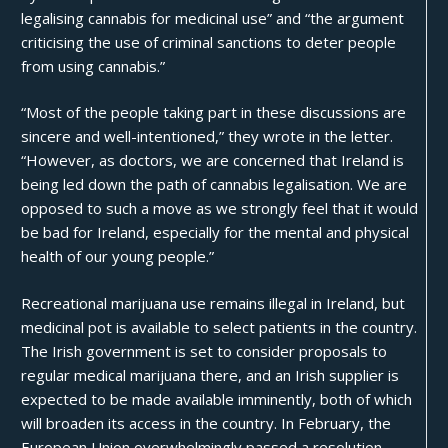
legalising cannabis for medicinal use” and “the argument
criticising the use of criminal sanctions to deter people
from using cannabis.”
“Most of the people taking part in these discussions are
sincere and well-intentioned,” they wrote in the letter.
“However, as doctors, we are concerned that Ireland is
being led down the path of cannabis legalisation. We are
opposed to such a move as we strongly feel that it would
be bad for Ireland, especially for the mental and physical
health of our young people.”
Recreational marijuana use remains illegal in Ireland, but
medicinal pot is available to select patients in the country.
The Irish government is set to consider proposals to
regular medical marijuana there, and an Irish supplier is
expected to be made available imminently, both of which
will broaden its access in the country. In February, the
European Union overwhelmingly passed a resolution