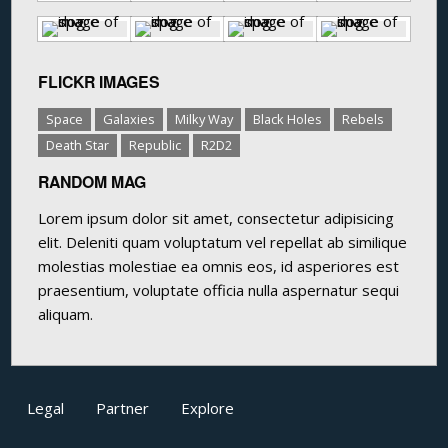
FLICKR IMAGES
Space
Galaxies
Milky Way
Black Holes
Rebels
Death Star
Republic
R2D2
RANDOM MAG
Lorem ipsum dolor sit amet, consectetur adipisicing
elit. Deleniti quam voluptatum vel repellat ab similique
molestias molestiae ea omnis eos, id asperiores est
praesentium, voluptate officia nulla aspernatur sequi
aliquam.
Legal
Partner
Explore