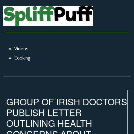
Videos
Cooking
GROUP OF IRISH DOCTORS
PUBLISH LETTER
OUTLINING HEALTH
CONCERNS ABOUT