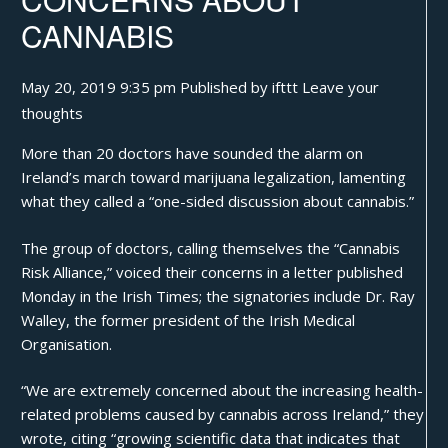
CANNABIS
May 20, 2019 9:35 pm
Published by
ifttt
Leave your
thoughts
More than 20 doctors have sounded the alarm on
Ireland’s march toward marijuana legalization, lamenting
what they called a “one-sided discussion about cannabis.”
The group of doctors, calling themselves the “Cannabis
Risk Alliance,” voiced their concerns in a letter
published
Monday in the Irish Times
; the signatories include Dr. Ray
Walley, the former president of the Irish Medical
Organisation.
“We are extremely concerned about the increasing health-
related problems caused by cannabis across Ireland,” they
wrote, citing “growing scientific data that indicates that