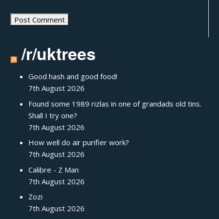
/r/uktrees
Good hash and good food!
7th August 2026
Found some 1989 rizlas in one of grandads old tins.
Shall I try one?
7th August 2026
How well do air purifier work?
7th August 2026
Calibre - Z Man
7th August 2026
Zozi
7th August 2026