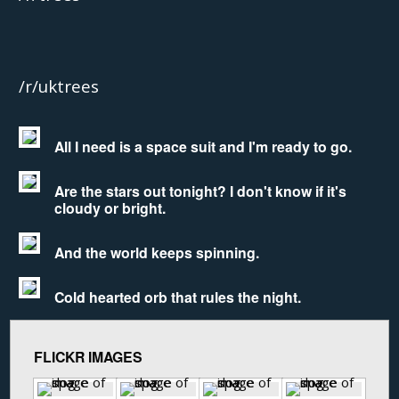
/r/uktrees
All I need is a space suit and I'm ready to go.
Are the stars out tonight? I don't know if it's
cloudy or bright.
And the world keeps spinning.
Cold hearted orb that rules the night.
FLICKR IMAGES