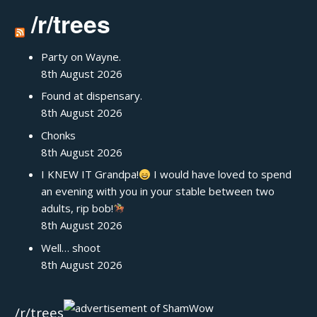
/r/trees
Party on Wayne.
8th August 2026
Found at dispensary.
8th August 2026
Chonks
8th August 2026
I KNEW IT Grandpa!
I would have loved to spend
an evening with you in your stable between two
adults, rip bob!
8th August 2026
Well… shoot
8th August 2026
/r/trees