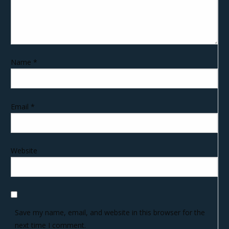
Name
*
Email
*
Website
Save my name, email, and website in this browser for the
next time I comment.