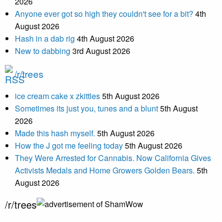
2026
Anyone ever got so high they couldn't see for a bit?
4th
August 2026
Hash in a dab rig
4th August 2026
New to dabbing
3rd August 2026
/r/trees
ice cream cake x zkittles
5th August 2026
Sometimes its just you, tunes and a blunt
5th August
2026
Made this hash myself.
5th August 2026
How the J got me feeling today
5th August 2026
They Were Arrested for Cannabis. Now California Gives
Activists Medals and Home Growers Golden Bears.
5th
August 2026
/r/trees