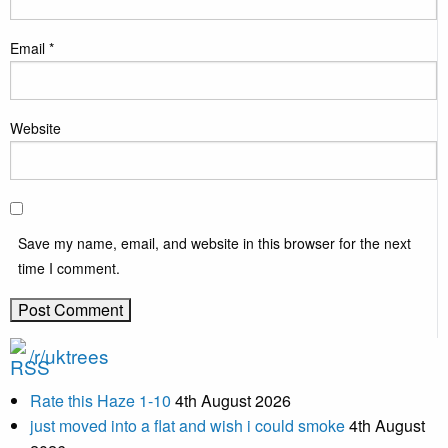
Email
*
Website
Save my name, email, and website in this browser for the next
time I comment.
/r/uktrees
Rate this Haze 1-10
4th August 2026
just moved into a flat and wish i could smoke
4th August