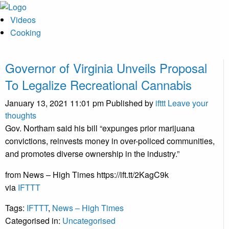
Videos
Cooking
Governor of Virginia Unveils Proposal
To Legalize Recreational Cannabis
January 13, 2021 11:01 pm
Published by
ifttt
Leave your
thoughts
Gov. Northam said his bill “expunges prior marijuana
convictions, reinvests money in over-policed communities,
and promotes diverse ownership in the industry.”
from News – High Times https://ift.tt/2KagC9k
via
IFTTT
Tags:
IFTTT
,
News – High Times
Categorised in:
Uncategorised