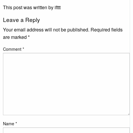
This post was written by ifttt
Leave a Reply
Your email address will not be published.
Required fields
are marked
*
Comment
*
Name
*