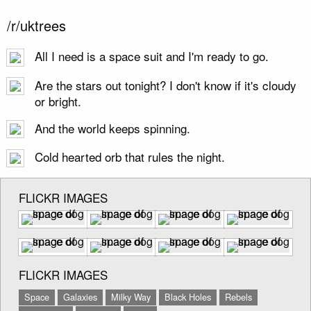
/r/uktrees
All I need is a space suit and I'm ready to go.
Are the stars out tonight? I don't know if it's cloudy
or bright.
And the world keeps spinning.
Cold hearted orb that rules the night.
FLICKR IMAGES
FLICKR IMAGES
Space
Galaxies
Milky Way
Black Holes
Rebels