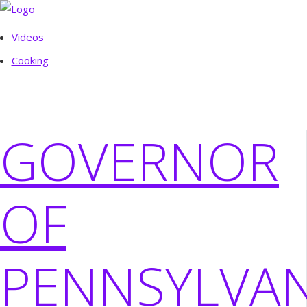
Videos
Cooking
GOVERNOR
OF
PENNSYLVAN