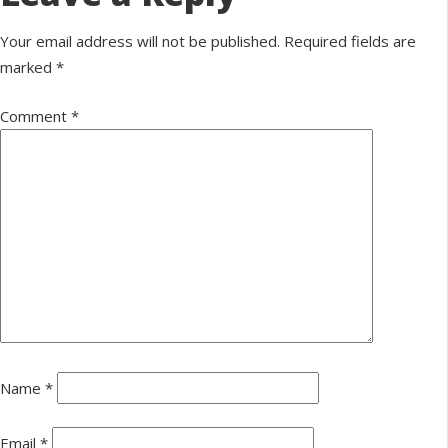
Your email address will not be published.
Required fields are
marked
*
Comment
*
Name
*
Email
*