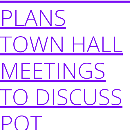
PLANS
TOWN HALL
MEETINGS
TO DISCUSS
POT