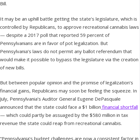
Bill.
It may be an uphill battle getting the state’s legislature, which is
controlled by Republicans, to approve recreational cannabis laws
— despite a 2017 poll that reported 59 percent of
Pennsylvanians are in favor of pot legalization. But
Pennsylvania’s laws do not permit any ballot referendum that
would make it possible to bypass the legislature via the creation
of new bills.
But between popular opinion and the promise of legalization’s
financial gains, Republicans may soon be feeling the squeeze. In
July, Pennsylvania’s Auditor General Eugene DePasquale
announced that the state could face a $1 billion
financial shortfall
— which could partly be assuaged by the $580 million in tax
revenue the state could reap from recreational cannabis.
“Pennsylvania’s budget challenges are now a consistent factor in