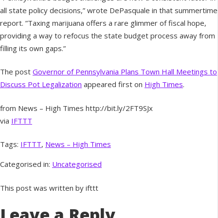
all state policy decisions,” wrote DePasquale in that summertime
report. ”Taxing marijuana offers a rare glimmer of fiscal hope,
providing a way to refocus the state budget process away from
filling its own gaps.”
The post
Governor of Pennsylvania Plans Town Hall Meetings to
Discuss Pot Legalization
appeared first on
High Times
.
from News – High Times http://bit.ly/2FT9SJx
via
IFTTT
Tags:
IFTTT
,
News – High Times
Categorised in:
Uncategorised
This post was written by ifttt
Leave a Reply