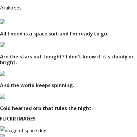
/r/uktrees
All I need is a space suit and I'm ready to go.
Are the stars out tonight? I don't know if it's cloudy or
bright.
And the world keeps spinning.
Cold hearted orb that rules the night.
FLICKR IMAGES