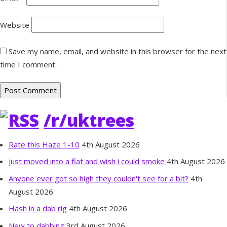
Website
Save my name, email, and website in this browser for the next
time I comment.
/r/uktrees
Rate this Haze 1-10
4th August 2026
just moved into a flat and wish i could smoke
4th August 2026
Anyone ever got so high they couldn't see for a bit?
4th
August 2026
Hash in a dab rig
4th August 2026
New to dabbing
3rd August 2026