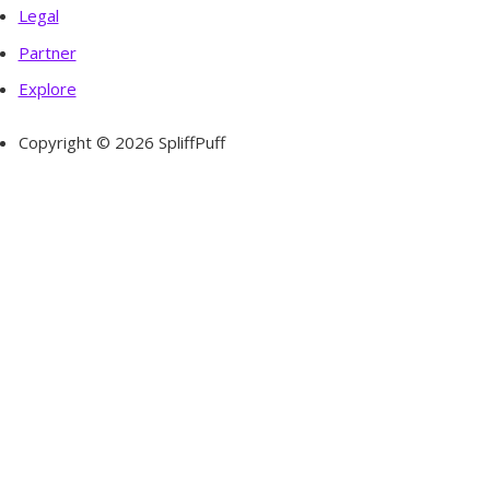
Legal
Partner
Explore
Copyright © 2026 SpliffPuff