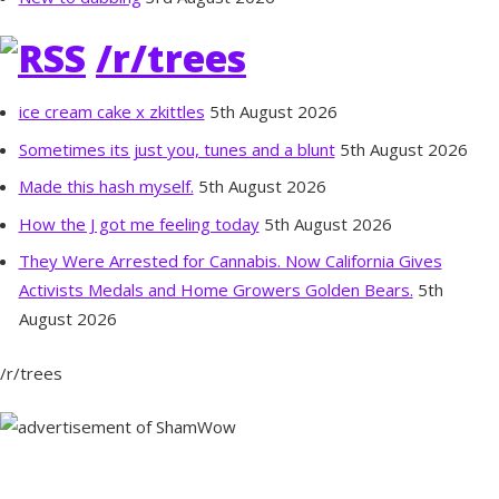
/r/trees
ice cream cake x zkittles
5th August 2026
Sometimes its just you, tunes and a blunt
5th August 2026
Made this hash myself.
5th August 2026
How the J got me feeling today
5th August 2026
They Were Arrested for Cannabis. Now California Gives
Activists Medals and Home Growers Golden Bears.
5th
August 2026
/r/trees