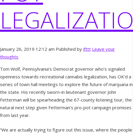
LEGALIZATI
January 26, 2019 12:12 am
Published by
ifttt
Leave your
thoughts
Tom Wolf, Pennsylvania’s Democrat governor who’s signaled
openness towards recreational cannabis legalization, has OK’d a
series of town hall meetings to explore the future of marijuana in
the state. His recently sworn-in lieutenant governor John
Fetterman will be spearheading the 67-county listening tour, the
natural next step given Fetterman’s pro-pot campaign promises
from last year.
“We are actually trying to figure out this issue, where the people