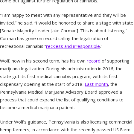
come out against further regulation of cannabis.
“I am happy to meet with any representative and they will be
invited,” he said. “I would be honored to share a stage with state
[Senate Majority Leader Jake Corman]. This is about listening.”
Corman has gone on record calling the legalization of
recreational cannabis “
reckless and irresponsible
.”
Wolf, now in his second term, has his own
record
of supporting
marijuana legalization. During his administration in 2016, the
state got its first medical cannabis program, with its first
dispensary opening at the start of 2018.
Last month
, the
Pennsylvania Medical Marijuana Advisory Board approved a
process that could expand the list of qualifying conditions to
become a medical marijuana patient.
Under Wolf’s guidance, Pennsylvania is also licensing commercial
hemp farmers, in accordance with the recently passed US Farm