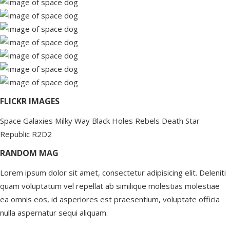
FLICKR IMAGES
Space
Galaxies
Milky Way
Black Holes
Rebels
Death Star
Republic
R2D2
RANDOM MAG
Lorem ipsum dolor sit amet, consectetur adipisicing elit. Deleniti
quam voluptatum vel repellat ab similique molestias molestiae
ea omnis eos, id asperiores est praesentium, voluptate officia
nulla aspernatur sequi aliquam.