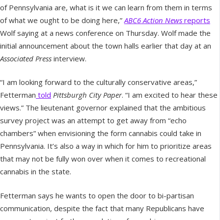
of Pennsylvania are, what is it we can learn from them in terms
of what we ought to be doing here,”
ABC6 Action News
reports
Wolf saying at a news conference on Thursday. Wolf made the
initial announcement about the town halls earlier that day at an
Associated Press
interview.
“I am looking forward to the culturally conservative areas,”
Fetterman
told
Pittsburgh City Paper
. “I am excited to hear these
views.” The lieutenant governor explained that the ambitious
survey project was an attempt to get away from “echo
chambers” when envisioning the form cannabis could take in
Pennsylvania. It’s also a way in which for him to prioritize areas
that may not be fully won over when it comes to recreational
cannabis in the state.
Fetterman says he wants to open the door to bi-partisan
communication, despite the fact that many Republicans have