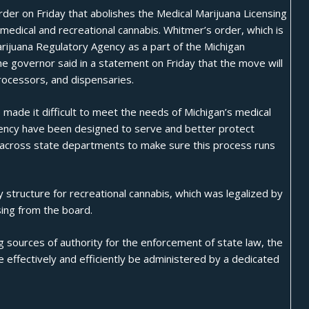
der on Friday that abolishes the Medical Marijuana Licensing
 medical and recreational
cannabis
. Whitmer’s order, which is
arijuana Regulatory Agency as a part of the Michigan
e governor said in a statement on Friday that the move will
processors, and dispensaries.
e made it difficult to meet the needs of Michigan’s medical
agency have been designed to serve and better protect
t across state departments to make sure this process runs
 structure for recreational cannabis, which was
legalized
by
sing from the board.
g sources of authority for the enforcement of state law, the
e effectively and efficiently be administered by a dedicated