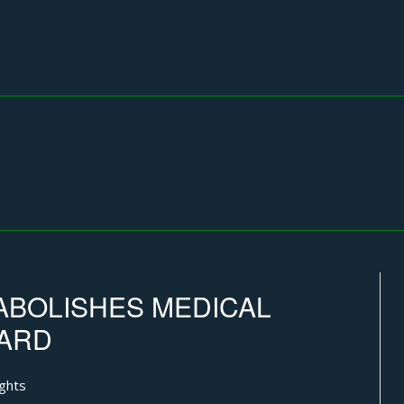
ABOLISHES MEDICAL
OARD
ghts