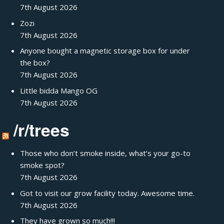
7th August 2026
Zozi
7th August 2026
Anyone bought a magnetic storage box for under
the box?
7th August 2026
Little bidda Mango OG
7th August 2026
/r/trees
Those who don’t smoke inside, what’s your go-to
smoke spot?
7th August 2026
Got to visit our grow facility today. Awesome time.
7th August 2026
They have grown so much!!!