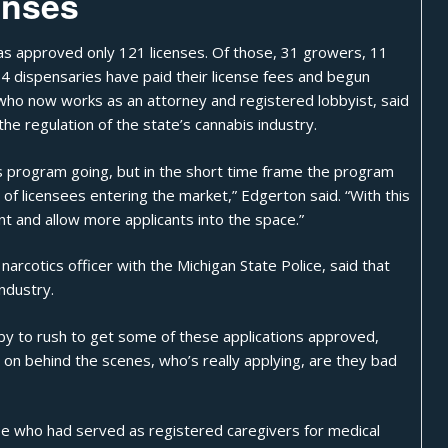
enses
 has approved only 121 licenses. Of those, 31 growers, 11
 54 dispensaries have paid their license fees and begun
 who now works as an attorney and registered lobbyist, said
the regulation of the state’s cannabis industry.
is program going, but in the short time frame the program
f licensees entering the market,” Edgerton said. “With this
nt and allow more applicants into the space.”
arcotics officer with the Michigan State Police, said that
ndustry.
by to rush to get some of these applications approved,
g on behind the scenes, who’s really applying, are they bad
hose who had served as registered caregivers for medical