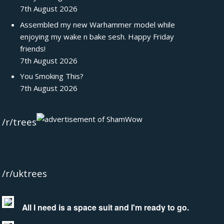
7th August 2026
Assembled my new Warhammer model while
enjoying my wake n bake sesh. Happy Friday
friends!
7th August 2026
You Smoking This?
7th August 2026
/r/trees
/r/uktrees
All I need is a space suit and I'm ready to go.