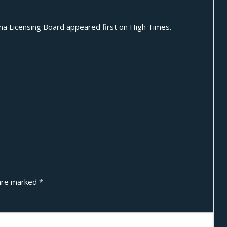
na Licensing Board
appeared first on
High Times
.
 are marked
*