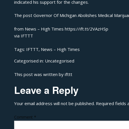
indicated his support for the changes.
The post
Governor Of Michigan Abolishes Medical Marijua
from News – High Times https://ift.tt/2VAzHSp
via
IFTTT
Tags:
IFTTT
,
News – High Times
Categorised in:
Uncategorised
This post was written by ifttt
Leave a Reply
Your email address will not be published.
Required fields
Comment
*