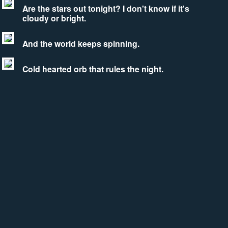
Are the stars out tonight? I don't know if it's
cloudy or bright.
And the world keeps spinning.
Cold hearted orb that rules the night.