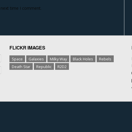
e next time I comment.
FLICKR IMAGES
Space
Galaxies
Milky Way
Black Holes
Rebels
Death Star
Republic
R2D2