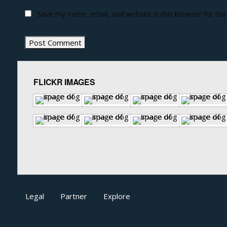
Save my name, email, and website in this browser for th
FLICKR IMAGES
Legal
Partner
Explore