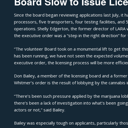
Board Slow to Issue Lic
Since the board began reviewing applications last July, it
processors, five transporters, four testing facilities, and
operations. Shelly Edgerton, the former director of LARA
the executive order was a “step in the right direction” for 
“The volunteer Board took on a monumental lift to get th
has been running, we have not seen the expected volume o
executive order, the licensing process will be more efficie
Don Bailey, a member of the licensing board and a former n
Whitmer’s order is the result of lobbying by the cannabis i
“There’s been such pressure applied by the marijuana lob
there’s been a lack of investigation into what’s been goin
actors or not,” said Bailey.
Bailey was especially tough on applicants, particularly t