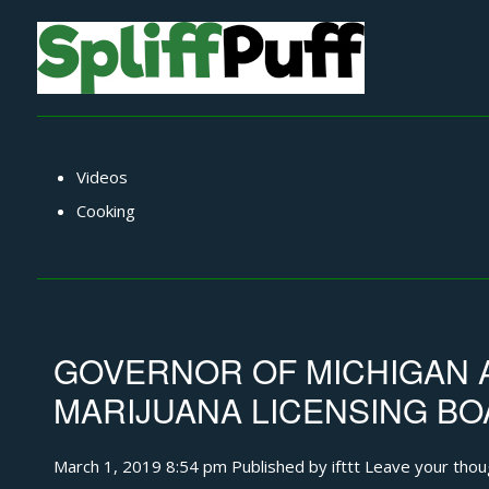
Videos
Cooking
GOVERNOR OF MICHIGAN 
MARIJUANA LICENSING B
March 1, 2019 8:54 pm
Published by
ifttt
Leave your thou