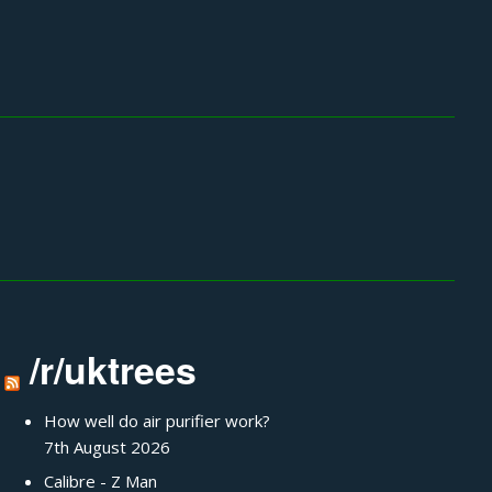
/r/uktrees
How well do air purifier work?
7th August 2026
Calibre - Z Man