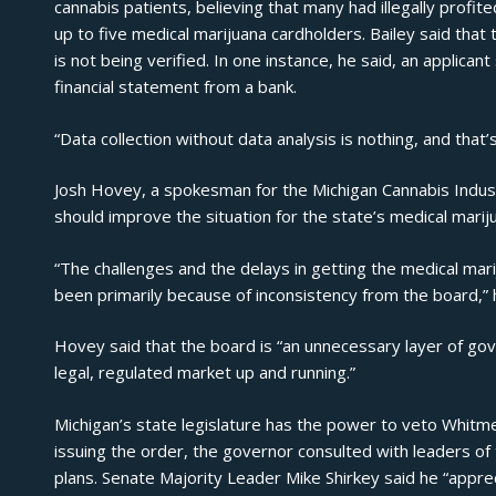
cannabis patients, believing that many had illegally profi
up to five medical marijuana cardholders. Bailey said that 
is not being verified. In one instance, he said, an applican
financial statement from a bank.
“Data collection without data analysis is nothing, and that’
Josh Hovey, a spokesman for the Michigan Cannabis Industr
should improve the situation for the state’s medical marij
“The challenges and the delays in getting the medical m
been primarily because of inconsistency from the board,” 
Hovey said that the board is “an unnecessary layer of go
legal, regulated market up and running.”
Michigan’s state legislature has the power to veto Whitme
issuing the order, the governor consulted with leaders o
plans. Senate Majority Leader Mike Shirkey said he “apprec