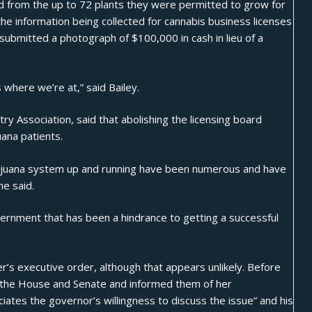
ted from the up to 72 plants they were permitted to grow for
the information being collected for cannabis business licenses
t submitted a photograph of $100,000 in cash in lieu of a
s where we’re at,” said Bailey.
y Association, said that abolishing the licensing board
uana patients.
arijuana system up and running have been numerous and have
he said.
vernment that has been a hindrance to getting a successful
r’s executive order, although that appears unlikely. Before
f the House and Senate and informed them of her
iates the governor’s willingness to discuss the issue” and his