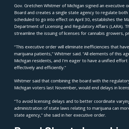
Gov. Gretchen Whitmer of Michigan signed an executive or
Board and creates a single state agency to regulate both
scheduled to go into effect on April 30, establishes the M
Department of Licensing and Regulatory Affairs (LARA). Th
streamline the issuing of licenses for cannabis growers, 
“This executive order will eliminate inefficiencies that hav
marijuana patients,”
Whitmer said
. “All elements of this 
Michigan residents, and I’m eager to have a unified effor
effectively and efficiently.”
Whitmer said that combining the board with the regulatory
Michigan voters last November, would end delays in licen
“To avoid licensing delays and to better coordinate varyin
administration of state laws relating to marijuana can mor
state agency,” she said in her
executive order
.