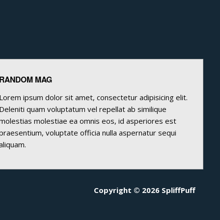
RANDOM MAG
Lorem ipsum dolor sit amet, consectetur adipisicing elit.
Deleniti quam voluptatum vel repellat ab similique
molestias molestiae ea omnis eos, id asperiores est
praesentium, voluptate officia nulla aspernatur sequi
aliquam.
Copyright © 2026 SpliffPuff