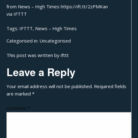
from News – High Times https://ift.tt/2zPMKan
via
IFTTT
Tags:
IFTTT
,
News – High Times
Categorised in:
Uncategorised
This post was written by ifttt
Leave a Reply
Your email address will not be published.
Required fields
are marked
*
Comment
*