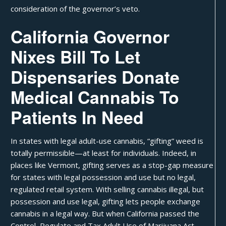
consideration of the governor’s veto.
California Governor
Nixes Bill To Let
Dispensaries Donate
Medical Cannabis To
Patients In Need
In states with legal adult-use cannabis, “
gifting
” weed is
totally permissible—at least for individuals. Indeed, in
places like Vermont, gifting serves as a stop-gap measure
for states with legal possession and use but no legal,
regulated retail system. With selling cannabis illegal, but
possession and use legal, gifting lets people exchange
cannabis in a legal way. But when
California
passed the
Control, Regulate and Tax Adult Use of Marijuana Act