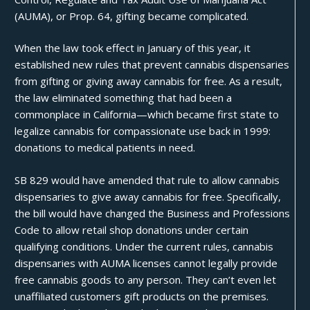
(AUMA), or Prop. 64, gifting became complicated.
When the law took effect in January of this year, it
established new rules that prevent cannabis dispensaries
from gifting or giving away cannabis for free. As a result,
the law eliminated something that had been a
commonplace in California—which became first state to
legalize cannabis for compassionate use back in 1999:
donations to medical patients in need.
SB 829
would have amended that rule to allow cannabis
dispensaries to give away cannabis for free. Specifically,
the bill would have changed the Business and Professions
Code to allow retail shop
donations
under certain
qualifying conditions. Under the current rules, cannabis
dispensaries with AUMA licenses cannot legally provide
free cannabis goods to any person. They can’t even let
unaffiliated customers gift products on the premises.