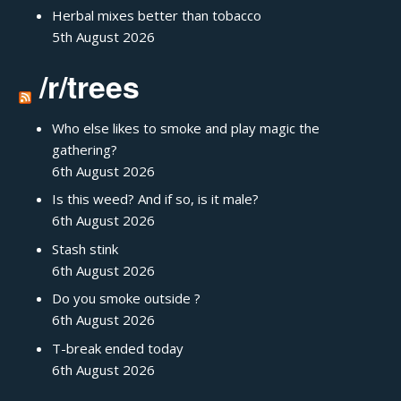
Herbal mixes better than tobacco
5th August 2026
/r/trees
Who else likes to smoke and play magic the
gathering?
6th August 2026
Is this weed? And if so, is it male?
6th August 2026
Stash stink
6th August 2026
Do you smoke outside ?
6th August 2026
T-break ended today
6th August 2026