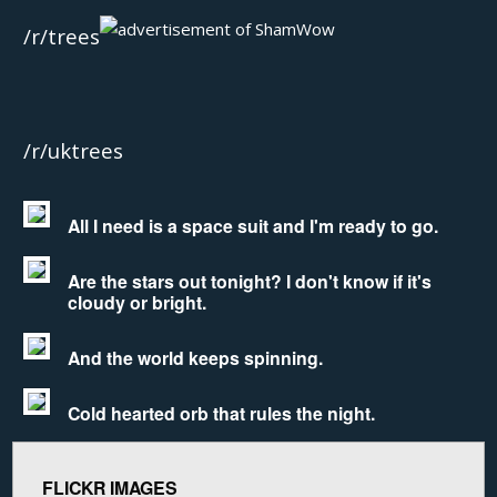
/r/trees
/r/uktrees
All I need is a space suit and I'm ready to go.
Are the stars out tonight? I don't know if it's
cloudy or bright.
And the world keeps spinning.
Cold hearted orb that rules the night.
FLICKR IMAGES