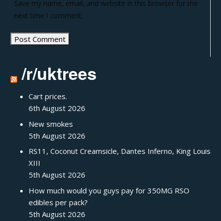
Save my name, email, and website in this browser for the
next time I comment.
/r/uktrees
Cart prices.
6th August 2026
New smokes
5th August 2026
RS11, Coconut Creamsicle, Dantes Inferno, King Louis
XIII
5th August 2026
How much would you guys pay for 350MG RSO
edibles per pack?
5th August 2026