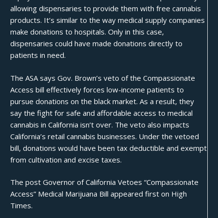
allowing dispensaries to provide them with free cannabis
products. It’s similar to the way medical supply companies
make donations to hospitals. Only in this case,
dispensaries could have made donations directly to
patients in need.
The
ASA
says Gov. Brown’s
veto
of the Compassionate
Access bill effectively forces low-income patients to
pursue donations on the black market. As a result, they
say the fight for safe and affordable access to medical
cannabis in California isn’t over. The veto also impacts
California’s retail cannabis businesses. Under the vetoed
bill, donations would have been tax deductible and exempt
from cultivation and excise
taxes
.
The post
Governor of California Vetoes “Compassionate
Access” Medical Marijuana Bill
appeared first on
High
Times
.