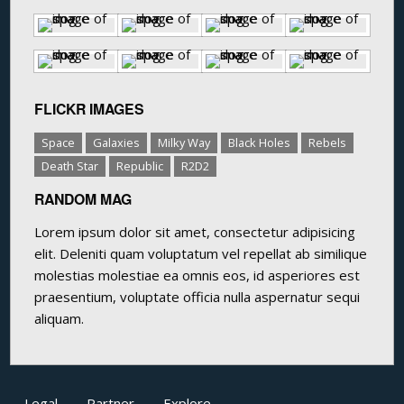
FLICKR IMAGES
Space
Galaxies
Milky Way
Black Holes
Rebels
Death Star
Republic
R2D2
RANDOM MAG
Lorem ipsum dolor sit amet, consectetur adipisicing
elit. Deleniti quam voluptatum vel repellat ab similique
molestias molestiae ea omnis eos, id asperiores est
praesentium, voluptate officia nulla aspernatur sequi
aliquam.
Legal
Partner
Explore