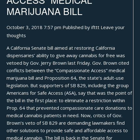
MARIJUANA BILL
October 3, 2018 7:57 pm
Published by
ifttt
Leave your
thoughts
A California Senate bill aimed at restoring California
dispensaries’ ability to give away cannabis for free was
vetoed by Gov. Jerry Brown last Friday. Gov. Brown cited
conflicts between the “Compassionate Access” medical
marijuana bill and Proposition 64, the state’s adult-use
legislation. But supporters of SB 829, including the group
Americans for Safe Access (ASA), say that was the point of
the bill in the first place: to eliminate a restriction within
Prop. 64 that prevented compassionate care donations to
medical cannabis patients in need. Now, critics of Gov.
Brown’s veto of SB 829 are demanding lawmakers find
other solutions to provide safe and affordable access to
medical cannabis. The bill is back in the Senate for