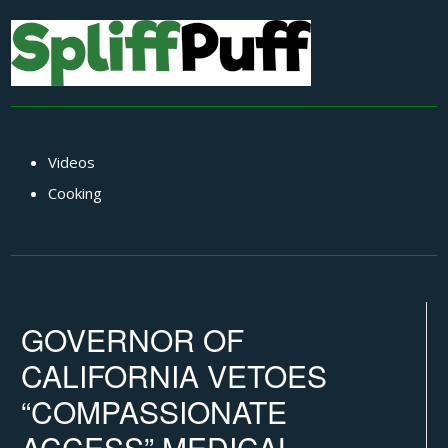
Videos
Cooking
GOVERNOR OF
CALIFORNIA VETOES
“COMPASSIONATE
ACCESS” MEDICAL