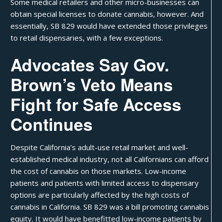
Some medical retailers and other micro-businesses can
obtain special licenses to donate cannabis, however. And
essentially, SB 829 would have extended those privileges
to retail dispensaries, with a few exceptions.
Advocates Say Gov.
Brown’s Veto Means
Fight for Safe Access
Continues
Despite California’s adult-use retail market and well-
established medical industry, not all Californians can afford
the cost of cannabis on those markets. Low-income
patients and patients with limited access to dispensary
options are particularly affected by the high costs of
cannabis in California. SB 829 was a bill promoting
cannabis
equity
. It would have benefitted low-income patients by