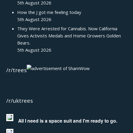
5th August 2026
How the J got me feeling today
5th August 2026
They Were Arrested for Cannabis. Now California
Gives Activists Medals and Home Growers Golden
Bears.
5th August 2026
/r/trees
/r/uktrees
All I need is a space suit and I'm ready to go.