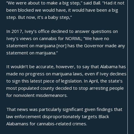
“We were about to make a big step,” said Ball. “Had it not
been blocked we would have, it would have been a big
step. But now, it’s a baby step,”
In 2017, Ivey’s office
declined
to answer questions on
Ivey’s views on cannabis for NORML; “We have no
statement on marijuana [nor] has the Governor made any
statement on marijuana.”
It wouldn’t be accurate, however, to say that Alabama has
made no progress on marijuana laws, even if Ivey declines
to sign this latest piece of legislation. In April, the state’s
most populated county decided to
stop arresting people
for nonviolent misdemeanors.
That news was particularly significant given findings that
law enforcement
disproportionately targets
Black
Alabamans for cannabis-related crimes.