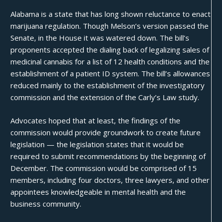
Alabama is a state that has long shown reluctance to enact
marijuana regulation. Though Melson’s version passed the
Senate, in the House it was watered down. The bill’s
proponents accepted the dialing back of legalizing sales of
medicinal cannabis for a list of 12 health conditions and the
establishment of a patient ID system. The bill’s allowances
reduced mainly to the establishment of the investigatory
commission and the extension of the Carly’s Law study.
Advocates hoped that at least, the findings of the
commission would provide groundwork to create future
legislation — the legislation states that it would be
required to submit recommendations by the beginning of
December. The commission would be comprised of 15
members, including four doctors, three lawyers, and other
appointees knowledgeable in mental health and the
business community.