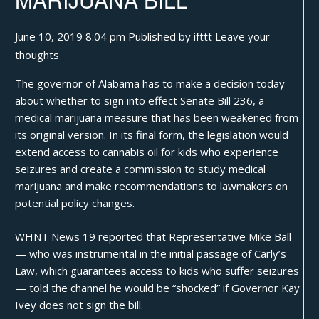
June 10, 2019 8:04 pm
Published by
ifttt
Leave your
thoughts
The governor of Alabama has to make a decision today
about whether to sign into effect
Senate Bill 236
, a
medical marijuana measure that has been weakened from
its original version. In its final form, the legislation would
extend access to cannabis oil for kids who experience
seizures and create a commission to study medical
marijuana and make recommendations to lawmakers on
potential policy changes.
WHNT News 19
reported
that Representative Mike Ball
— who was instrumental in the initial passage of Carly’s
Law, which guarantees access to kids who suffer seizures
— told the channel he would be “shocked” if Governor Kay
Ivey does not sign the bill.