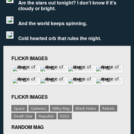
Are the stars out tonight? I don't know if it's
cloudy or bright.
And the world keeps spinning.
Cold hearted orb that rules the night.
FLICKR IMAGES
FLICKR IMAGES
Space
Galaxies
Milky Way
Black Holes
Rebels
Death Star
Republic
R2D2
RANDOM MAG