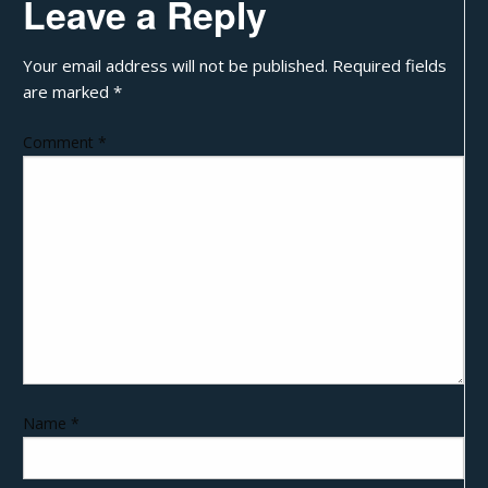
Leave a Reply
Your email address will not be published.
Required fields
are marked
*
Comment
*
Name
*