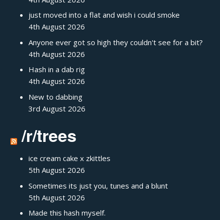
just moved into a flat and wish i could smoke
4th August 2026
Anyone ever got so high they couldn't see for a bit?
4th August 2026
Hash in a dab rig
4th August 2026
New to dabbing
3rd August 2026
/r/trees
ice cream cake x zkittles
5th August 2026
Sometimes its just you, tunes and a blunt
5th August 2026
Made this hash myself.