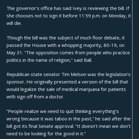
The governor’s office has said Ivey is reviewing the bill. If
she chooses not to sign it before 11:59 p.m. on Monday, it
will die.
Though the bill was the subject of much floor debate, it
passed the House with a whopping majority, 80-19, on
May 31. “The opposition comes from people who practice
politics in the name of religion,” said Ball.
Republican state senator Tim Melson was the legislation’s
sponsor. He originally presented a version of the bill that
would legalize the sale of medical marijuana for patients
with sign off from a doctor.
“People realize we need to quit thinking everything’s
wrong because it was taboo in the past,” he
said
after the
bill got its final Senate approval. “It doesn’t mean we don’t
need to be looking for the good in it.”