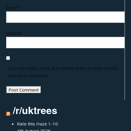
Email
*
Website
Save my name, email, and website in this browser for the
next time I comment.
/r/uktrees
Rate this Haze 1-10
4th August 2026