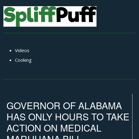
Videos
Cooking
GOVERNOR OF ALABAMA
HAS ONLY HOURS TO TAKE
ACTION ON MEDICAL
MARIJUANA BILL