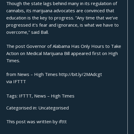
Though the state lags behind many in its regulation of
cannabis, its marijuana advocates are convinced that
education is the key to progress. ”Any time that we’ve
progressed it’s fear and ignorance, is what we have to
overcome,” said Ball.
The post
Governor of Alabama Has Only Hours to Take
Action on Medical Marijuana Bill
appeared first on
High
Times
.
from News – High Times http://bit.ly/2MAdcgt
via
IFTTT
Tags:
IFTTT
,
News – High Times
Categorised in:
Uncategorised
This post was written by ifttt