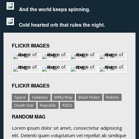
And the world keeps spinning.
Cold hearted orb that rules the night.
FLICKR IMAGES
FLICKR IMAGES
Space
Galaxies
Milky Way
Black Holes
Rebels
Death Star
Republic
R2D2
RANDOM MAG
Lorem ipsum dolor sit amet, consectetur adipisicing
elit. Deleniti quam voluptatum vel repellat ab similique