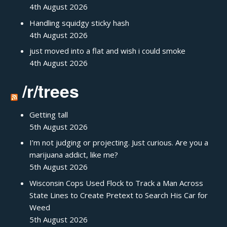
4th August 2026
Handling squidgy sticky hash
4th August 2026
just moved into a flat and wish i could smoke
4th August 2026
/r/trees
Getting tall
5th August 2026
I’m not judging or projecting. Just curious. Are you a
marijuana addict, like me?
5th August 2026
Wisconsin Cops Used Flock to Track a Man Across
State Lines to Create Pretext to Search His Car for
Weed
5th August 2026