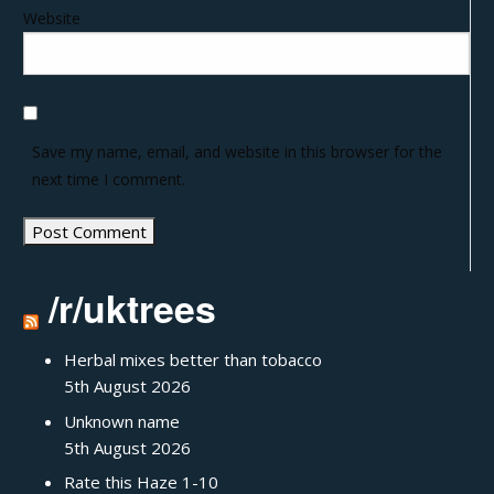
Website
Save my name, email, and website in this browser for the
next time I comment.
/r/uktrees
Herbal mixes better than tobacco
5th August 2026
Unknown name
5th August 2026
Rate this Haze 1-10