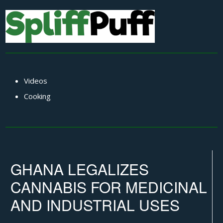
Videos
Cooking
GHANA LEGALIZES
CANNABIS FOR MEDICINAL
AND INDUSTRIAL USES