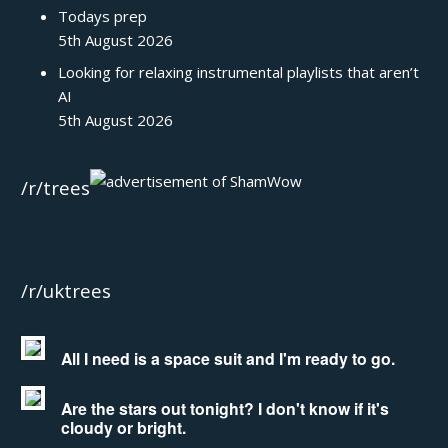
Todays prep
5th August 2026
Looking for relaxing instrumental playlists that aren’t
AI
5th August 2026
/r/trees
/r/uktrees
All I need is a space suit and I'm ready to go.
Are the stars out tonight? I don't know if it's
cloudy or bright.