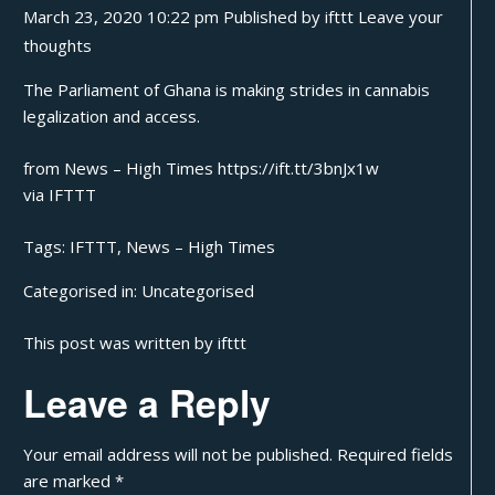
March 23, 2020 10:22 pm
Published by
ifttt
Leave your
thoughts
The Parliament of Ghana is making strides in cannabis
legalization and access.
from News – High Times https://ift.tt/3bnJx1w
via
IFTTT
Tags:
IFTTT
,
News – High Times
Categorised in:
Uncategorised
This post was written by ifttt
Leave a Reply
Your email address will not be published.
Required fields
are marked
*