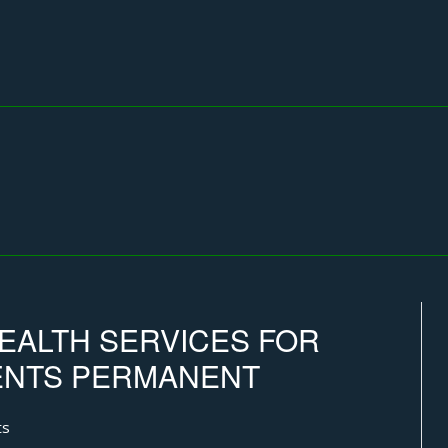
EALTH SERVICES FOR
IENTS PERMANENT
ts