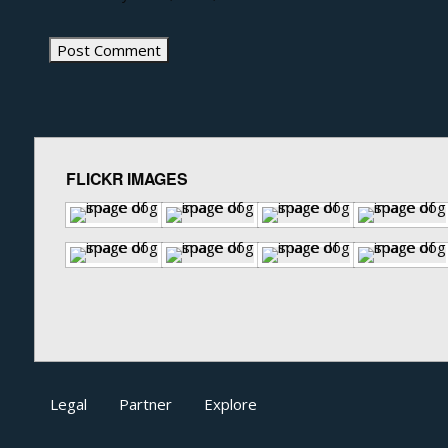
FLICKR IMAGES
Legal
Partner
Explore