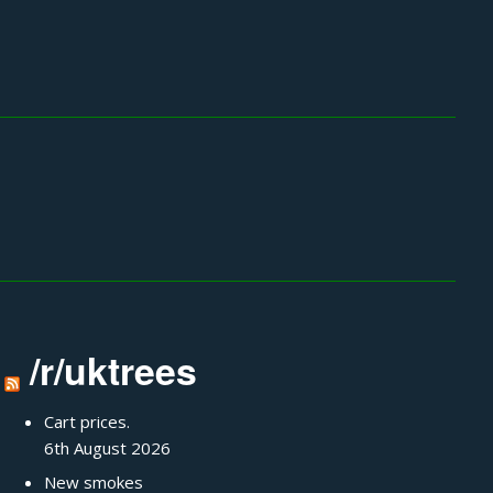
/r/uktrees
Cart prices.
6th August 2026
New smokes