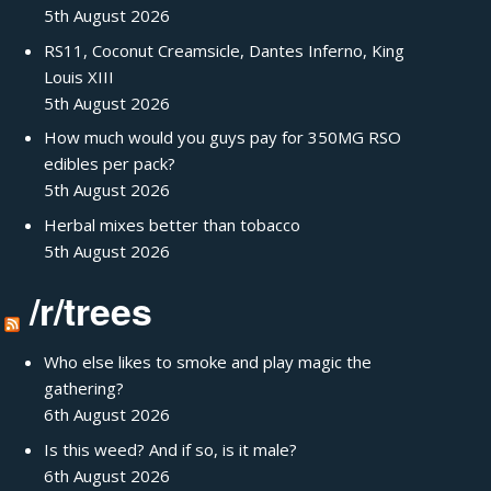
5th August 2026
RS11, Coconut Creamsicle, Dantes Inferno, King
Louis XIII
5th August 2026
How much would you guys pay for 350MG RSO
edibles per pack?
5th August 2026
Herbal mixes better than tobacco
5th August 2026
/r/trees
Who else likes to smoke and play magic the
gathering?
6th August 2026
Is this weed? And if so, is it male?
6th August 2026