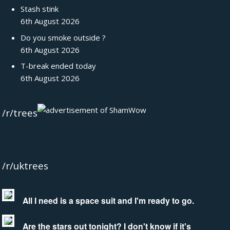
Stash stink
6th August 2026
Do you smoke outside ?
6th August 2026
T-break ended today
6th August 2026
/r/trees
/r/uktrees
All I need is a space suit and I'm ready to go.
Are the stars out tonight? I don't know if it's