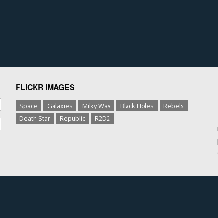
FLICKR IMAGES
Space
Galaxies
Milky Way
Black Holes
Rebels
Death Star
Republic
R2D2