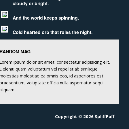
cloudy or bright.
And the world keeps spinning.
Cold hearted orb that rules the night.
RANDOM MAG
Lorem ipsum dolor sit amet, consectetur adipisicing elit.
Deleniti quam voluptatum vel repellat ab similique
molestias molestiae ea omnis eos, id asperiores est
praesentium, voluptate officia nulla aspernatur sequi
aliquam.
Copyright © 2026 SpliffPuff