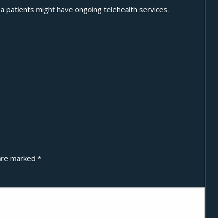
a patients might have ongoing telehealth services.
 are marked
*