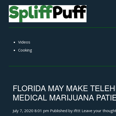
Videos
Cooking
FLORIDA MAY MAKE TELEH
MEDICAL MARIJUANA PAT
July 7, 2020 8:01 pm
Published by
ifttt
Leave your though