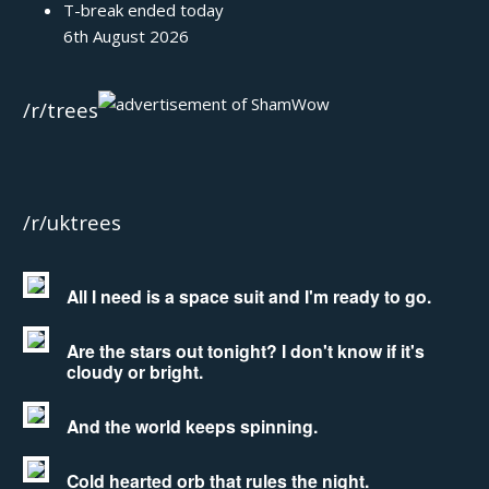
T-break ended today
6th August 2026
/r/trees
/r/uktrees
All I need is a space suit and I'm ready to go.
Are the stars out tonight? I don't know if it's
cloudy or bright.
And the world keeps spinning.
Cold hearted orb that rules the night.