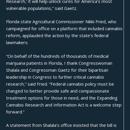
Research,’ it will help unlock cures for America’s most
vulnerable populations,” said Gaetz.
Florida state Agricultural Commissioner Nikki Fried, who
campaigned for office on a platform that included
cannabis
reform, applauded the action by the state’s federal
lawmakers.
“On behalf of the hundreds of thousands of medical
marijuana patients in Florida, I thank Congresswoman
Shalala and Congressman Gaetz for their bipartisan
leadership in Congress to further critical cannabis
research,” said Fried. “Federal cannabis policy must be
changed to better provide safe and compassionate
treatment options for those in need, and the Expanding
Cannabis Research and Information Act is a welcome step
forward.”
A statement from Shalala’s office insisted that the bill is