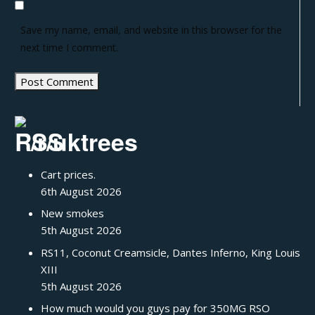
Save my name, email, and website in this browser for the
next time I comment.
/r/uktrees
Cart prices.
6th August 2026
New smokes
5th August 2026
RS11, Coconut Creamsicle, Dantes Inferno, King Louis
XIII
5th August 2026
How much would you guys pay for 350MG RSO