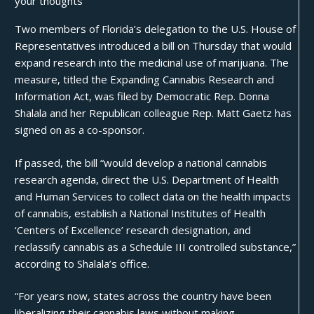
your thoughts
Two members of Florida’s delegation to the U.S. House of
Representatives introduced a bill on Thursday that would
expand research into the medicinal use of marijuana. The
measure, titled the Expanding Cannabis Research and
Information Act, was filed by Democratic Rep. Donna
Shalala and her Republican colleague Rep. Matt Gaetz has
signed on as a co-sponsor.
If passed, the bill “would develop a national cannabis
research agenda, direct the U.S. Department of Health
and Human Services to collect data on the health impacts
of cannabis, establish a National Institutes of Health
‘Centers of Excellence’ research designation, and
reclassify cannabis as a Schedule III controlled substance,”
according to Shalala’s office.
“For years now, states across the country have been
liberalizing their cannabis laws without making