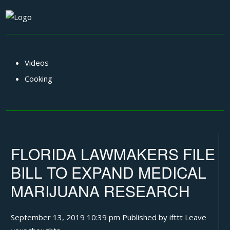
Videos
Cooking
FLORIDA LAWMAKERS FILE
BILL TO EXPAND MEDICAL
MARIJUANA RESEARCH
September 13, 2019 10:39 pm
Published by
ifttt
Leave