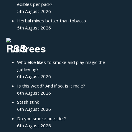
edibles per pack?
5th August 2026
Herbal mixes better than tobacco
5th August 2026
/r/trees
Who else likes to smoke and play magic the
gathering?
6th August 2026
Is this weed? And if so, is it male?
6th August 2026
Stash stink
6th August 2026
Do you smoke outside ?
6th August 2026