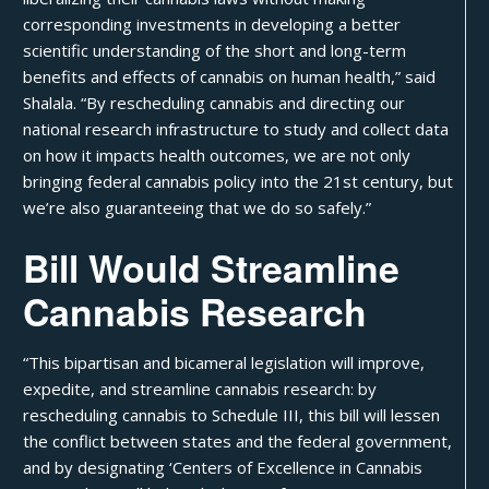
corresponding investments in developing a better
scientific understanding of the short and long-term
benefits and effects of cannabis on human health,”
said
Shalala
. “By rescheduling cannabis and directing our
national research infrastructure to study and collect data
on how it impacts health outcomes, we are not only
bringing federal cannabis policy into the 21st century, but
we’re also guaranteeing that we do so safely.”
Bill Would Streamline
Cannabis Research
“This bipartisan and bicameral legislation will improve,
expedite, and streamline cannabis research: by
rescheduling cannabis to Schedule III, this bill will lessen
the conflict between states and the federal government,
and by designating ‘Centers of Excellence in Cannabis