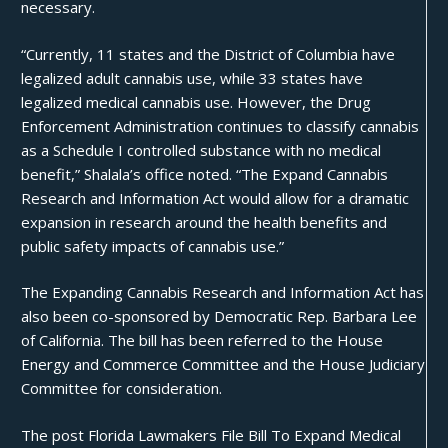
necessary.
“Currently, 11 states and the District of Columbia have
legalized adult cannabis use, while 33 states have
legalized medical cannabis use. However, the Drug
Enforcement Administration continues to classify cannabis
as a Schedule I controlled substance with no medical
benefit,” Shalala’s office noted. “The Expand Cannabis
Research and Information Act would allow for a dramatic
expansion in research around the health benefits and
public safety impacts of cannabis use.”
The Expanding Cannabis Research and Information Act has
also been co-sponsored by Democratic Rep. Barbara Lee
of California. The bill has been referred to the House
Energy and Commerce Committee and the House Judiciary
Committee for consideration.
The post
Florida Lawmakers File Bill To Expand Medical