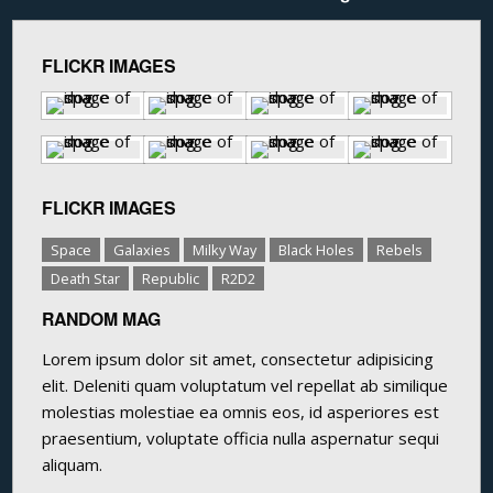
FLICKR IMAGES
FLICKR IMAGES
Space
Galaxies
Milky Way
Black Holes
Rebels
Death Star
Republic
R2D2
RANDOM MAG
Lorem ipsum dolor sit amet, consectetur adipisicing
elit. Deleniti quam voluptatum vel repellat ab similique
molestias molestiae ea omnis eos, id asperiores est
praesentium, voluptate officia nulla aspernatur sequi
aliquam.