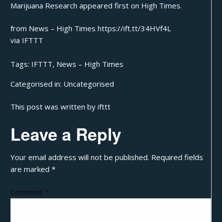
Marijuana Research
appeared first on
High Times
.
from News – High Times https://ift.tt/34HVf4L
via
IFTTT
Tags:
IFTTT
,
News – High Times
Categorised in:
Uncategorised
This post was written by ifttt
Leave a Reply
Your email address will not be published.
Required fields
are marked
*
Comment
*