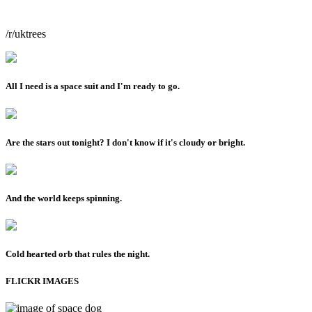
/r/uktrees
All I need is a space suit and I'm ready to go.
Are the stars out tonight? I don't know if it's cloudy or bright.
And the world keeps spinning.
Cold hearted orb that rules the night.
FLICKR IMAGES