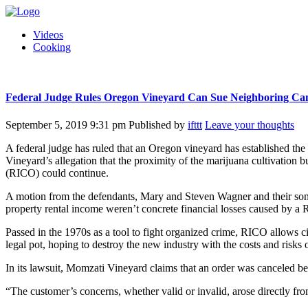
Videos
Cooking
Federal Judge Rules Oregon Vineyard Can Sue Neighboring Can
September 5, 2019 9:31 pm
Published by
ifttt
Leave your thoughts
A federal judge has ruled that an Oregon vineyard has established the
Vineyard’s allegation that the proximity of the marijuana cultivation 
(RICO) could continue.
A motion from the defendants, Mary and Steven Wagner and their son R
property rental income weren’t concrete financial losses caused by a
Passed in the 1970s as a tool to fight organized crime, RICO allows ci
legal pot, hoping to destroy the new industry with the costs and risks o
In its lawsuit, Momzati Vineyard claims that an order was canceled be
“The customer’s concerns, whether valid or invalid, arose directly f