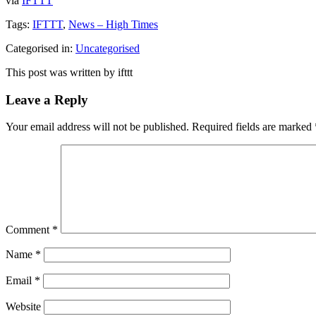
via
IFTTT
Tags:
IFTTT
,
News – High Times
Categorised in:
Uncategorised
This post was written by ifttt
Leave a Reply
Your email address will not be published.
Required fields are marked
Comment
*
Name
*
Email
*
Website