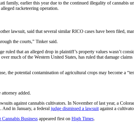
family, earlier this year due to the continued illegality of cannabis u
 alleged racketeering operation.
ther lawsuit, said that several similar RICO cases have been filed, man
hrough the courts,” Tinker said.
ge ruled that an alleged drop in plaintiff’s property values wasn’t co
on over much of the Western United States, has ruled that damage claim
ase, the potential contamination of agricultural crops may become a “tem
e attorney added.
awsuits against cannabis cultivators. In November of last year, a Color
 And in January, a federal
judge dismissed a lawsuit
against a cultivat
g Cannabis Business
appeared first on
High Times
.