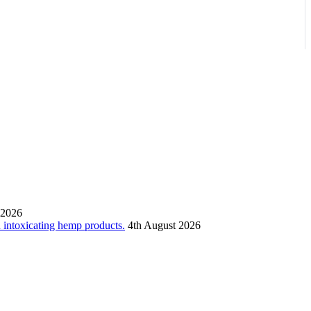
 2026
n intoxicating hemp products.
4th August 2026