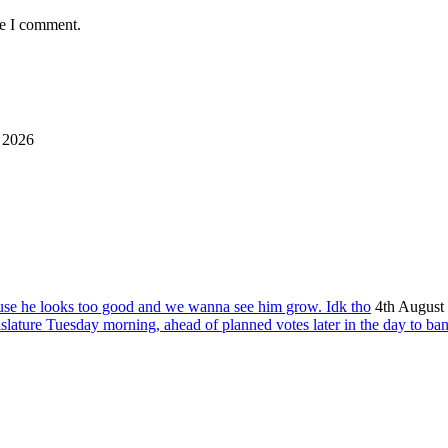
me I comment.
 2026
ause he looks too good and we wanna see him grow. Idk tho
4th August
islature Tuesday morning, ahead of planned votes later in the day to ba