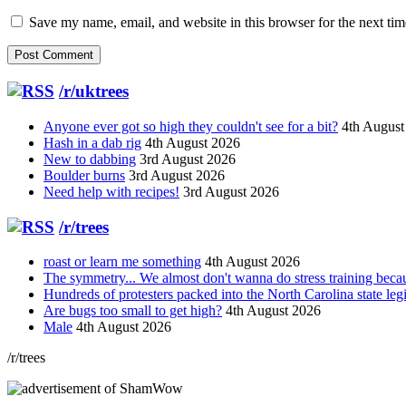
Save my name, email, and website in this browser for the next ti
/r/uktrees
Anyone ever got so high they couldn't see for a bit?
4th August
Hash in a dab rig
4th August 2026
New to dabbing
3rd August 2026
Boulder burns
3rd August 2026
Need help with recipes!
3rd August 2026
/r/trees
roast or learn me something
4th August 2026
The symmetry... We almost don't wanna do stress training bec
Hundreds of protesters packed into the North Carolina state leg
Are bugs too small to get high?
4th August 2026
Male
4th August 2026
/r/trees