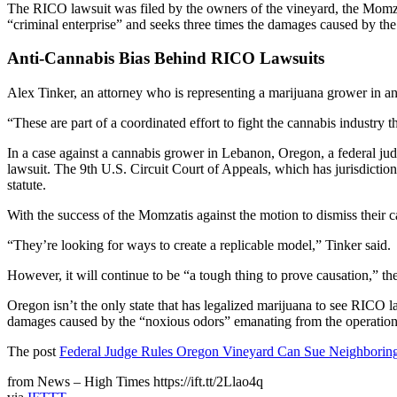
The RICO lawsuit was filed by the owners of the vineyard, the Momzati 
“criminal enterprise” and seeks three times the damages caused by the
Anti-Cannabis Bias Behind RICO Lawsuits
Alex Tinker, an attorney who is representing a marijuana grower in ano
“These are part of a coordinated effort to fight the cannabis industry t
In a case against a cannabis grower in Lebanon, Oregon, a federal jud
lawsuit. The 9th U.S. Circuit Court of Appeals, which has jurisdicti
statute.
With the success of the Momzatis against the motion to dismiss their c
“They’re looking for ways to create a replicable model,” Tinker said.
However, it will continue to be “a tough thing to prove causation,” th
Oregon isn’t the only state that has legalized marijuana to see RICO l
damages caused by the “noxious odors” emanating from the operation.
The post
Federal Judge Rules Oregon Vineyard Can Sue Neighborin
from News – High Times https://ift.tt/2Llao4q