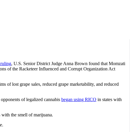
 ruling
, U.S. Senior District Judge Anna Brown found that Momzati
ations of the Racketeer Influenced and Corrupt Organization Act
ms of lost grape sales, reduced grape marketability, and reduced
5, opponents of legalized cannabis
began using RICO
in states with
 with the smell of marijuana.
e.