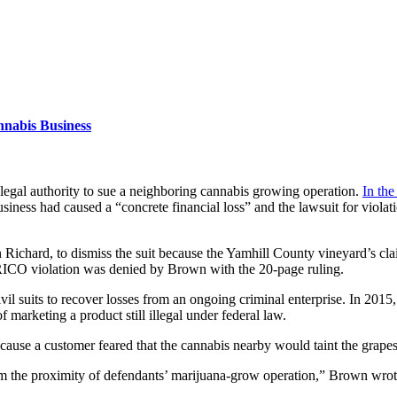
nabis Business
 legal authority to sue a neighboring cannabis growing operation.
In the
business had caused a “concrete financial loss” and the lawsuit for viol
ichard, to dismiss the suit because the Yamhill County vineyard’s clai
 RICO violation was denied by Brown with the 20-page ruling.
vil suits to recover losses from an ongoing criminal enterprise. In 201
f marketing a product still illegal under federal law.
cause a customer feared that the cannabis nearby would taint the grapes
rom the proximity of defendants’ marijuana-grow operation,” Brown wrot