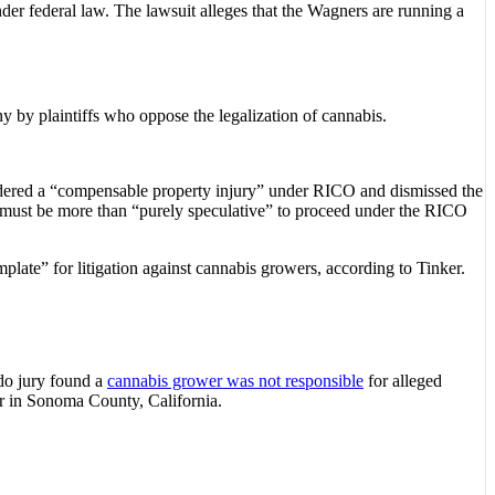
nder federal law. The lawsuit alleges that the Wagners are running a
y by plaintiffs who oppose the legalization of cannabis.
nsidered a “compensable property injury” under RICO and dismissed the
s must be more than “purely speculative” to proceed under the RICO
plate” for litigation against cannabis growers, according to Tinker.
ado jury found a
cannabis grower was not responsible
for alleged
or in Sonoma County, California.