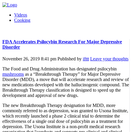
Videos
Cooking
FDA Accelerates Psilocybin Research For Major Depressive
Disorder
November 26, 2019 8:41 pm
Published by
ifttt
Leave your thoughts
The Food and Drug Administration has designated psilocybin
mushrooms
as a “Breakthrough Therapy” for Major Depressive
Disorder (MDD), a move that will accelerate research and review of
new medications developed with the hallucinogenic compound. The
Breakthrough Therapy classification is designed to speed up the
development and approval of new drugs.
The new Breakthrough Therapy designation for MDD, more
commonly referred to as depression, was granted to Usona Institute,
which recently launched a phase 2 clinical trial to determine the
effectiveness of a single oral dose of psilocybin as a treatment for
depression. The Usona Institute is a non-profit medical research
organization that “conducts and supports pre-clinical and clinical