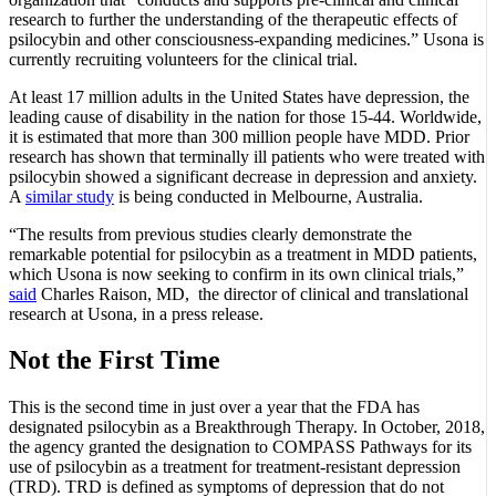
research to further the understanding of the therapeutic effects of
psilocybin and other consciousness-expanding medicines.” Usona is
currently recruiting volunteers for the clinical trial.
At least 17 million adults in the United States have depression, the
leading cause of disability in the nation for those 15-44. Worldwide,
it is estimated that more than 300 million people have MDD. Prior
research has shown that terminally ill patients who were treated with
psilocybin showed a significant decrease in depression and anxiety.
A
similar study
is being conducted in Melbourne, Australia.
“The results from previous studies clearly demonstrate the
remarkable potential for psilocybin as a treatment in MDD patients,
which Usona is now seeking to confirm in its own clinical trials,”
said
Charles Raison, MD, the director of clinical and translational
research at Usona, in a press release.
Not the First Time
This is the second time in just over a year that the FDA has
designated psilocybin as a Breakthrough Therapy. In October, 2018,
the agency granted the designation to COMPASS Pathways for its
use of psilocybin as a treatment for treatment-resistant depression
(TRD). TRD is defined as symptoms of depression that do not