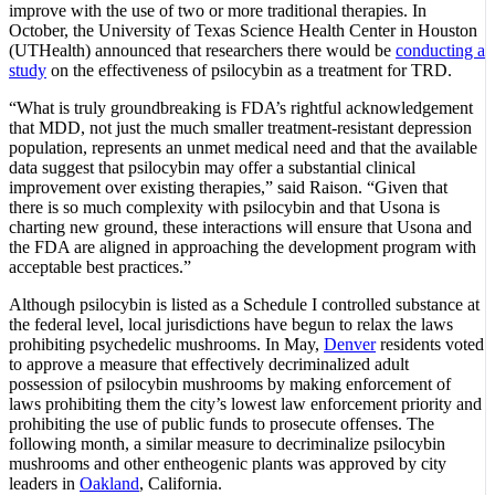
improve with the use of two or more traditional therapies. In
October, the University of Texas Science Health Center in Houston
(UTHealth) announced that researchers there would be
conducting a
study
on the effectiveness of psilocybin as a treatment for TRD.
“What is truly groundbreaking is FDA’s rightful acknowledgement
that MDD, not just the much smaller treatment-resistant depression
population, represents an unmet medical need and that the available
data suggest that psilocybin may offer a substantial clinical
improvement over existing therapies,” said Raison. “Given that
there is so much complexity with psilocybin and that Usona is
charting new ground, these interactions will ensure that Usona and
the FDA are aligned in approaching the development program with
acceptable best practices.”
Although psilocybin is listed as a Schedule I controlled substance at
the federal level, local jurisdictions have begun to relax the laws
prohibiting psychedelic mushrooms. In May,
Denver
residents voted
to approve a measure that effectively decriminalized adult
possession of psilocybin mushrooms by making enforcement of
laws prohibiting them the city’s lowest law enforcement priority and
prohibiting the use of public funds to prosecute offenses. The
following month, a similar measure to decriminalize psilocybin
mushrooms and other entheogenic plants was approved by city
leaders in
Oakland
, California.