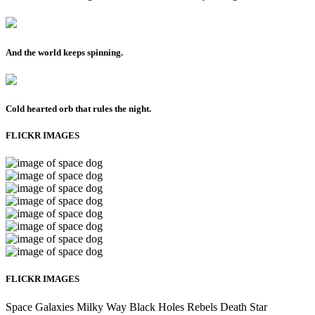
And the world keeps spinning.
Cold hearted orb that rules the night.
FLICKR IMAGES
FLICKR IMAGES
Space
Galaxies
Milky Way
Black Holes
Rebels
Death Star