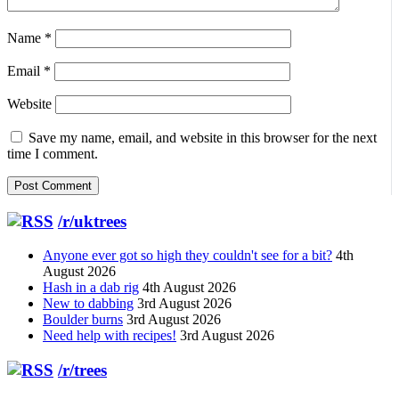
Name
*
Email
*
Website
Save my name, email, and website in this browser for the next
time I comment.
/r/uktrees
Anyone ever got so high they couldn't see for a bit?
4th
August 2026
Hash in a dab rig
4th August 2026
New to dabbing
3rd August 2026
Boulder burns
3rd August 2026
Need help with recipes!
3rd August 2026
/r/trees