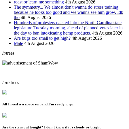
roast or learn me something
4th August 2026
The symmetry... We almost don't wanna do stress training
because he looks too good and we wanna see him grow. Idk
tho
4th August 2026
Hundreds of protesters packed into the North Carolina state
legislature Tuesday morning, ahead of planned votes later in
the day to ban intoxicating hemp products.
4th August 2026
Are bugs too small to get high?
4th August 2026
Male
4th August 2026
/r/trees
/r/uktrees
All I need is a space suit and I'm ready to go.
Are the stars out tonight? I don't know if it's cloudy or bright.