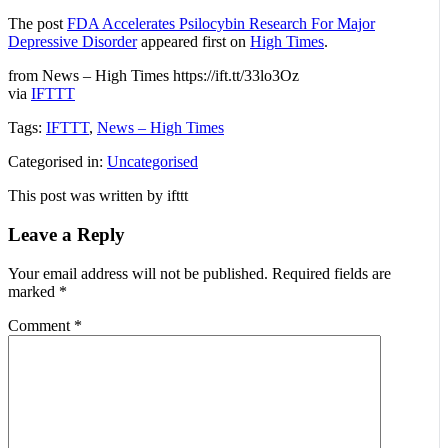
The post
FDA Accelerates Psilocybin Research For Major
Depressive Disorder
appeared first on
High Times
.
from News – High Times https://ift.tt/33lo3Oz
via
IFTTT
Tags:
IFTTT
,
News – High Times
Categorised in:
Uncategorised
This post was written by ifttt
Leave a Reply
Your email address will not be published.
Required fields are
marked
*
Comment
*