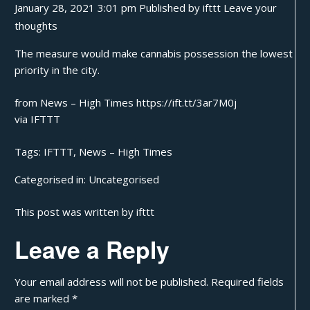
January 28, 2021 3:01 pm
Published by
ifttt
Leave your
thoughts
The measure would make cannabis possession the lowest
priority in the city.
from News – High Times https://ift.tt/3ar7M0j
via
IFTTT
Tags:
IFTTT
,
News – High Times
Categorised in:
Uncategorised
This post was written by ifttt
Leave a Reply
Your email address will not be published.
Required fields
are marked
*