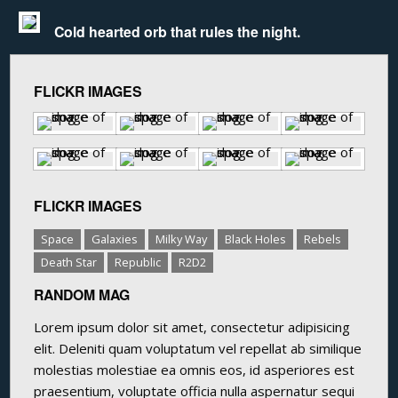
Cold hearted orb that rules the night.
FLICKR IMAGES
FLICKR IMAGES
Space
Galaxies
Milky Way
Black Holes
Rebels
Death Star
Republic
R2D2
RANDOM MAG
Lorem ipsum dolor sit amet, consectetur adipisicing
elit. Deleniti quam voluptatum vel repellat ab similique
molestias molestiae ea omnis eos, id asperiores est
praesentium, voluptate officia nulla aspernatur sequi