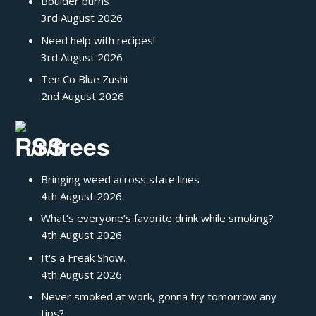
Boulder burns
3rd August 2026
Need help with recipes!
3rd August 2026
Ten Co Blue Zushi
2nd August 2026
/r/trees
Bringing weed across state lines
4th August 2026
What’s everyone’s favorite drink while smoking?
4th August 2026
It's a Freak Show.
4th August 2026
Never smoked at work, gonna try tomorrow any
tips?