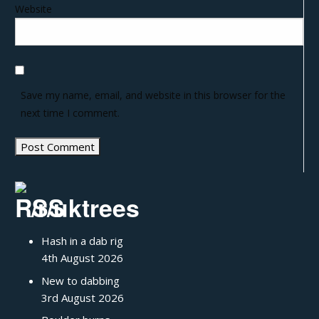
Website
Save my name, email, and website in this browser for the
next time I comment.
/r/uktrees
Hash in a dab rig
4th August 2026
New to dabbing
3rd August 2026