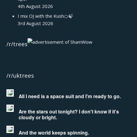
4th August 2026
I mix OJ with the Kush🍊🍃
3rd August 2026
/r/trees
/r/uktrees
All I need is a space suit and I'm ready to go.
Are the stars out tonight? I don't know if it's
cloudy or bright.
And the world keeps spinning.