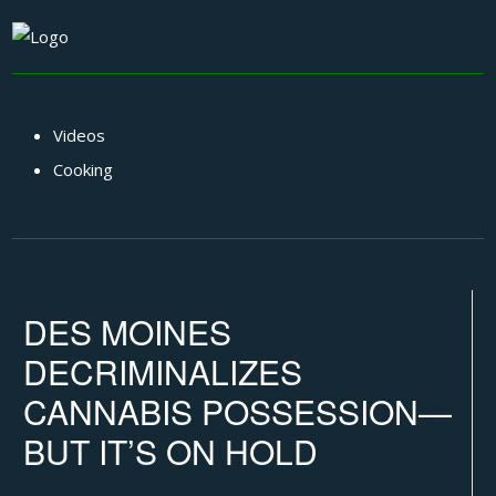
Videos
Cooking
DES MOINES
DECRIMINALIZES
CANNABIS POSSESSION—
BUT IT’S ON HOLD