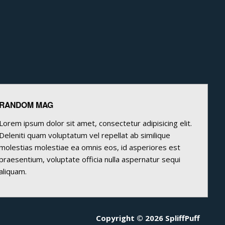
RANDOM MAG
Lorem ipsum dolor sit amet, consectetur adipisicing elit.
Deleniti quam voluptatum vel repellat ab similique
molestias molestiae ea omnis eos, id asperiores est
praesentium, voluptate officia nulla aspernatur sequi
aliquam.
Copyright © 2026 SpliffPuff