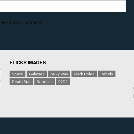
e next time I comment.
FLICKR IMAGES
Space
Galaxies
Milky Way
Black Holes
Rebels
Death Star
Republic
R2D2