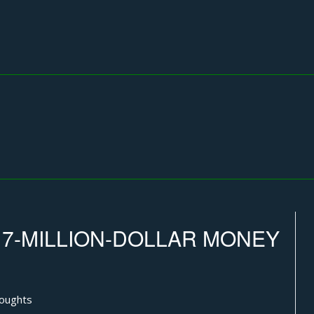
 7-MILLION-DOLLAR MONEY
houghts