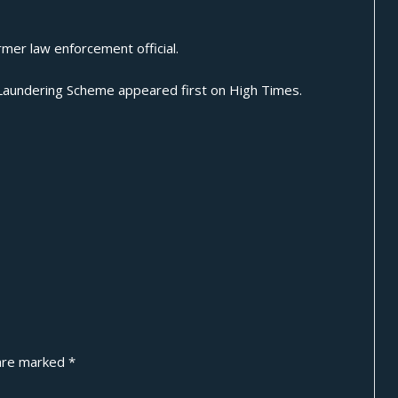
mer law enforcement official.
 Laundering Scheme
appeared first on
High Times
.
 are marked
*