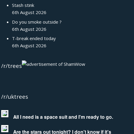
Stash stink
6th August 2026
Do you smoke outside ?
6th August 2026
T-break ended today
6th August 2026
/r/trees
/r/uktrees
All I need is a space suit and I'm ready to go.
Are the stars out tonight? I don't know if it's