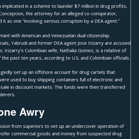
mplicated in a scheme to launder $7 million in drug profits,
Concepcion, the attorney for an alleged co-conspirator,
it as one “involving serious corruption by a DEA agent.”
mant with American and Venezuelan dual citizenship.
cials, Yabrudi and former DEA agent Jose Irizarry are accused
s. Irizarry’s Colombian wife, Nathalia Gomez, is a relative of
he past ten years, according to U.S. and Colombian officials.
legedly set up an offshore account for drug cartels that
were used to buy shipping containers full of electronic and
esale in discount markets. The funds were then transferred
derers.
one Awry
ssion from superiors to set up an undercover operation of
transfer commercial goods and money from suspected drug