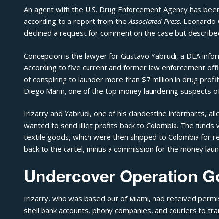
An agent with the U.S. Drug Enforcement Agency has been i
according to a
report from the
Associated Press
. Leonardo 
declined a request for comment on the case but described 
Concepcion is the lawyer for Gustavo Yabrudi, a DEA infor
According to five current and former law enforcement offi
of conspiring to launder more than $7 million in drug profit
Diego Marin, one of the top money laundering suspects of t
Irizarry and Yabrudi, one of his clandestine informants, al
wanted to send illicit profits back to Colombia. The funds 
textile goods, which were then shipped to Colombia for r
back to the cartel, minus a commission for the money laun
Undercover Operation G
Irizarry, who was based out of Miami, had received permi
shell bank accounts, phony companies, and couriers to 