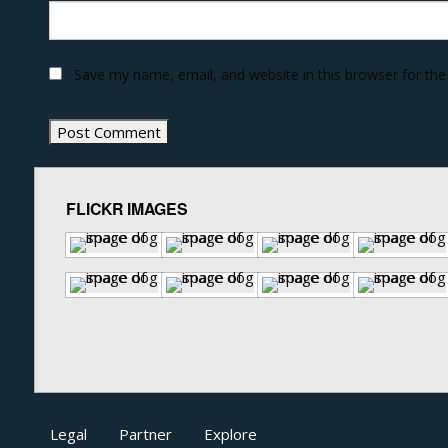
Save my name, email, and website in this browser for th
FLICKR IMAGES
Legal
Partner
Explore