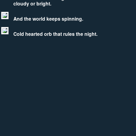
cloudy or bright.
And the world keeps spinning.
Cold hearted orb that rules the night.