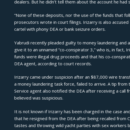
dealers. But he didn’t tell them about the account he had 
“None of these deposits, nor the use of the funds that fol
prosecutors wrote in court filings. Irizarry is also accuse
cartel with phony DEA or bank seizure orders.
Yabrudi recently pleaded guilty to money laundering and a
give it to an unnamed “co-conspirator 3,” who is, in fact, I
funds were illegal drug proceeds and that his co-conspirat
DEA agent, according to court records.
Irizarry came under suspicion after an $87,000 wire transfe
a money laundering task force, failed to arrive. A tip from
Service agent also notified the DEA after receiving a call
believed was suspicious.
It is not known if Irizarry has been charged in the case
that he resigned from the DEA after being recalled from 
tastes and throwing wild yacht parties with
sex workers
b