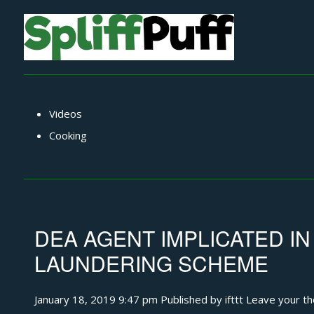
Videos
Cooking
DEA AGENT IMPLICATED IN
LAUNDERING SCHEME
January 18, 2019 9:47 pm
Published by
ifttt
Leave your t