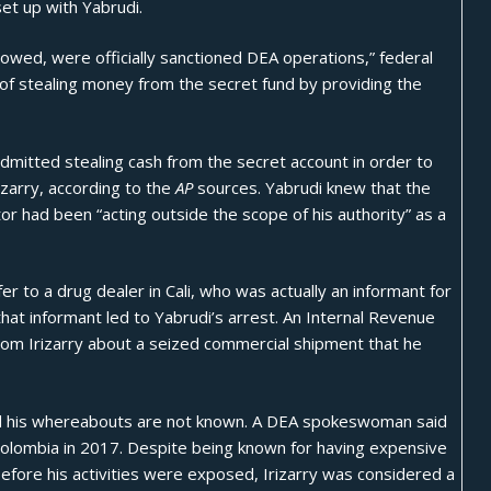
set up with Yabrudi.
lowed, were officially sanctioned DEA operations,” federal
d of stealing money from the secret fund by providing the
dmitted stealing cash from the secret account in order to
rizarry, according to the
AP
sources. Yabrudi knew that the
or had been “acting outside the scope of his authority” as a
r to a drug dealer in Cali, who was actually an informant for
 that informant led to Yabrudi’s arrest. An Internal Revenue
 from Irizarry about a seized commercial shipment that he
 and his whereabouts are not known. A DEA spokeswoman said
Colombia in 2017. Despite being known for having expensive
efore his activities were exposed, Irizarry was considered a