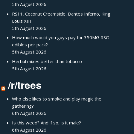
5th August 2026
RS11, Coconut Creamsicle, Dantes Inferno, King
Louis XIII
5th August 2026
How much would you guys pay for 350MG RSO
edibles per pack?
5th August 2026
Herbal mixes better than tobacco
5th August 2026
/r/trees
Who else likes to smoke and play magic the
gathering?
6th August 2026
Is this weed? And if so, is it male?
6th August 2026