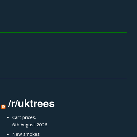
/r/uktrees
Cart prices.
6th August 2026
New smokes