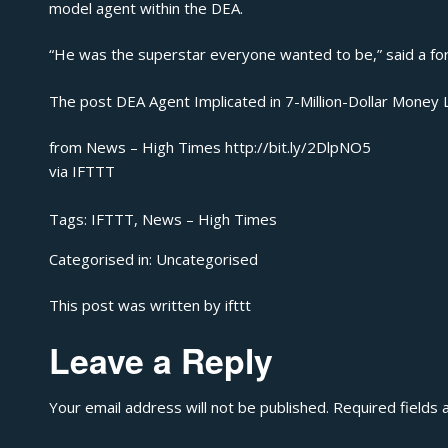
model agent within the DEA.
“He was the superstar everyone wanted to be,” said a for
The post
DEA Agent Implicated in 7-Million-Dollar Money
from News – High Times http://bit.ly/2DlpNO5
via
IFTTT
Tags:
IFTTT
,
News – High Times
Categorised in:
Uncategorised
This post was written by ifttt
Leave a Reply
Your email address will not be published.
Required fields