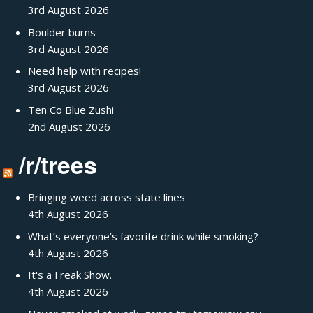
3rd August 2026
Boulder burns
3rd August 2026
Need help with recipes!
3rd August 2026
Ten Co Blue Zushi
2nd August 2026
/r/trees
Bringing weed across state lines
4th August 2026
What’s everyone’s favorite drink while smoking?
4th August 2026
It's a Freak Show.
4th August 2026