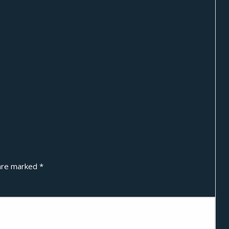
 are marked
*