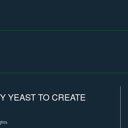
FY YEAST TO CREATE
ghts