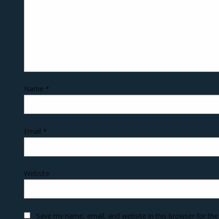
Name
*
Email
*
Website
Save my name, email, and website in this browser for th