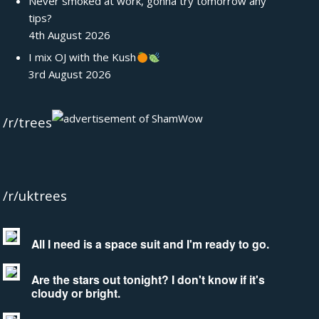
Never smoked at work, gonna try tomorrow any
tips?
4th August 2026
I mix OJ with the Kush
3rd August 2026
/r/trees
/r/uktrees
All I need is a space suit and I'm ready to go.
Are the stars out tonight? I don't know if it's
cloudy or bright.