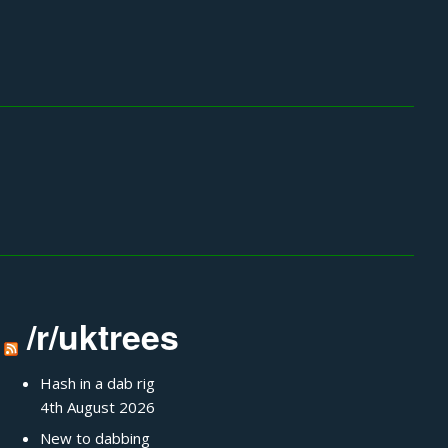
/r/uktrees
Hash in a dab rig
4th August 2026
New to dabbing