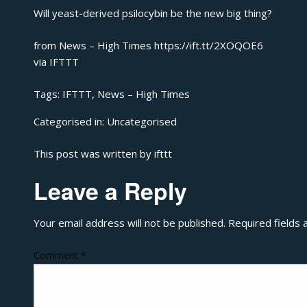
Will yeast-derived psilocybin be the new big thing?
from News – High Times https://ift.tt/2XOQOE6
via
IFTTT
Tags:
IFTTT
,
News – High Times
Categorised in:
Uncategorised
This post was written by ifttt
Leave a Reply
Your email address will not be published.
Required fields
Comment
*