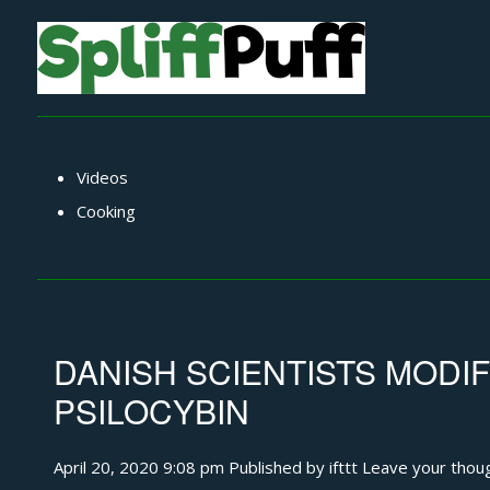
Videos
Cooking
DANISH SCIENTISTS MODI
PSILOCYBIN
April 20, 2020 9:08 pm
Published by
ifttt
Leave your thou