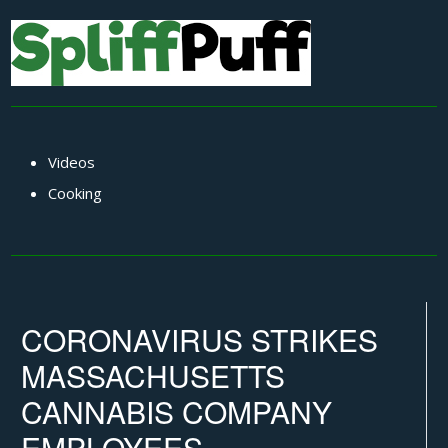
Videos
Cooking
CORONAVIRUS STRIKES
MASSACHUSETTS
CANNABIS COMPANY
EMPLOYEES