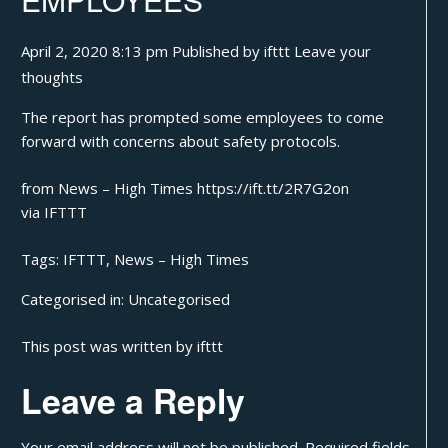
April 2, 2020 8:13 pm
Published by
ifttt
Leave your
thoughts
The report has prompted some employees to come
forward with concerns about safety protocols.
from News – High Times https://ift.tt/2R7G2on
via
IFTTT
Tags:
IFTTT
,
News – High Times
Categorised in:
Uncategorised
This post was written by ifttt
Leave a Reply
Your email address will not be published.
Required fields