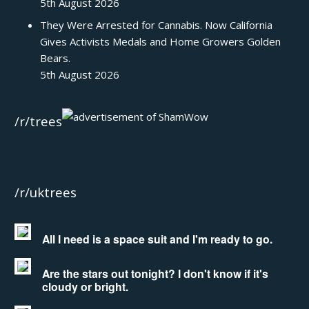
5th August 2026
They Were Arrested for Cannabis. Now California
Gives Activists Medals and Home Growers Golden
Bears.
5th August 2026
/r/trees
/r/uktrees
All I need is a space suit and I'm ready to go.
Are the stars out tonight? I don't know if it's
cloudy or bright.