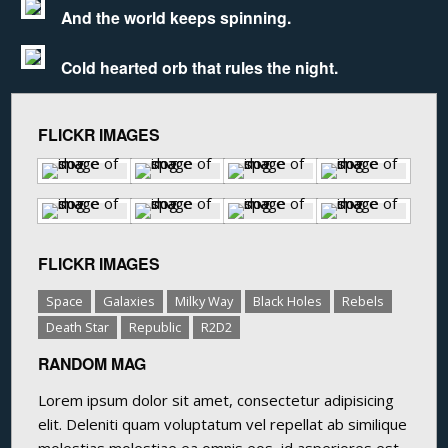
And the world keeps spinning.
Cold hearted orb that rules the night.
FLICKR IMAGES
FLICKR IMAGES
Space
Galaxies
Milky Way
Black Holes
Rebels
Death Star
Republic
R2D2
RANDOM MAG
Lorem ipsum dolor sit amet, consectetur adipisicing
elit. Deleniti quam voluptatum vel repellat ab similique