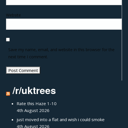
Website
Save my name, email, and website in this browser for the
next time I comment.
/r/uktrees
Rate this Haze 1-10
4th August 2026
just moved into a flat and wish i could smoke
4th August 2026