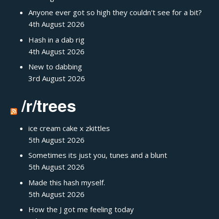
Anyone ever got so high they couldn't see for a bit?
4th August 2026
Hash in a dab rig
4th August 2026
New to dabbing
3rd August 2026
/r/trees
ice cream cake x zkittles
5th August 2026
Sometimes its just you, tunes and a blunt
5th August 2026
Made this hash myself.
5th August 2026
How the J got me feeling today