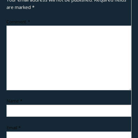
are marked
*
Comment
*
Name
*
Email
*