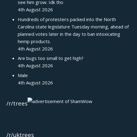
see him grow. Idk tho
4th August 2026
Hundreds of protesters packed into the North
Carolina state legislature Tuesday morning, ahead of
planned votes later in the day to ban intoxicating
hemp products.
4th August 2026
Are bugs too small to get high?
4th August 2026
Male
4th August 2026
/r/trees
/r/uktrees