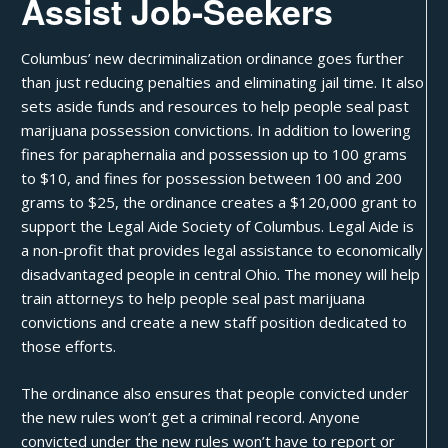
Assist Job-Seekers
Columbus’ new decriminalization ordinance goes further
than just reducing penalties and eliminating jail time. It also
sets aside funds and resources to help people
seal past
marijuana possession convictions
. In addition to lowering
fines for
paraphernalia
and possession up to 100 grams
to $10, and fines for possession between 100 and 200
grams to $25, the ordinance creates a $120,000 grant to
support the Legal Aide Society of Columbus. Legal Aide is
a non-profit that provides legal assistance to economically
disadvantaged people in central Ohio. The money will help
train attorneys to help people seal past marijuana
convictions and create a new staff position dedicated to
those efforts.
The ordinance also ensures that people convicted under
the new rules won’t get a
criminal record
. Anyone
convicted under the new rules won’t have to report or