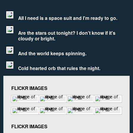
All I need is a space suit and I'm ready to go.
Are the stars out tonight? I don't know if it's
cloudy or bright.
And the world keeps spinning.
Cold hearted orb that rules the night.
FLICKR IMAGES
FLICKR IMAGES