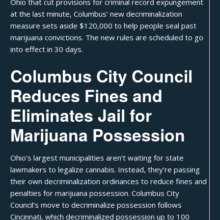
Ohio that cut provisions for criminal record expungement
at the last minute, Columbus’ new decriminalization
measure sets aside $120,000 to help people seal past
marijuana convictions. The new rules are scheduled to go
into effect in 30 days.
Columbus City Council
Reduces Fines and
Eliminates Jail for
Marijuana Possession
Ohio’s largest municipalities aren’t waiting for state
lawmakers to
legalize cannabis
. Instead, they’re passing
their own decriminalization ordinances to reduce fines and
penalties for marijuana possession. Columbus City
Council’s
move to decriminalize possession
follows
Cincinnati
, which decriminalized possession up to 100