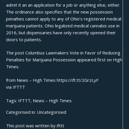
admit it an an application for a job or anything else, either.
The ordinance also specifies that the new possession
penalties cannot apply to any of Ohio’s registered
medical
marijuana patients
. Ohio legalized medical cannabis use in
2016, but dispensaries have only recently
opened their
doors
to patients.
The post
Columbus Lawmakers Vote in Favor of Reducing
Penalties for Marijuana Possession
appeared first on
High
Times
.
from News – High Times https://ift.tt/2GrzLyF
via
IFTTT
Tags:
IFTTT
,
News – High Times
Categorised in:
Uncategorised
This post was written by ifttt