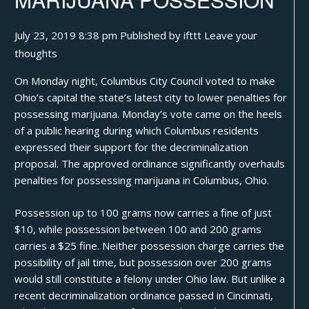
July 23, 2019 8:38 pm
Published by
ifttt
Leave your
thoughts
On Monday night, Columbus City Council voted to make
Ohio’s capital the state’s latest city to lower penalties for
possessing marijuana. Monday’s vote came on the heels
of a public hearing during which Columbus residents
expressed their support for the decriminalization
proposal. The approved ordinance significantly overhauls
penalties for possessing marijuana in Columbus, Ohio.
Possession up to 100
grams
now carries a fine of just
$10, while possession between 100 and 200 grams
carries a $25 fine. Neither possession charge carries the
possibility of jail time, but possession over 200 grams
would still constitute a felony under Ohio law. But unlike a
recent decriminalization ordinance
passed in Cincinnati
,