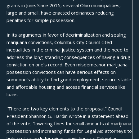
grams in June. Since 2015, several Ohio municipalities,
large and small, have enacted ordinances reducing
penalties for simple possession.
In its arguments in favor of decriminalization and sealing
marijuana convictions,
Columbus City Council
cited
inequalities
in the criminal justice system and the need to
address the long-standing consequences of having a drug
conviction on one’s record. Even misdemeanor marijuana
possession convictions can have serious effects on
someone’s ability to find good employment, secure stable
and affordable housing and access financial services like
loans.
“There are two key elements to the proposal,” Council
President Shannon G. Hardin wrote in a statement ahead
of the vote, “lowering fines for small amounts of marijuana
possession and increasing funds for Legal Aid attorneys to
help seal records for minor convictions so Columbus