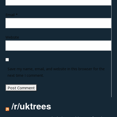
Email
*
Website
Save my name, email, and website in this browser for the
next time I comment.
/r/uktrees