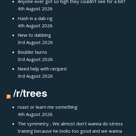
Anyone ever got so high they couldn't see for a bit?
4th August 2026
Hash in a dab rig
4th August 2026
New to dabbing
3rd August 2026
Boulder burns
3rd August 2026
Need help with recipes!
3rd August 2026
/r/trees
roast or learn me something
4th August 2026
The symmetry... We almost don't wanna do stress
training because he looks too good and we wanna