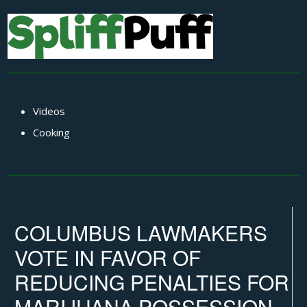
Videos
Cooking
COLUMBUS LAWMAKERS
VOTE IN FAVOR OF
REDUCING PENALTIES FOR
MARIJUANA POSSESSION