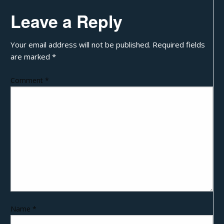
Leave a Reply
Your email address will not be published.
Required fields
are marked
*
Comment
*
Name
*