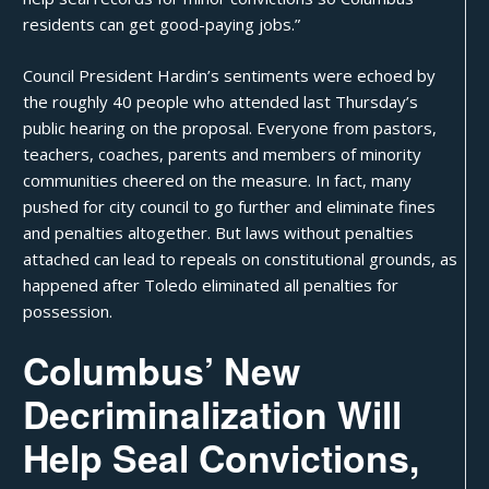
residents can get
good-paying jobs
.”
Council President Hardin’s sentiments were echoed by
the roughly 40 people who attended last Thursday’s
public hearing on the proposal. Everyone from pastors,
teachers, coaches, parents and members of minority
communities
cheered on the measure
. In fact, many
pushed for city council to go further and eliminate fines
and penalties altogether. But laws without penalties
attached can
lead to repeals
on constitutional grounds, as
happened after
Toledo
eliminated all penalties for
possession.
Columbus’ New
Decriminalization Will
Help Seal Convictions,