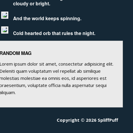
cloudy or bright.
And the world keeps spinning.
Cold hearted orb that rules the night.
RANDOM MAG
Lorem ipsum dolor sit amet, consectetur adipisicing elit.
Deleniti quam voluptatum vel repellat ab similique
molestias molestiae ea omnis eos, id asperiores est
praesentium, voluptate officia nulla aspernatur sequi
aliquam.
Copyright © 2026 SpliffPuff