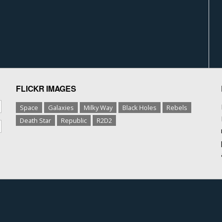
FLICKR IMAGES
Space
Galaxies
Milky Way
Black Holes
Rebels
Death Star
Republic
R2D2