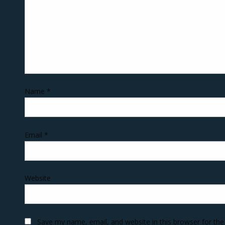
Name
*
Email
*
Website
Save my name, email, and website in this browser for th