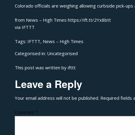
Colorado officials are weighing allowing curbside pick-ups
from News – High Times https://ift.tt/2Yx8btt
via
IFTTT
Tags:
IFTTT
,
News – High Times
Categorised in:
Uncategorised
This post was written by ifttt
Leave a Reply
Your email address will not be published.
Required fields
Comment
*