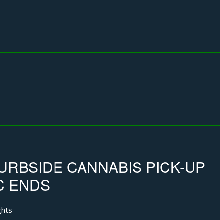
URBSIDE CANNABIS PICK-UP
C ENDS
ghts