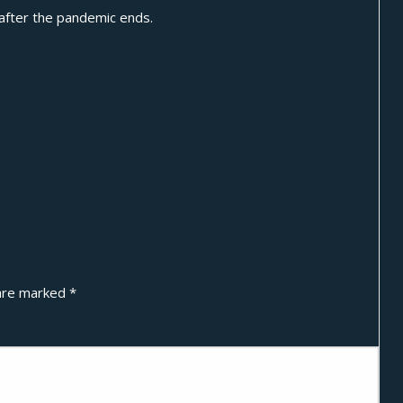
 after the pandemic ends.
 are marked
*