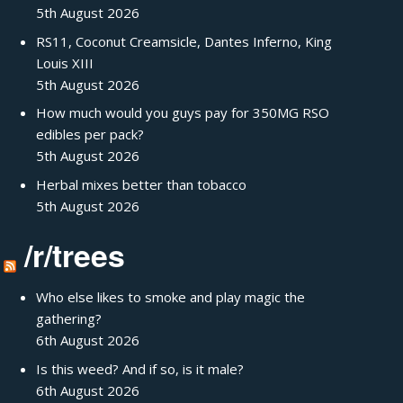
5th August 2026
RS11, Coconut Creamsicle, Dantes Inferno, King
Louis XIII
5th August 2026
How much would you guys pay for 350MG RSO
edibles per pack?
5th August 2026
Herbal mixes better than tobacco
5th August 2026
/r/trees
Who else likes to smoke and play magic the
gathering?
6th August 2026
Is this weed? And if so, is it male?
6th August 2026