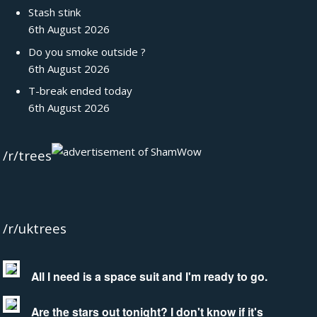
Stash stink
6th August 2026
Do you smoke outside ?
6th August 2026
T-break ended today
6th August 2026
/r/trees
/r/uktrees
All I need is a space suit and I'm ready to go.
Are the stars out tonight? I don't know if it's