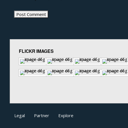
FLICKR IMAGES
Legal
Partner
Explore