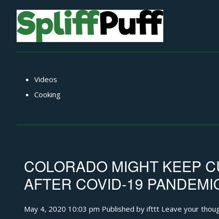
Videos
Cooking
COLORADO MIGHT KEEP C
AFTER COVID-19 PANDEMI
May 4, 2020 10:03 pm
Published by
ifttt
Leave your thou