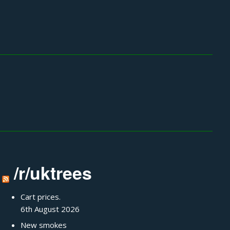
/r/uktrees
Cart prices.
6th August 2026
New smokes