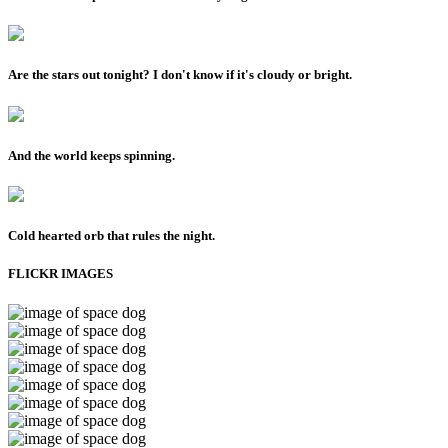
Are the stars out tonight? I don't know if it's cloudy or bright.
And the world keeps spinning.
Cold hearted orb that rules the night.
FLICKR IMAGES