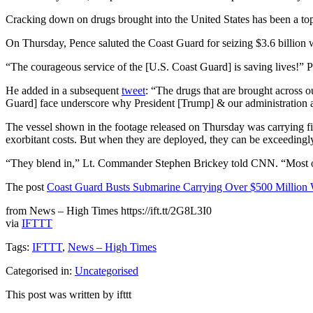
Cracking down on drugs brought into the United States has been a top 
On Thursday, Pence saluted the Coast Guard for seizing $3.6 billion w
“The courageous service of the [U.S. Coast Guard] is saving lives!” 
He added in a subsequent
tweet
: “The drugs that are brought across o
Guard] face underscore why President [Trump] & our administration
The vessel shown in the footage released on Thursday was carrying fi
exorbitant costs. But when they are deployed, they can be exceedingly 
“They blend in,” Lt. Commander Stephen Brickey told CNN. “Most of th
The post
Coast Guard Busts Submarine Carrying Over $500 Million 
from News – High Times https://ift.tt/2G8L3I0
via
IFTTT
Tags:
IFTTT
,
News – High Times
Categorised in:
Uncategorised
This post was written by ifttt