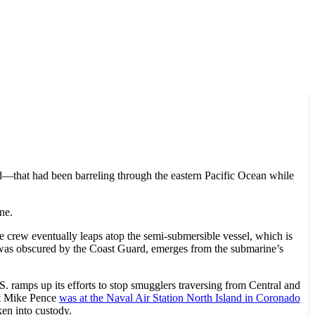
d—that had been barreling through the eastern Pacific Ocean while
ne.
e crew eventually leaps atop the semi-submersible vessel, which is
 was obscured by the Coast Guard, emerges from the submarine’s
. ramps up its efforts to stop smugglers traversing from Central and
nt Mike Pence
was at the Naval Air Station North Island in Coronado
ken into custody.