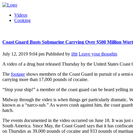
Videos
Cooking
Coast Guard Busts Submarine Carrying Over $500 Million Wort
July 12, 2019 9:04 pm
Published by
ifttt
Leave your thoughts
A video of a drug bust released Thursday by the United States Coast 
The
footage
shows members of the Coast Guard in pursuit of a semi-s
carrying more than 17,000 pounds of cocaine.
“Stop your ship!” a member of the coast guard can be heard yelling i
Midway through the video is when things get particularly dramatic. Wi
known as a “narco-sub.” As waves crash against him, the coast guard
hatch.
The events documented in the video occurred on June 18. It was just o
South America. Since May, the Coast Guard says that it has confisca
on Thursday as 39,000 pounds of cocaine and 933 pounds of marijuana