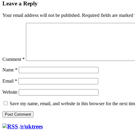
Leave a Reply
Your email address will not be published.
Required fields are marked
Comment
*
Name
*
Email
*
Website
Save my name, email, and website in this browser for the next ti
/r/uktrees