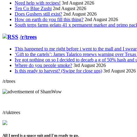
Need help with recipes!
3rd August 2026
Ten Co Blue Zushi
2nd August 2026
Does Gushers still exist?
2nd August 2026
How on earth do you fill this thing?
2nd August 2026
South terps farms gelato 41 x permanent marker and primo packs
/r/trees
This happened to me right before i went to the mall and I swear th
‘Gift to the cartels’: James Talarico renews warning over Tex
Ive got nothing on so I decided to decarb a g of 50% hash and use
Where do you people smoke?
3rd August 2026
Is this ready to harvest? (Swipe for close ups)
3rd August 2026
/r/trees
/r/uktrees
All I need is a space suit and I'm ready to go.