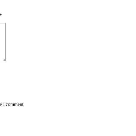
*
me I comment.