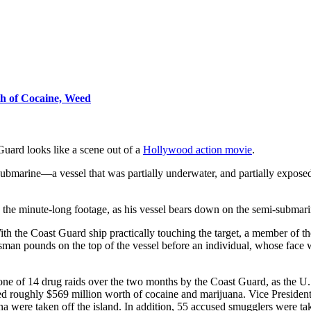
h of Cocaine, Weed
Guard looks like a scene out of a
Hollywood action movie
.
ubmarine—a vessel that was partially underwater, and partially expose
n the minute-long footage, as his vessel bears down on the semi-submari
th the Coast Guard ship practically touching the target, a member of th
sman pounds on the top of the vessel before an individual, whose face
ne of 14 drug raids over the two months by the Coast Guard, as the U.S
ted roughly $569 million worth of cocaine and marijuana. Vice Preside
 were taken off the island. In addition, 55 accused smugglers were ta