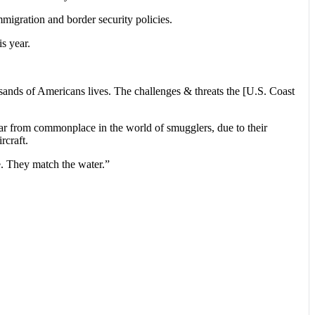
migration and border security policies.
s year.
usands of Americans lives. The challenges & threats the [U.S. Coast
far from commonplace in the world of smugglers, due to their
rcraft.
e. They match the water.”