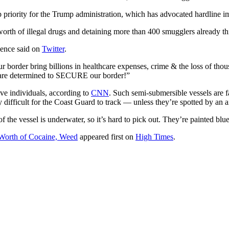
priority for the Trump administration, which has advocated hardline im
orth of illegal drugs and detaining more than 400 smugglers already thi
Pence said on
Twitter
.
ur border bring billions in healthcare expenses, crime & the loss of tho
 are determined to SECURE our border!”
ve individuals, according to
CNN
. Such semi-submersible vessels are 
difficult for the Coast Guard to track — unless they’re spotted by an ai
e vessel is underwater, so it’s hard to pick out. They’re painted blu
Worth of Cocaine, Weed
appeared first on
High Times
.