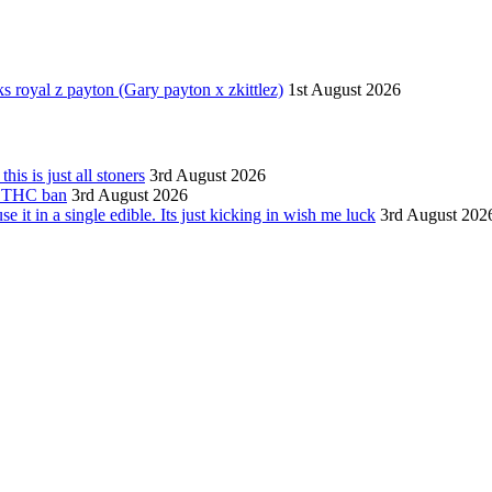
 royal z payton (Gary payton x zkittlez)
1st August 2026
is is just all stoners
3rd August 2026
as THC ban
3rd August 2026
 it in a single edible. Its just kicking in wish me luck
3rd August 202