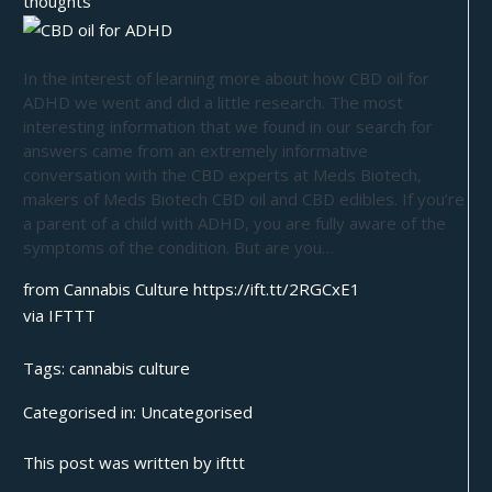
thoughts
In the interest of learning more about how CBD oil for
ADHD we went and did a little research. The most
interesting information that we found in our search for
answers came from an extremely informative
conversation with the CBD experts at Meds Biotech,
makers of Meds Biotech CBD oil and CBD edibles. If you’re
a parent of a child with ADHD, you are fully aware of the
symptoms of the condition. But are you…
from Cannabis Culture https://ift.tt/2RGCxE1
via
IFTTT
Tags:
cannabis culture
Categorised in:
Uncategorised
This post was written by ifttt