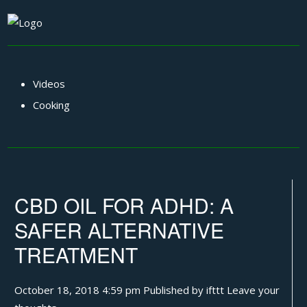
Videos
Cooking
CBD OIL FOR ADHD: A
SAFER ALTERNATIVE
TREATMENT
October 18, 2018 4:59 pm
Published by
ifttt
Leave your