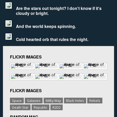
Are the stars out tonight? I don't know if it's
cloudy or bright.
And the world keeps spinning.
Cold hearted orb that rules the night.
FLICKR IMAGES
FLICKR IMAGES
Space
Galaxies
Milky Way
Black Holes
Rebels
Death Star
Republic
R2D2
RANDOM MAG