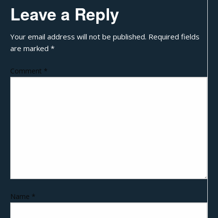
Leave a Reply
Your email address will not be published.
Required fields
are marked
*
Comment
*
Name
*