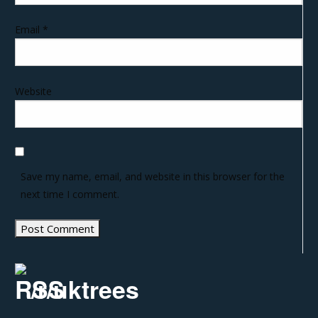
Email
*
Website
Save my name, email, and website in this browser for the
next time I comment.
/r/uktrees