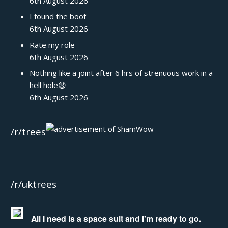
6th August 2026
I found the boof
6th August 2026
Rate my role
6th August 2026
Nothing like a joint after 6 hrs of strenuous work in a
hell hole😫
6th August 2026
/r/trees
/r/uktrees
All I need is a space suit and I'm ready to go.