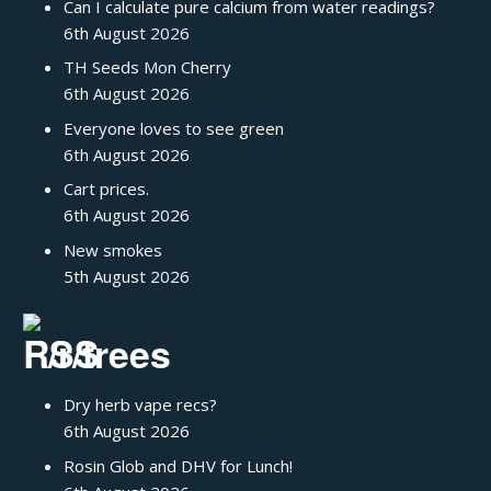
Can I calculate pure calcium from water readings?
6th August 2026
TH Seeds Mon Cherry
6th August 2026
Everyone loves to see green
6th August 2026
Cart prices.
6th August 2026
New smokes
5th August 2026
/r/trees
Dry herb vape recs?
6th August 2026
Rosin Glob and DHV for Lunch!