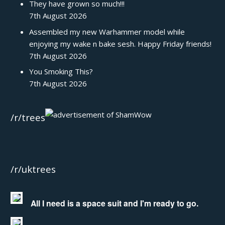
They have grown so much!!!
7th August 2026
Assembled my new Warhammer model while
enjoying my wake n bake sesh. Happy Friday friends!
7th August 2026
You Smoking This?
7th August 2026
/r/trees
/r/uktrees
All I need is a space suit and I'm ready to go.