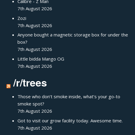
Calibre - Z Man
7th August 2026
Zozi
7th August 2026
Anyone bought a magnetic storage box for under the
box?
7th August 2026
Little bidda Mango OG
7th August 2026
/r/trees
Those who don’t smoke inside, what’s your go-to
smoke spot?
7th August 2026
Got to visit our grow facility today. Awesome time.
7th August 2026