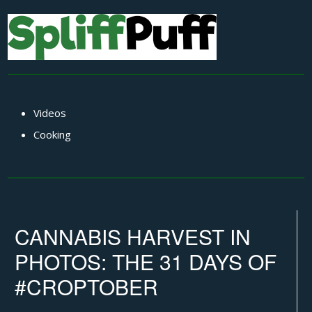
Videos
Cooking
CANNABIS HARVEST IN
PHOTOS: THE 31 DAYS OF
#CROPTOBER