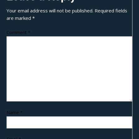
Your email address will not be published.
Required fields
are marked
*
Comment
*
Name
*