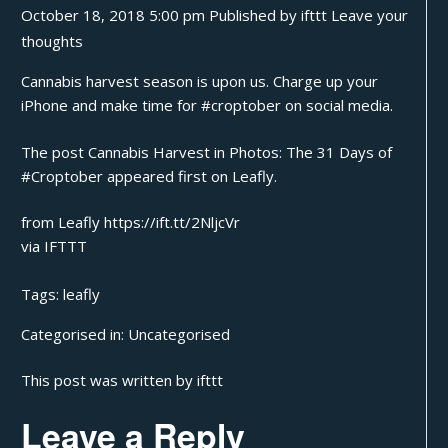
October 18, 2018 5:00 pm
Published by
ifttt
Leave your
thoughts
Cannabis harvest season is upon us. Charge up your
iPhone and make time for #croptober on social media.
The post
Cannabis Harvest in Photos: The 31 Days of
#Croptober
appeared first on
Leafly
.
from Leafly https://ift.tt/2NljcVr
via
IFTTT
Tags:
leafly
Categorised in:
Uncategorised
This post was written by ifttt
Leave a Reply