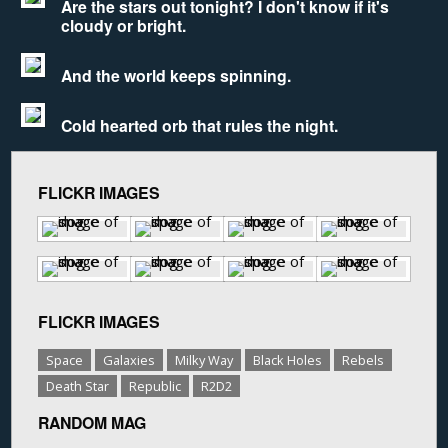
Are the stars out tonight? I don't know if it's
cloudy or bright.
And the world keeps spinning.
Cold hearted orb that rules the night.
FLICKR IMAGES
FLICKR IMAGES
Space
Galaxies
Milky Way
Black Holes
Rebels
Death Star
Republic
R2D2
RANDOM MAG