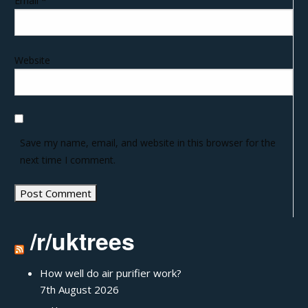
Email
*
Website
Save my name, email, and website in this browser for the
next time I comment.
/r/uktrees
How well do air purifier work?
7th August 2026