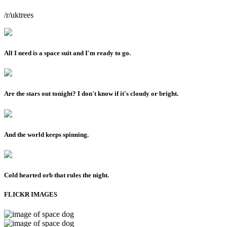
/r/uktrees
All I need is a space suit and I'm ready to go.
Are the stars out tonight? I don't know if it's cloudy or bright.
And the world keeps spinning.
Cold hearted orb that rules the night.
FLICKR IMAGES