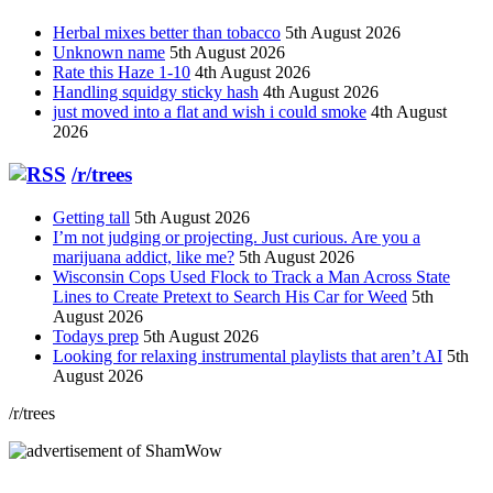
Herbal mixes better than tobacco
5th August 2026
Unknown name
5th August 2026
Rate this Haze 1-10
4th August 2026
Handling squidgy sticky hash
4th August 2026
just moved into a flat and wish i could smoke
4th August
2026
/r/trees
Getting tall
5th August 2026
I’m not judging or projecting. Just curious. Are you a
marijuana addict, like me?
5th August 2026
Wisconsin Cops Used Flock to Track a Man Across State
Lines to Create Pretext to Search His Car for Weed
5th
August 2026
Todays prep
5th August 2026
Looking for relaxing instrumental playlists that aren’t AI
5th
August 2026
/r/trees