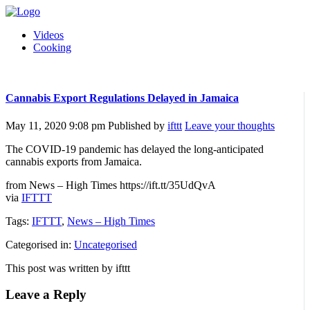
Videos
Cooking
Cannabis Export Regulations Delayed in Jamaica
May 11, 2020 9:08 pm
Published by
ifttt
Leave your thoughts
The COVID-19 pandemic has delayed the long-anticipated
cannabis exports from Jamaica.
from News – High Times https://ift.tt/35UdQvA
via
IFTTT
Tags:
IFTTT
,
News – High Times
Categorised in:
Uncategorised
This post was written by ifttt
Leave a Reply