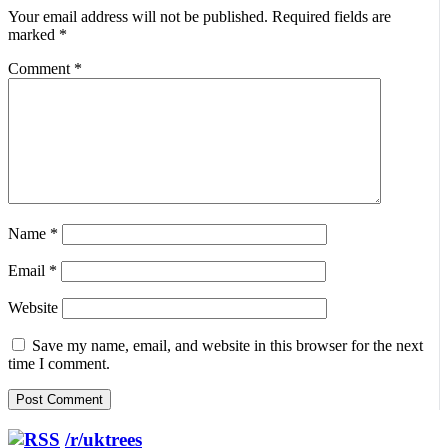
Your email address will not be published.
Required fields are
marked
*
Comment
*
Name
*
Email
*
Website
Save my name, email, and website in this browser for the next
time I comment.
/r/uktrees