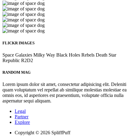
FLICKR IMAGES
Space
Galaxies
Milky Way
Black Holes
Rebels
Death Star
Republic
R2D2
RANDOM MAG
Lorem ipsum dolor sit amet, consectetur adipisicing elit. Deleniti
quam voluptatum vel repellat ab similique molestias molestiae ea
omnis eos, id asperiores est praesentium, voluptate officia nulla
aspernatur sequi aliquam.
Legal
Partner
Explore
Copyright © 2026 SpliffPuff