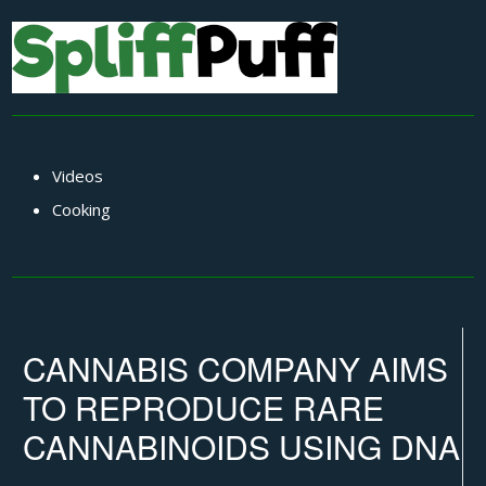
Videos
Cooking
CANNABIS COMPANY AIMS
TO REPRODUCE RARE
CANNABINOIDS USING DNA