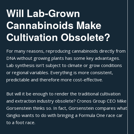
Will Lab-Grown
Cannabinoids Make
Cultivation Obsolete?
For many reasons, reproducing cannabinoids directly from
DNA without
growing plants
has some key advantages.
Lab synthesis isn’t subject to climate or grow conditions
or regional variables. Everything is more consistent,
predictable and therefore more cost-effective.
But will it be enough to render the traditional cultivation
and extraction industry obsolete? Cronos Group CEO Mike
Gorsenstein thinks so. In fact, Gorsenstein compares what
Gingko wants to do with bringing a Formula One race car
to a foot race.