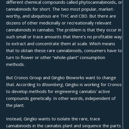
different chemical compounds called phytocannabinoids, or
cannabinoids for short. The two most popular, market-
worthy, and ubiquitous are
THC and CBD
. But there are
dozens of other medicinally or recreationally relevant
cannabinoids in cannabis. The problem is that they occur in
such small or trace amounts that there’s no profitable way
to extract and concentrate them at scale. Which means
that to obtain these rare cannabinoids, consumers have to
turn to flower or other “whole-plant” consumption
methods.
But
Cronos Group
and
Gingko Bioworks
want to change
that. According to
Bloomberg
, Gingko is working for Cronos
to develop methods for engineering cannabis’ active
compounds genetically. In other words, independent of
the plant.
Instead, Gingko wants to isolate the rare, trace
cannabinoids in the cannabis plant and sequence the parts