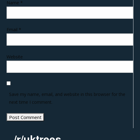
Name
*
Email
*
Website
Save my name, email, and website in this browser for the
next time I comment.
/r/uktrees