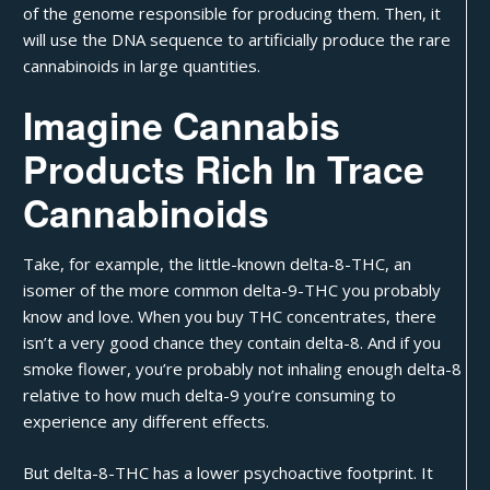
of the genome responsible for producing them. Then, it
will use the DNA sequence to artificially produce the rare
cannabinoids in large quantities.
Imagine Cannabis
Products Rich In Trace
Cannabinoids
Take, for example, the little-known
delta-8-THC
, an
isomer of the more common delta-9-THC you probably
know and love. When you buy
THC concentrates
, there
isn’t a very good chance they contain delta-8. And if you
smoke flower, you’re probably not inhaling enough delta-8
relative to how much delta-9 you’re consuming to
experience any different effects.
But delta-8-THC has a lower psychoactive footprint. It