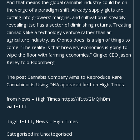
And that means the global cannabis industry could be on
the verge of a paradigm shift. Already
supply gluts
are
cutting into growers’ margins, and cultivation is steadily
revealing itself as a sector of diminishing returns. Treating
cannabis like a technology venture rather than an
agriculture industry, as Cronos does, is a sign of things to
come. “The reality is that brewery economics is going to
wipe the floor with farming economics,” Gingko CEO Jason
Kelley told Bloomberg.
The post
Cannabis Company Aims to Reproduce Rare
Cannabinoids Using DNA
appeared first on
High Times
.
from News – High Times https://ift.tt/2MQihBm
via
IFTTT
Tags:
IFTTT
,
News – High Times
Categorised in:
Uncategorised