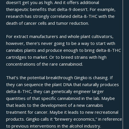
doesn’t get you as high. And it offers additional
therapeutic benefits that delta-9 doesn’t. For example,
research has strongly correlated delta-8-THC with the
death of
cancer
cells and tumor reduction.
For extract manufacturers and whole plant cultivators,
however, there’s never going to be a way to start with
cannabis plants and produce enough to bring delta-8-THC
cartridges to market. Or to breed strains with high
concentrations of the rare cannabinoid.
That’s the potential breakthrough Gingko is chasing. If
they can sequence the plant DNA that naturally produces
delta-8-THC, they can genetically engineer larger
quantities of that specific cannabinoid in the lab. Maybe
that leads to the development of a new cannabis
treatment for cancer. Maybe it leads to new recreational
products. Gingko calls it “brewery economics,” in reference
to previous interventions in the alcohol industry.