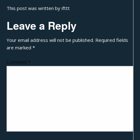
This post was written by ifttt
Leave a Reply
Your email address will not be published.
Required fields
are marked
*
Comment
*