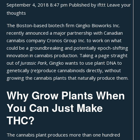
September 4, 2018 8:47 pm
Published by
ifttt
Leave your
thoughts
The Boston-based biotech firm Gingko Bioworks Inc.
recently announced a major partnership with Canadian
cannabis company Cronos Group Inc. to work on what
could be a groundbreaking and potentially epoch-shifting
innovation in cannabis production. Taking a page straight
out of
Jurassic Park
, Gingko wants to use plant DNA to
genetically (re)produce
cannabinoids
directly, without
growing the cannabis plants that naturally produce them.
Why Grow Plants When
You Can Just Make
THC?
The cannabis plant produces more than one hundred