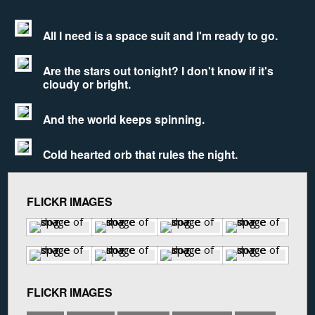
All I need is a space suit and I'm ready to go.
Are the stars out tonight? I don't know if it's
cloudy or bright.
And the world keeps spinning.
Cold hearted orb that rules the night.
FLICKR IMAGES
FLICKR IMAGES