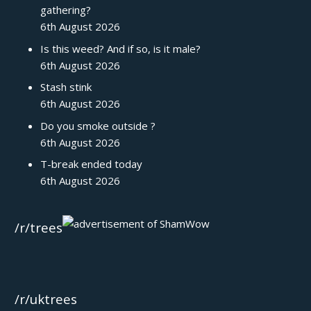
gathering?
6th August 2026
Is this weed? And if so, is it male?
6th August 2026
Stash stink
6th August 2026
Do you smoke outside ?
6th August 2026
T-break ended today
6th August 2026
/r/trees
/r/uktrees