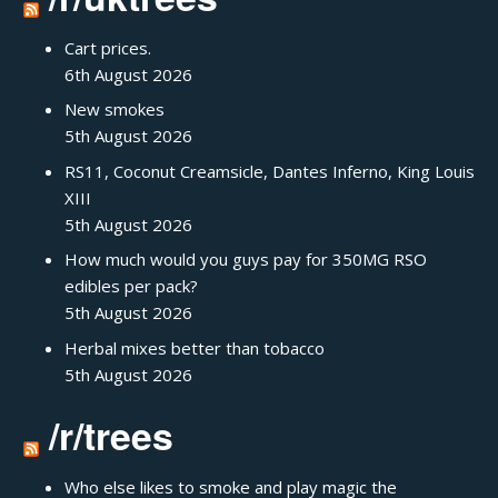
Cart prices.
6th August 2026
New smokes
5th August 2026
RS11, Coconut Creamsicle, Dantes Inferno, King Louis
XIII
5th August 2026
How much would you guys pay for 350MG RSO
edibles per pack?
5th August 2026
Herbal mixes better than tobacco
5th August 2026
/r/trees
Who else likes to smoke and play magic the