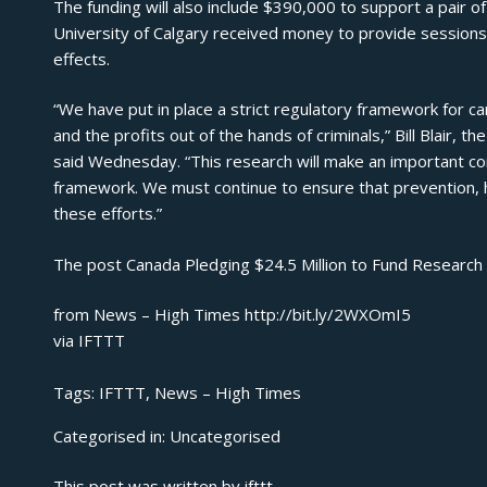
The funding will also include $390,000 to support a pair of
University of Calgary received money to provide sessions
effects.
“We have put in place a strict regulatory framework for c
and the profits out of the hands of criminals,” Bill Blair, 
said Wednesday. “This research will make an important con
framework. We must continue to ensure that prevention, h
these efforts.”
The post
Canada Pledging $24.5 Million to Fund Research
from News – High Times http://bit.ly/2WXOmI5
via
IFTTT
Tags:
IFTTT
,
News – High Times
Categorised in:
Uncategorised
This post was written by ifttt