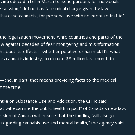
s introduced a bill in March to issue pardons for individuals
session,” defined as “a criminal charge given by law
is case cannabis, for personal use with no intent to traffic.”
e legalization movement: while countries and parts of the
blow against decades of fear-mongering and misinformation
h about its effects—whether positive or harmful. It’s what
’s cannabis industry, to donate $9 million last month to
and, in part, that means providing facts to the medical
t the time.
entre on Substance Use and Addiction, the CIHR said
t will examine the public health impact” of Canada’s new law.
sion of Canada will ensure that the funding “will also go
egarding cannabis use and mental health,” the agency said.