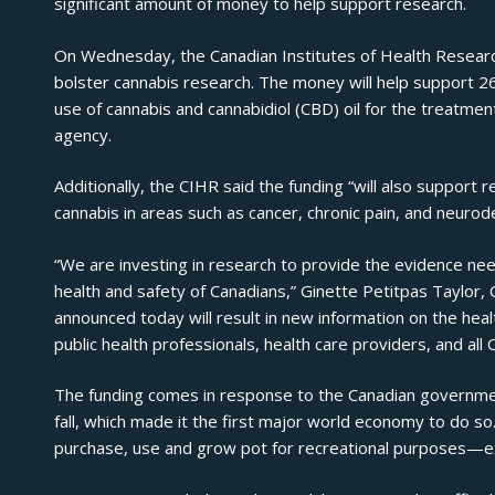
significant amount of money to help support research.
On Wednesday, the
Canadian Institutes of Health Resea
bolster cannabis research. The money will help support 2
use of cannabis and cannabidiol (CBD) oil for the treatmen
agency.
Additionally, the CIHR said the funding “will also support 
cannabis in areas such as cancer, chronic pain, and neuro
“We are investing in research to provide the evidence nee
health and safety of Canadians,” Ginette Petitpas Taylor, 
announced today will result in new information on the heal
public health professionals, health care providers, and all 
The funding comes in response to the Canadian government’
fall, which made it the first major world economy to do so
purchase, use and grow pot for recreational purposes—e