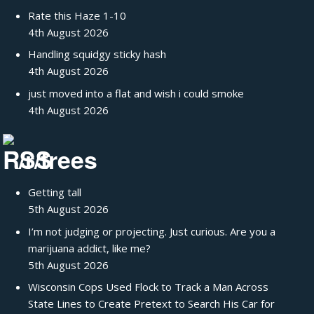
Rate this Haze 1-10
4th August 2026
Handling squidgy sticky hash
4th August 2026
just moved into a flat and wish i could smoke
4th August 2026
/r/trees
Getting tall
5th August 2026
I’m not judging or projecting. Just curious. Are you a
marijuana addict, like me?
5th August 2026
Wisconsin Cops Used Flock to Track a Man Across
State Lines to Create Pretext to Search His Car for