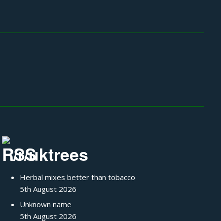
/r/uktrees
Herbal mixes better than tobacco
5th August 2026
Unknown name
5th August 2026