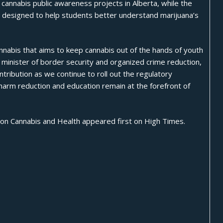
 cannabis public awareness projects in Alberta, while the
 designed to help students better understand marijuana’s
annabis that aims to keep cannabis out of the hands of youth
the minister of border security and organized crime reduction,
tribution as we continue to roll out the regulatory
arm reduction and education remain at the forefront of
 on Cannabis and Health
appeared first on
High Times
.