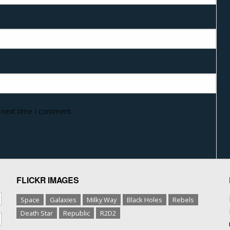
e next time I comment.
FLICKR IMAGES
Space
Galaxies
Milky Way
Black Holes
Rebels
Death Star
Republic
R2D2