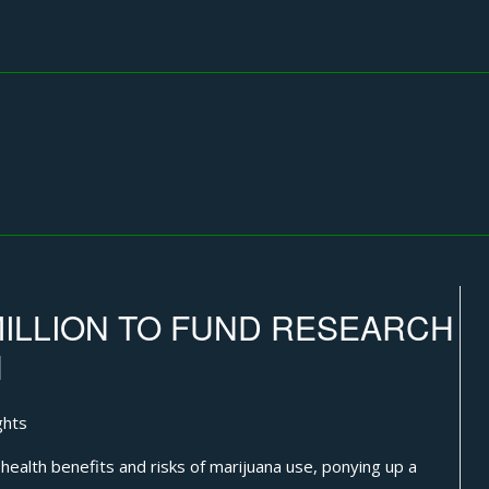
MILLION TO FUND RESEARCH
H
ghts
alth benefits and risks of marijuana use, ponying up a