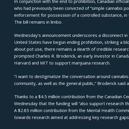
In conjunction with the end to prohibition, Canadian official
who had previously been convicted of “simple cannabis pos
enforcement for possession of a controlled substance, in th
The bill remains in limbo.
Wednesday’s announcement underscores a disconnect in th
United States have begun ending prohibition, striking a 
about pot use, there remains a dearth of credible researc
prompted Charles R. Broderick, an early investor in Canada
Harvard and MIT to support marijuana research.
“I want to destigmatize the conversation around cannabis—
community, as well as the general public,” Broderick said a
Thanks to a $4.5 million contribution from the Canadian C
Wednesday that the funding will “also support research tha
A $2.85 million contribution from the Mental Health Commis
towards research aimed at addressing key research gaps r