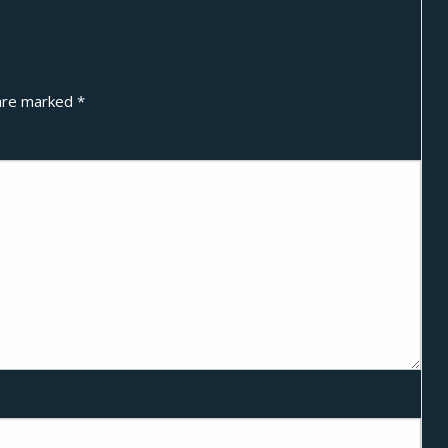
 are marked
*