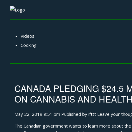
Videos
Cooking
CANADA PLEDGING $24.5 
ON CANNABIS AND HEALT
May 22, 2019 9:51 pm
Published by
ifttt
Leave your thou
The Canadian government wants to learn more about the he