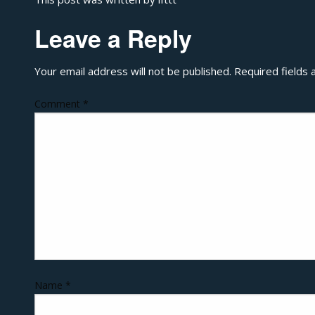
Leave a Reply
Your email address will not be published.
Required fields
Comment
*
Name
*