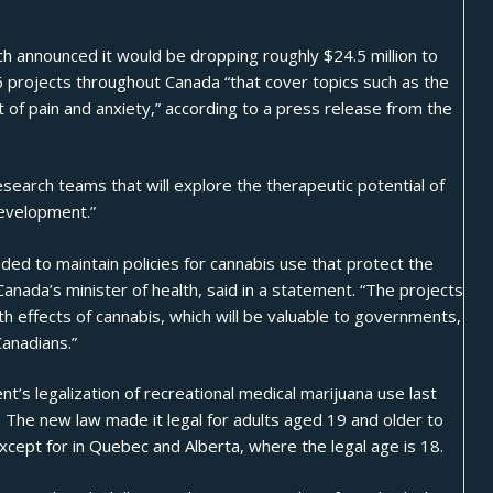
rch announced
it would be dropping roughly $24.5 million to
6 projects throughout Canada “that cover topics such as the
t of pain and anxiety,” according to a press release from the
research teams that will explore the therapeutic potential of
development.”
ded to maintain policies for cannabis use that protect the
Canada’s minister of health, said in a statement. “The projects
th effects of cannabis, which will be valuable to governments,
Canadians.”
s legalization of recreational medical marijuana use last
. The new law made it legal for adults aged 19 and older to
xcept for in
Quebec and Alberta, where the legal age is 18
.