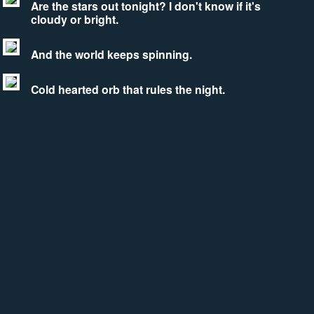
Are the stars out tonight? I don't know if it's
cloudy or bright.
And the world keeps spinning.
Cold hearted orb that rules the night.