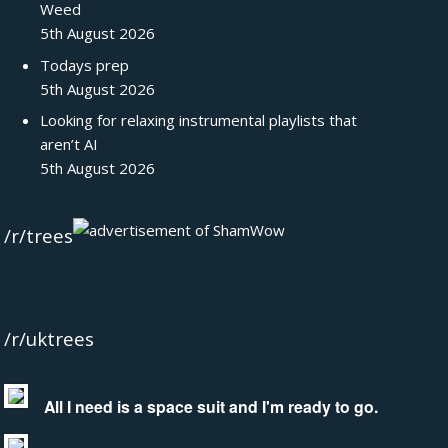
Weed
5th August 2026
Todays prep
5th August 2026
Looking for relaxing instrumental playlists that
aren’t AI
5th August 2026
/r/trees
/r/uktrees
All I need is a space suit and I'm ready to go.