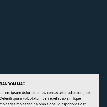
RANDOM MAG
Lorem ipsum dolor sit amet, consectetur adipisicing elit.
Deleniti quam voluptatum vel repellat ab similique
molestias molestiae ea omnis eos, id asperiores est