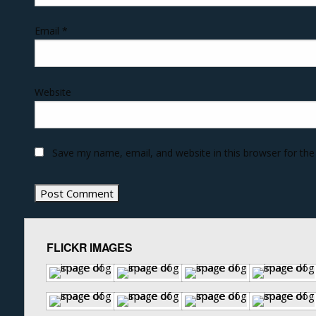
Email
*
Website
Save my name, email, and website in this browser for th
FLICKR IMAGES