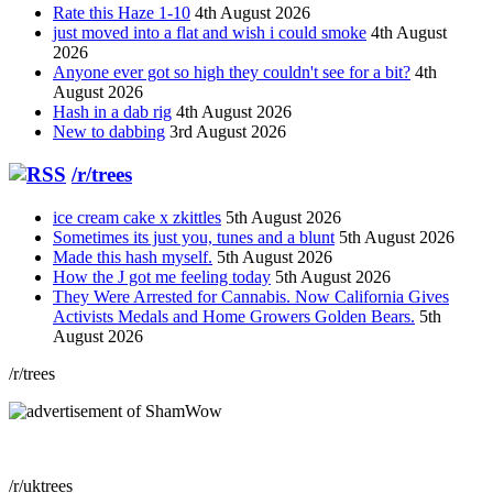
Rate this Haze 1-10
4th August 2026
just moved into a flat and wish i could smoke
4th August
2026
Anyone ever got so high they couldn't see for a bit?
4th
August 2026
Hash in a dab rig
4th August 2026
New to dabbing
3rd August 2026
/r/trees
ice cream cake x zkittles
5th August 2026
Sometimes its just you, tunes and a blunt
5th August 2026
Made this hash myself.
5th August 2026
How the J got me feeling today
5th August 2026
They Were Arrested for Cannabis. Now California Gives
Activists Medals and Home Growers Golden Bears.
5th
August 2026
/r/trees
/r/uktrees