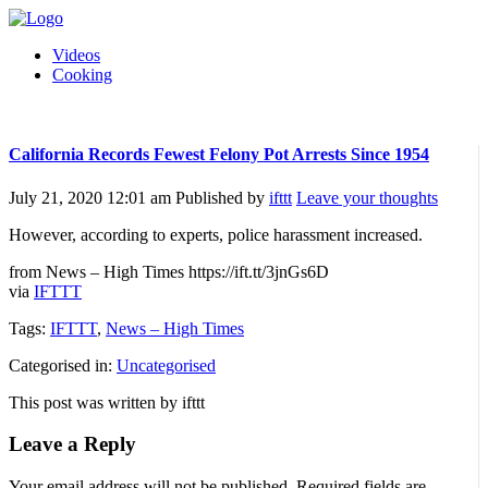
Videos
Cooking
California Records Fewest Felony Pot Arrests Since 1954
July 21, 2020 12:01 am
Published by
ifttt
Leave your thoughts
However, according to experts, police harassment increased.
from News – High Times https://ift.tt/3jnGs6D
via
IFTTT
Tags:
IFTTT
,
News – High Times
Categorised in:
Uncategorised
This post was written by ifttt
Leave a Reply
Your email address will not be published.
Required fields are