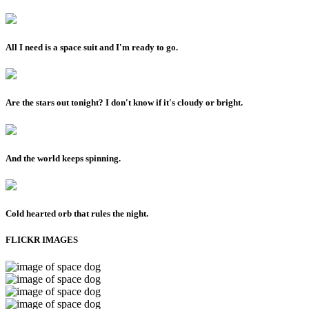
All I need is a space suit and I'm ready to go.
Are the stars out tonight? I don't know if it's cloudy or bright.
And the world keeps spinning.
Cold hearted orb that rules the night.
FLICKR IMAGES