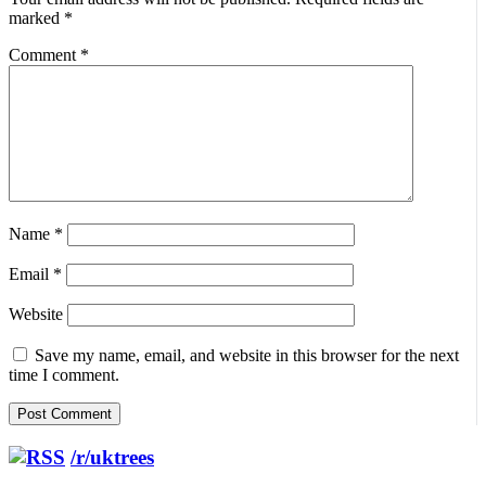
marked
*
Comment
*
Name
*
Email
*
Website
Save my name, email, and website in this browser for the next
time I comment.
/r/uktrees